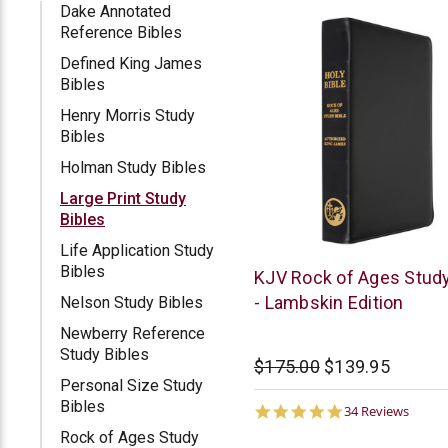
Dake Annotated
Reference Bibles
Defined King James
Bibles
Henry Morris Study
Bibles
Holman Study Bibles
Large Print Study
Bibles
Life Application Study
Bibles
Rock
KJV Rock of Ages Study
of
- Lambskin Edition
Nelson Study Bibles
Ages
Newberry Reference
Study Bibles
$175.00
$139.95
Personal Size Study
Bibles
4.9
34 Reviews
star
Rock of Ages Study
rating