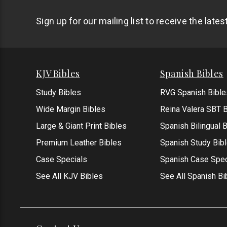
Sign up for our mailing list to receive the late
KJV Bibles
Spanish Bibles
Study Bibles
RVG Spanish Bible
Wide Margin Bibles
Reina Valera SBT B
Large & Giant Print Bibles
Spanish Bilingual 
Premium Leather Bibles
Spanish Study Bib
Case Specials
Spanish Case Spec
See All KJV Bibles
See All Spanish Bi