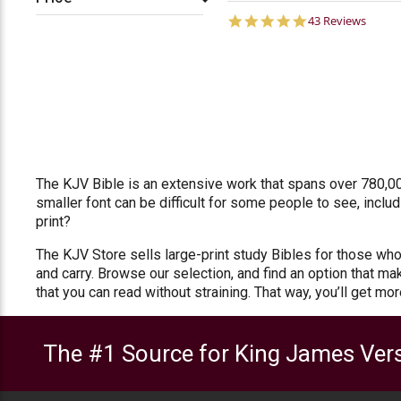
4.8
43 Reviews
star
rating
The KJV Bible is an extensive work that spans over 780,00
smaller font can be difficult for some people to see, inclu
print?
The KJV Store sells large-print study Bibles for those who 
and carry. Browse our selection, and find an option that ma
that you can read without straining. That way, you’ll get mo
The #1 Source for King James Vers