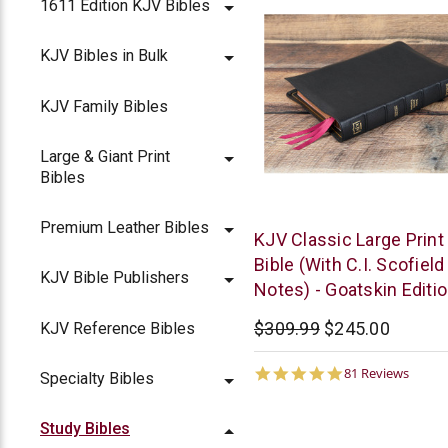
1611 Edition KJV Bibles
KJV Bibles in Bulk
KJV Family Bibles
Large & Giant Print
Bibles
Premium Leather Bibles
The
KJV Classic Large Print
KJV
Bible (With C.I. Scofield
KJV Bible Publishers
Store
Notes) - Goatskin Editi
$309.99
$245.00
KJV Reference Bibles
5.0
81 Reviews
Specialty Bibles
star
rating
Study Bibles