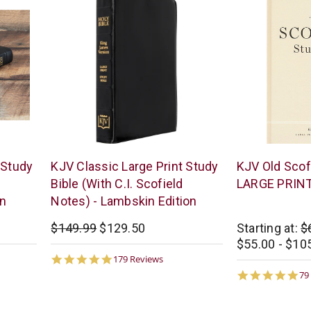
The
Oxford
 Study
KJV Classic Large Print Study
KJV Old Scofi
KJV
University
Bible (With C.I. Scofield
LARGE PRIN
Store
Press
on
Notes) - Lambskin Edition
$149.99
$129.50
Starting at:
$
$55.00 - $10
4.9
179 Reviews
star
4.
79
rating
st
ra