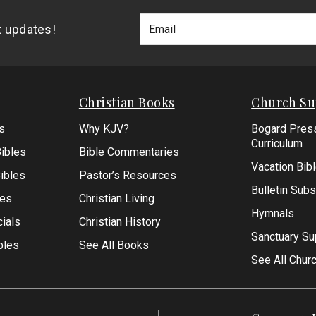
Footer
Email
st updates!
Newlsetter
Address
Signup
Form
Christian Books
Church Su
s
Why KJV?
Bogard Pres
Curriculum
ibles
Bible Commentaries
Vacation Bib
Bibles
Pastor’s Resources
Bulletin Subs
les
Christian Living
Hymnals
ials
Christian History
Sanctuary Su
bles
See All Books
See All Chur