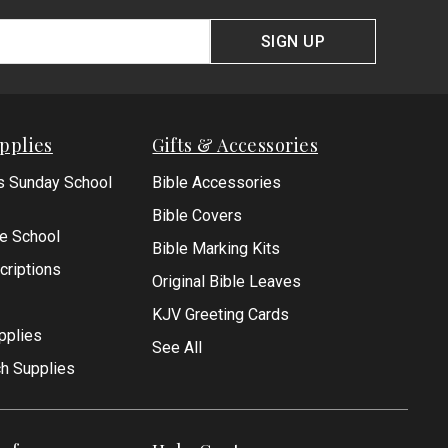
SIGN UP
pplies
Gifts & Accessories
s Sunday School
Bible Accessories
Bible Covers
le School
Bible Marking Kits
criptions
Original Bible Leaves
KJV Greeting Cards
pplies
See All
ch Supplies