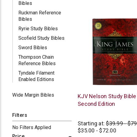
Bibles
Ruckman Reference
Bibles
Ryrie Study Bibles
Scofield Study Bibles
Sword Bibles
Thompson Chain
Reference Bibles
Tyndale Filament
Enabled Editions
Wide Margin Bibles
Thomas
KJV Nelson Study Bible 
Nelson
Second Edition
Filters
Starting at:
$39.99 - $79
No Filters Applied
$35.00 - $72.00
Price