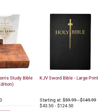
ar
ting
Whitaker
rris Study Bible
KJV Sword Bible - Large Print
House
dition)
0
Starting at:
$59.99 - $149.99
$43.50 - $124.50
0