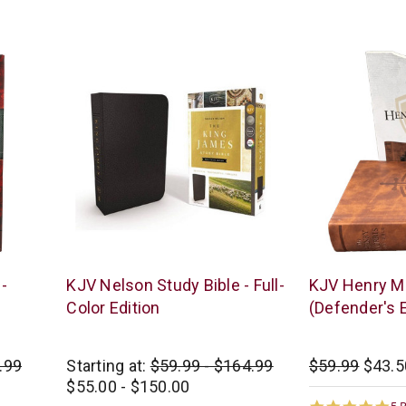
star
st
rating
ra
Thomas
New
-
KJV Nelson Study Bible - Full-
KJV Henry Mo
Nelson
Leaf
Color Edition
(Defender's E
.99
Starting at:
$59.99 - $164.99
$59.99
$43.5
$55.00 - $150.00
5.