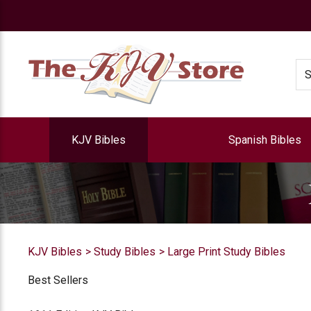
e
Se
KJV Bibles
Spanish Bibles
KJV Bibles
Study Bibles
Large Print Study Bibles
Best Sellers