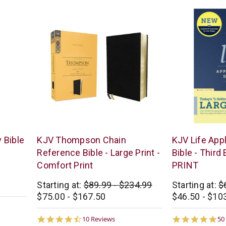
Zondervan
Tyndale
 Bible
KJV Thompson Chain
KJV Life App
Reference Bible - Large Print -
Bible - Third
Comfort Print
PRINT
Starting at:
$89.99 - $234.99
Starting at:
$
$75.00 - $167.50
$46.50 - $10
4.5
4.
10 Reviews
50