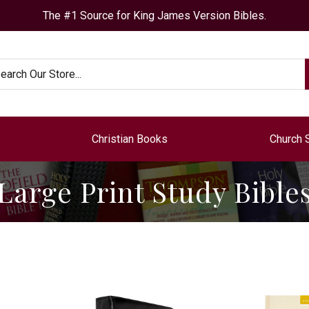
The #1 Source for King James Version Bibles.
arch
Christian Books
Church 
Large Print Study Bible