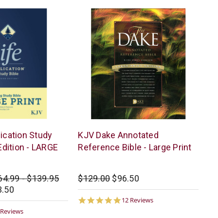
Dake
lication Study
KJV Dake Annotated
Publishing
 Edition - LARGE
Reference Bible - Large Print
64.99 - $139.95
$129.00
$96.50
3.50
4.9
12 Reviews
star
9
 Reviews
rating