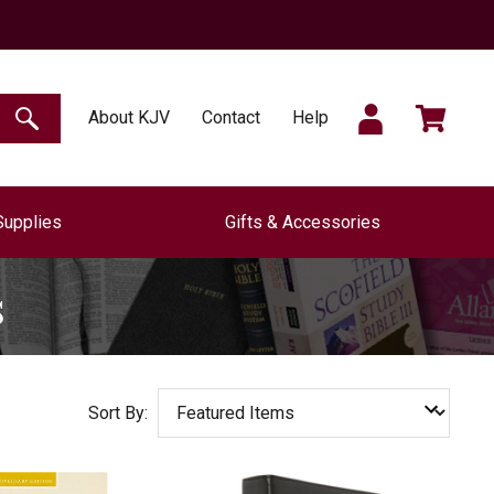
SIGN
CART
About KJV
Contact
Help
SEARCH
Supplies
Gifts & Accessories
IN
s
Sort By: