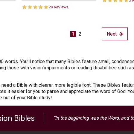
5 
st
5.0
29 Reviews
ra
star
rating
1
2
Next
0 words. You’ll notice that many Bibles feature small, condense
ding those with vision impairments or reading disabilities such as
need a Bible with clearer, more legible font. These Bibles featur
kes it easier for you to parse and appreciate the word of God. Yo
re out of your Bible study!
ion Bibles
“In the beginning was the Word, and t