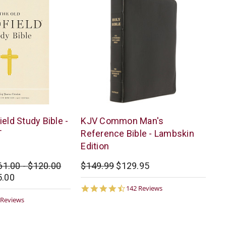
Pure
eld Study Bible -
KJV Common Man's
Words/Hoffman
T
Reference Bible - Lambskin
Edition
61.00 - $120.00
$149.99
$129.95
5.00
4.6
142 Reviews
star
9
 Reviews
rating
ar
ting