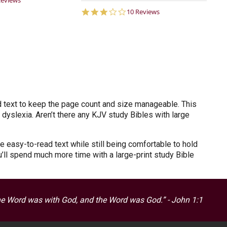
Reviews
ar
3.1
10 Reviews
ting
star
rating
d text to keep the page count and size manageable. This
 dyslexia. Aren’t there any KJV study Bibles with large
e easy-to-read text while still being comfortable to hold
u’ll spend much more time with a large-print study Bible
he Word was with God, and the Word was God.” - John 1:1