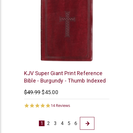
Christian
KJV Super Giant Print Reference
Art
Bible - Burgundy - Thumb Indexed
$49.99
$45.00
4.9
14 Reviews
star
rating
1
2
3
4
5
6