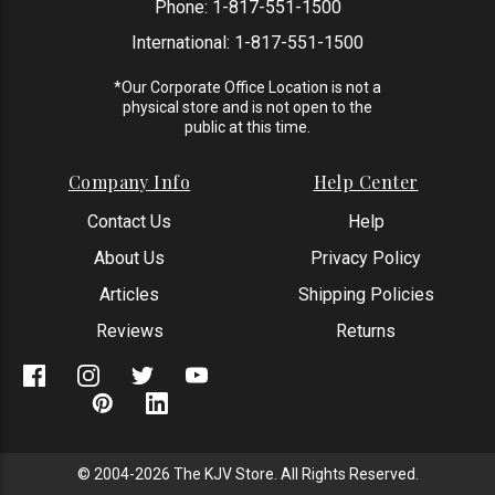
Phone:
1-817-551-1500
International:
1-817-551-1500
*Our Corporate Office Location is not a
physical store and is not open to the
public at this time.
Company Info
Help Center
Contact Us
Help
About Us
Privacy Policy
Articles
Shipping Policies
Reviews
Returns
© 2004-2026 The KJV Store. All Rights Reserved.