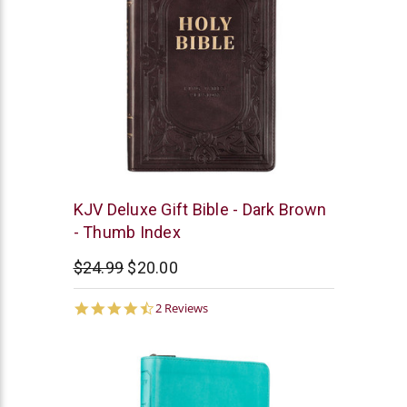
Christian
KJV Deluxe Gift Bible - Dark Brown
Art
- Thumb Index
$24.99
$20.00
4.5
2 Reviews
star
rating