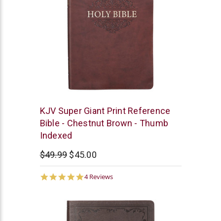
Christian
KJV Super Giant Print Reference
Art
Bible - Chestnut Brown - Thumb
Indexed
$49.99
$45.00
5.0
4 Reviews
star
rating