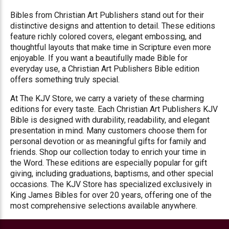
Bibles from Christian Art Publishers stand out for their
distinctive designs and attention to detail. These editions
feature richly colored covers, elegant embossing, and
thoughtful layouts that make time in Scripture even more
enjoyable. If you want a beautifully made Bible for
everyday use, a Christian Art Publishers Bible edition
offers something truly special.
At The KJV Store, we carry a variety of these charming
editions for every taste. Each Christian Art Publishers KJV
Bible is designed with durability, readability, and elegant
presentation in mind. Many customers choose them for
personal devotion or as meaningful gifts for family and
friends. Shop our collection today to enrich your time in
the Word. These editions are especially popular for gift
giving, including graduations, baptisms, and other special
occasions. The KJV Store has specialized exclusively in
King James Bibles for over 20 years, offering one of the
most comprehensive selections available anywhere.