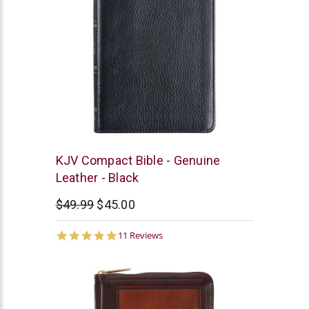
Christian
KJV Compact Bible - Genuine
Art
Leather - Black
$49.99
$45.00
4.9
11 Reviews
star
rating