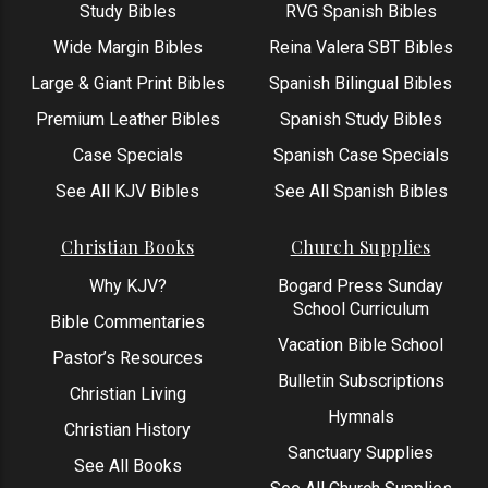
Study Bibles
RVG Spanish Bibles
Wide Margin Bibles
Reina Valera SBT Bibles
Large & Giant Print Bibles
Spanish Bilingual Bibles
Premium Leather Bibles
Spanish Study Bibles
Case Specials
Spanish Case Specials
See All KJV Bibles
See All Spanish Bibles
Christian Books
Church Supplies
Why KJV?
Bogard Press Sunday
School Curriculum
Bible Commentaries
Vacation Bible School
Pastor’s Resources
Bulletin Subscriptions
Christian Living
Hymnals
Christian History
Sanctuary Supplies
See All Books