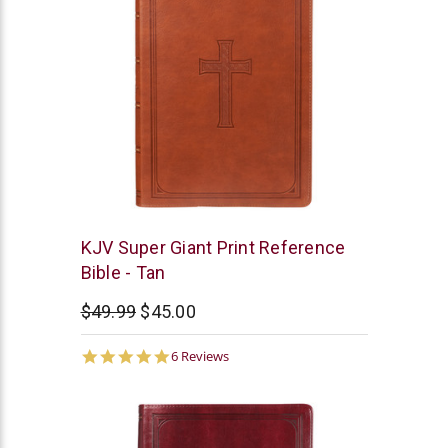
Christian
KJV Super Giant Print Reference
Art
Bible - Tan
$49.99
$45.00
4.8
6 Reviews
star
rating