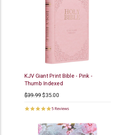
Christian
KJV Giant Print Bible - Pink -
Art
Thumb Indexed
$39.99
$35.00
5.0
5 Reviews
star
rating