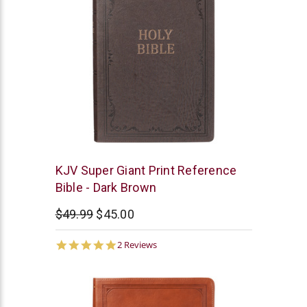
Christian
KJV Super Giant Print Reference
Art
Bible - Dark Brown
$49.99
$45.00
5.0
2 Reviews
star
rating