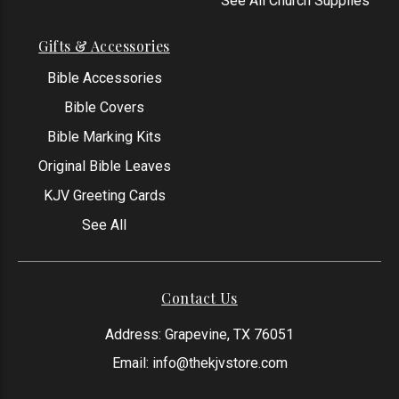
See All Church Supplies
Gifts & Accessories
Bible Accessories
Bible Covers
Bible Marking Kits
Original Bible Leaves
KJV Greeting Cards
See All
Contact Us
Address: Grapevine, TX 76051
Email:
info@thekjvstore.com