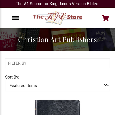
The #1 Source for King James Version Bibles.
e
Menu
Christian Art Publishers
FILTER BY
Show
Filters
Sort By: