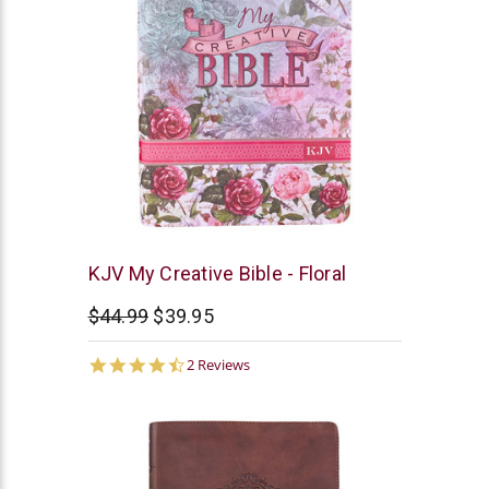
Christian
KJV My Creative Bible - Floral
Art
$44.99
$39.95
4.5
2 Reviews
star
rating