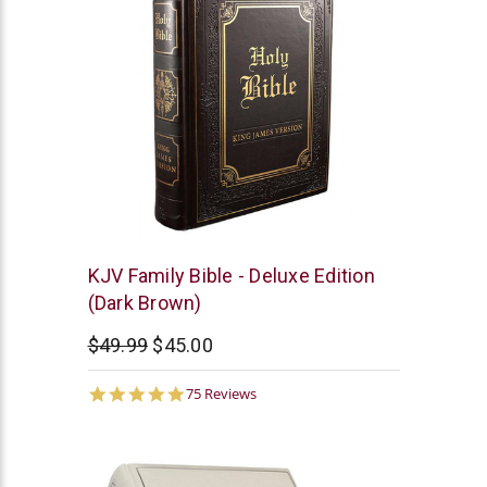
Christian
KJV Family Bible - Deluxe Edition
Art
(Dark Brown)
$49.99
$45.00
4.9
75 Reviews
star
rating