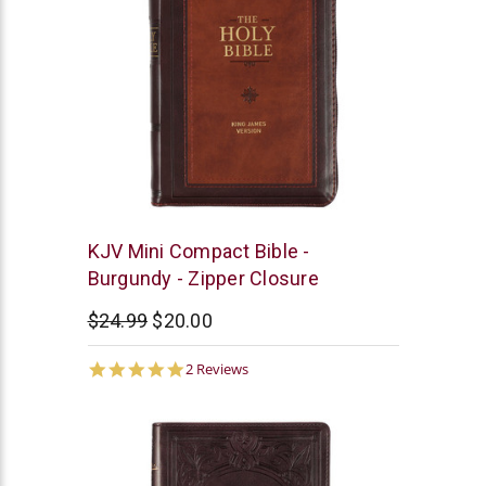
Christian
KJV Mini Compact Bible -
Art
Burgundy - Zipper Closure
$24.99
$20.00
5.0
2 Reviews
star
rating