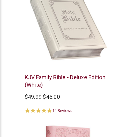
Christian
KJV Family Bible - Deluxe Edition
Art
(White)
$49.99
$45.00
5.0
14 Reviews
star
rating