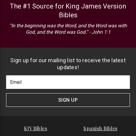
The #1 Source for King James Version
Bibles
“In the beginning was the Word, and the Word was with
God, and the Word was God.” - John 1:1
Sign up for our mailing list to receive the latest
updates!
Footer
Email
Newlsetter
Address
Signup
Form
SIGN UP
KJV Bibles
Spanish Bibles