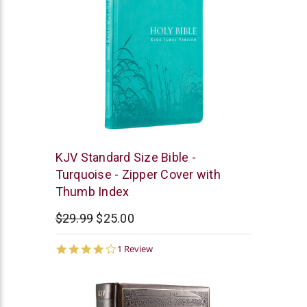
Christian
KJV Standard Size Bible -
Art
Turquoise - Zipper Cover with
Thumb Index
$29.99
$25.00
4.0
1 Review
star
rating