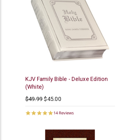
Christian
KJV Family Bible - Deluxe Edition
Art
(White)
$49.99
$45.00
5.0
14 Reviews
star
rating