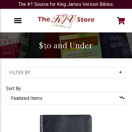
The #1 Source for King James Version Bibles.
e
Menu
$50 and Under
FILTER BY
Show
Filters
Sort By: