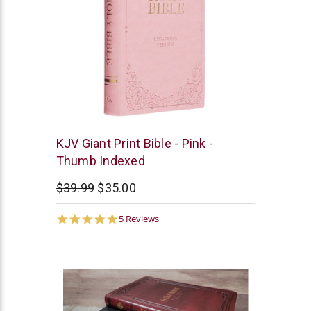
Christian
KJV Giant Print Bible - Pink -
Art
Thumb Indexed
$39.99
$35.00
5.0
5 Reviews
star
rating