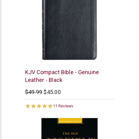
Christian
KJV Compact Bible - Genuine
Art
Leather - Black
$49.99
$45.00
4.9
11 Reviews
star
rating