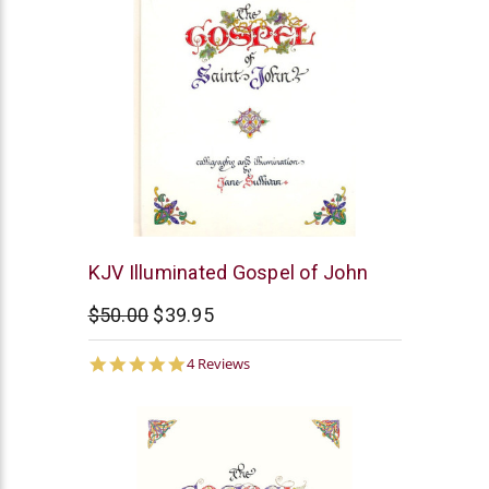
Cambridge
KJV Illuminated Gospel of John
$50.00
$39.95
5.0
4 Reviews
star
rating