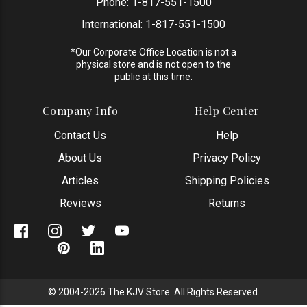
Phone:
1-817-551-1500
International:
1-817-551-1500
*Our Corporate Office Location is not a
physical store and is not open to the
public at this time.
Company Info
Help Center
Contact Us
Help
About Us
Privacy Policy
Articles
Shipping Policies
Reviews
Returns
© 2004-2026 The KJV Store. All Rights Reserved.