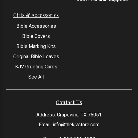
Gifts & Accessories
Bible Accessories
Bible Covers
Bible Marking Kits
Original Bible Leaves
KJV Greeting Cards
See All
Contact Us
Address: Grapevine, TX 76051
Email:
info@thekjvstore.com