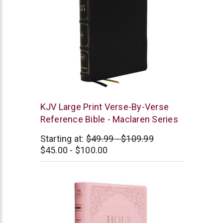
Thomas
KJV Large Print Verse-By-Verse
Nelson
Reference Bible - Maclaren Series
Starting at:
$49.99 - $109.99
$45.00 - $100.00