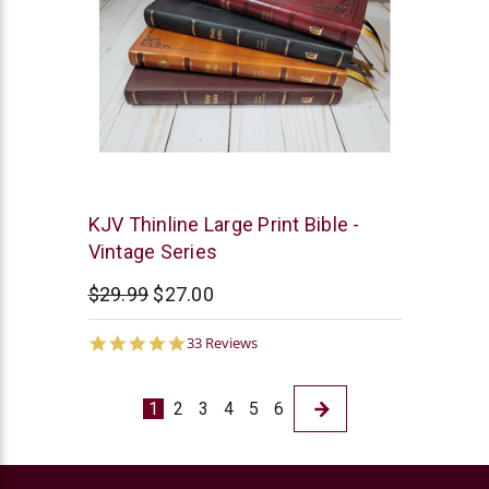
Thomas
KJV Thinline Large Print Bible -
Nelson
Vintage Series
$29.99
$27.00
5.0
33 Reviews
star
rating
1
2
3
4
5
6