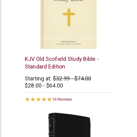
Oxford
KJV Old Scofield Study Bible -
University
Standard Edition
Press
Starting at:
$32.99 - $74.00
$28.00 - $64.00
4.9
16 Reviews
star
rating