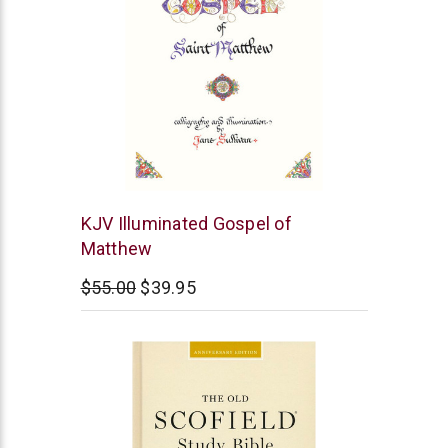
Cambridge
KJV Illuminated Gospel of
Matthew
$55.00
$39.95