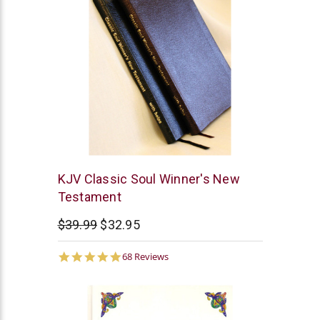
Anchor
KJV Classic Soul Winner's New
Bible
Testament
Concepts
$39.99
$32.95
4.8
68 Reviews
star
rating