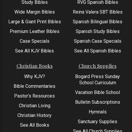
Study Bibles
RVG Spanish Bibles
Wide Margin Bibles
Reina Valera SBT Bibles
Large & Giant Print Bibles
Spanish Bilingual Bibles
Premium Leather Bibles
Spanish Study Bibles
Case Specials
Spanish Case Specials
See All KJV Bibles
See All Spanish Bibles
Christian Books
Church Supplies
Why KJV?
Bogard Press Sunday
School Curriculum
Bible Commentaries
Vacation Bible School
Pastor’s Resources
Bulletin Subscriptions
Christian Living
Hymnals
Christian History
Sanctuary Supplies
See All Books
See All Church Supplies