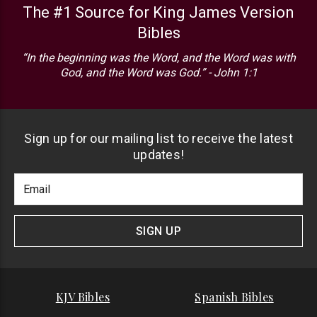
The #1 Source for King James Version
Bibles
“In the beginning was the Word, and the Word was with
God, and the Word was God.” - John 1:1
Sign up for our mailing list to receive the latest
updates!
Footer
Email
Newlsetter
Address
Signup
Form
SIGN UP
KJV Bibles
Spanish Bibles