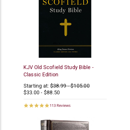
Oxford
KJV Old Scofield Study Bible -
University
Classic Edition
Press
Starting at:
$38.99 - $105.00
$33.00 - $88.50
4.9
113 Reviews
star
rating