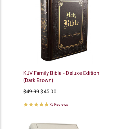
Christian
KJV Family Bible - Deluxe Edition
Art
(Dark Brown)
$49.99
$45.00
4.9
75 Reviews
star
rating