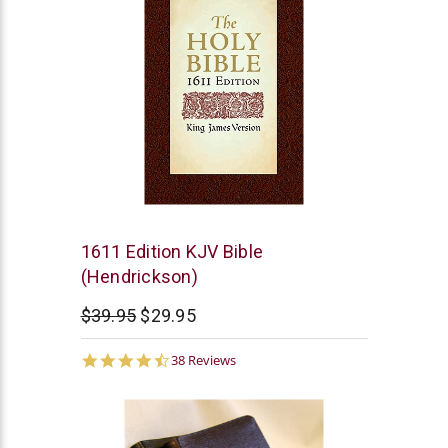
Hendrickson
1611 Edition KJV Bible
Publishers
(Hendrickson)
$39.95
$29.95
4.6
38 Reviews
star
rating