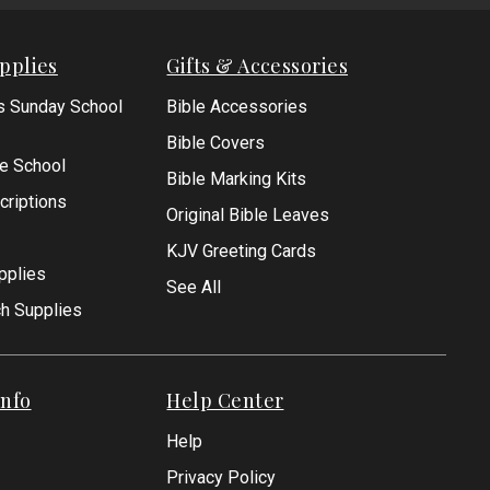
pplies
Gifts & Accessories
s Sunday School
Bible Accessories
Bible Covers
le School
Bible Marking Kits
criptions
Original Bible Leaves
KJV Greeting Cards
pplies
See All
ch Supplies
nfo
Help Center
Help
Privacy Policy