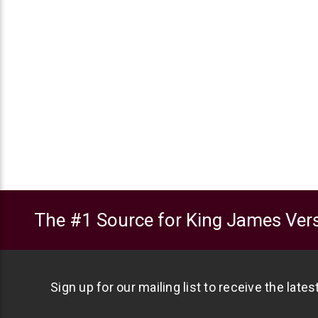
The #1 Source for King James Vers
Sign up for our mailing list to receive the late