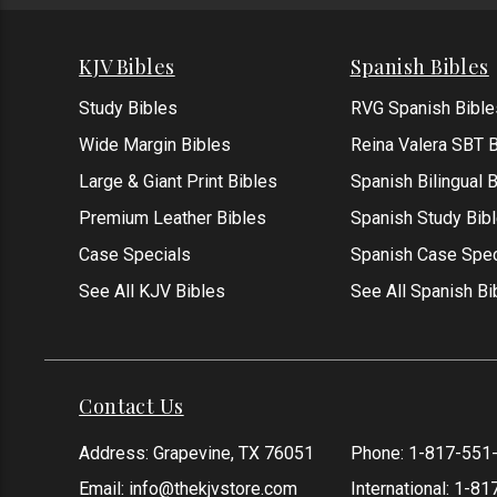
KJV Bibles
Spanish Bibles
Study Bibles
RVG Spanish Bible
Wide Margin Bibles
Reina Valera SBT B
Large & Giant Print Bibles
Spanish Bilingual 
Premium Leather Bibles
Spanish Study Bib
Case Specials
Spanish Case Spec
See All KJV Bibles
See All Spanish Bi
Contact Us
Address: Grapevine, TX 76051
Phone:
1-817-551
Email:
info@thekjvstore.com
International:
1-81