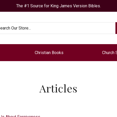
The #1 Source for King James Version Bibles.
arch
Christian Books
Church 
Articles
 Us About Forgiveness