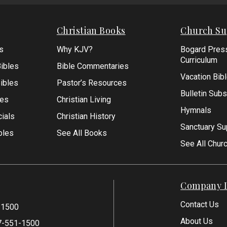
Form
Christian Books
Church Su
s
Why KJV?
Bogard Pres
Curriculum
ibles
Bible Commentaries
Vacation Bib
Bibles
Pastor’s Resources
Bulletin Subs
les
Christian Living
Hymnals
ials
Christian History
Sanctuary Su
bles
See All Books
See All Chur
Company I
Contact Us
-1500
About Us
7-551-1500