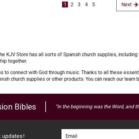
1
2
3
4
5
Next
e KJV Store has all sorts of Spanish church supplies, including 
hip together.
s to connect with God through music. Thanks to all these essenti
nish church supplies or other products. You can reach our team 
ion Bibles
“In the beginning was the Word, and t
Footer
Email
st updates!
Newlsetter
Address