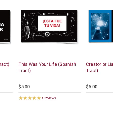
Chick
Chick
ract)
This Was Your Life (Spanish
Creator or Li
Publications
Publications
Tract)
Tract)
$5.00
$5.00
5.0
3 Reviews
star
rating