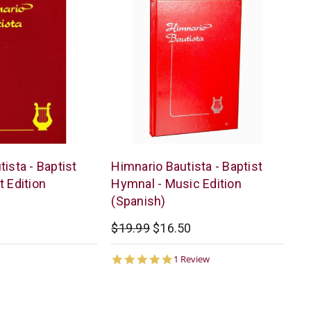
Casa
ista - Baptist
Himnario Bautista - Baptist
Bautista
t Edition
Hymnal - Music Edition
(Spanish)
$19.99
$16.50
5.0
1 Review
star
rating