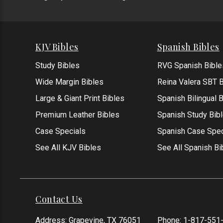
KJV Bibles
Spanish Bibles
Study Bibles
RVG Spanish Bible
Wide Margin Bibles
Reina Valera SBT B
Large & Giant Print Bibles
Spanish Bilingual 
Premium Leather Bibles
Spanish Study Bib
Case Specials
Spanish Case Spec
See All KJV Bibles
See All Spanish Bi
Contact Us
Address: Grapevine, TX 76051
Phone:
1-817-551