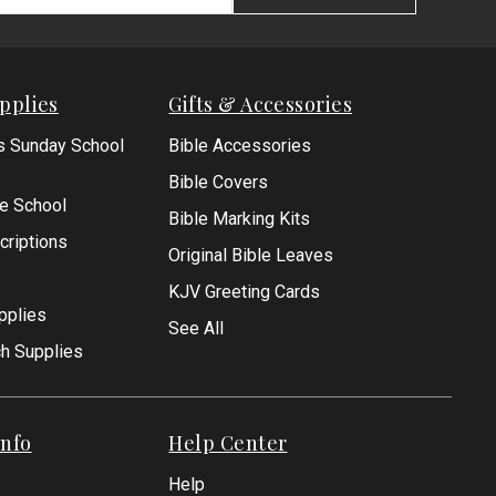
pplies
Gifts & Accessories
s Sunday School
Bible Accessories
Bible Covers
le School
Bible Marking Kits
criptions
Original Bible Leaves
KJV Greeting Cards
pplies
See All
ch Supplies
nfo
Help Center
Help