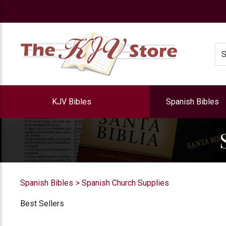
e
Se
KJV Bibles
Spanish Bibles
Spanish Bibles
Spanish Church Supplies
Best Sellers