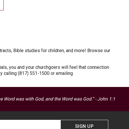
tracts, Bible studies for children, and more! Browse our
als, you and your churchgoers will feel that connection
by calling (817) 551-1500 or emailing
he Word was with God, and the Word was God.” - John 1:1
SIGN UP