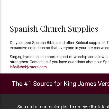
Spanish Church Supplies
Do you need Spanish Bibles and other Biblical supplies? Th
expansive collection so that everyone in your life can wors
Singing hymns is an important part of worship and allows u
strengthen. Contact us if you have questions about our Spa
info@thekjvstore.com
.
The #1 Source for King James Vers
Sign up for our mailing list to receive the late