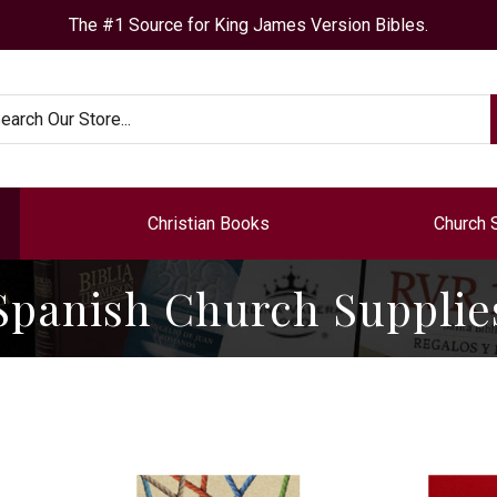
The #1 Source for King James Version Bibles.
arch
Christian Books
Church 
Spanish Church Supplie