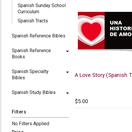
Spanish Sunday School
Curriculum
Spanish Tracts
Spanish Reference Bibles
Spanish Reference
Books
Spanish Specialty
Chick
A Love Story (Spanish T
Bibles
Publications
Spanish Study Bibles
$5.00
Filters
No Filters Applied