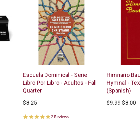
Bogard
Casa
Escuela Dominical - Serie
Himnario Baut
Press
Bautista
Libro Por Libro - Adultos - Fall
Hymnal - Tex
Quarter
(Spanish)
$8.25
$9.99
$8.00
5.0
2 Reviews
star
rating