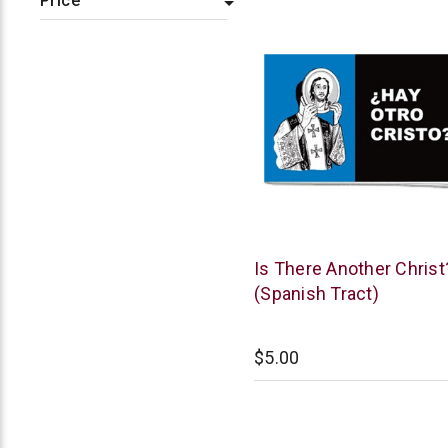
Price
Chick
Is There Another Christ
Publications
(Spanish Tract)
$5.00