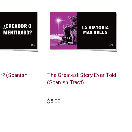
Chick
ar? (Spanish
The Greatest Story Ever Told
Publications
(Spanish Tract)
$5.00