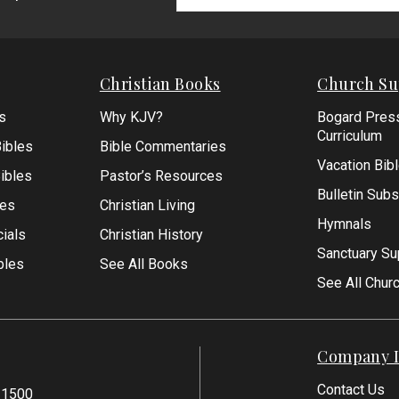
Signup
Form
Christian Books
Church Su
s
Why KJV?
Bogard Pres
Curriculum
ibles
Bible Commentaries
Vacation Bib
Bibles
Pastor’s Resources
Bulletin Subs
les
Christian Living
Hymnals
ials
Christian History
Sanctuary Su
bles
See All Books
See All Chur
Company I
Contact Us
-1500