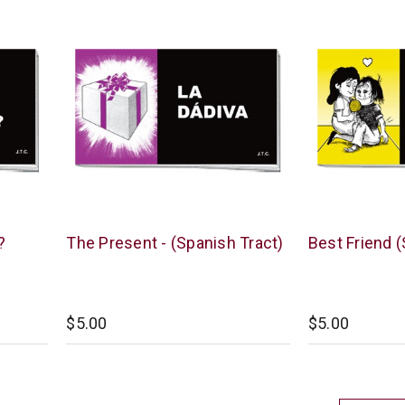
Chick
Chick
?
The Present - (Spanish Tract)
Best Friend (
Publications
Publications
$5.00
$5.00