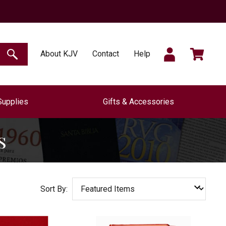
SIGN
CART
About KJV
Contact
Help
SEARCH
Supplies
Gifts & Accessories
IN
s
Sort By: