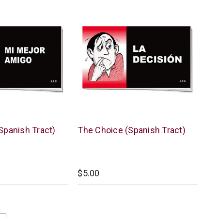
Chick
Spanish Tract)
The Choice (Spanish Tract)
Publications
$5.00