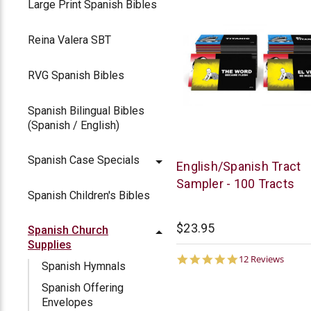
Large Print Spanish Bibles
Reina Valera SBT
RVG Spanish Bibles
Spanish Bilingual Bibles
(Spanish / English)
Spanish Case Specials
Chick
English/Spanish Tract
Publications
Sampler - 100 Tracts
Spanish Children's Bibles
$23.95
Spanish Church
Supplies
4.8
12 Reviews
Spanish Hymnals
star
rating
Spanish Offering
Envelopes