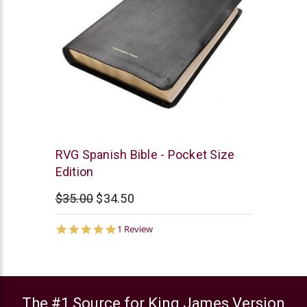
Chick
RVG Spanish Bible - Pocket Size
Publications
Edition
$35.00
$34.50
5.0
1 Review
star
rating
The #1 Source for King James Version