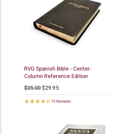
Chick
RVG Spanish Bible - Center-
Publications
Column Reference Edition
$35.00
$29.95
4.7
15 Reviews
star
rating