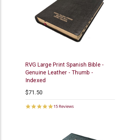
Chick
RVG Large Print Spanish Bible -
Publications
Genuine Leather - Thumb -
Indexed
$71.50
4.9
15 Reviews
star
rating