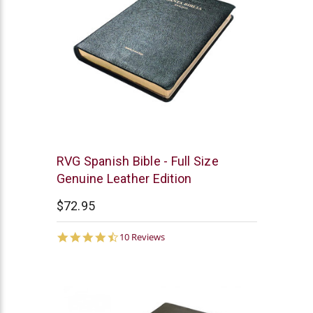
Chick
RVG Spanish Bible - Full Size
Publications
Genuine Leather Edition
$72.95
4.5
10 Reviews
star
rating