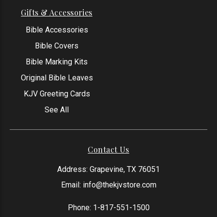
Gifts & Accessories
Bible Accessories
Bible Covers
Bible Marking Kits
Original Bible Leaves
KJV Greeting Cards
See All
Contact Us
Address: Grapevine, TX 76051
Email:
info@thekjvstore.com
Phone:
1-817-551-1500