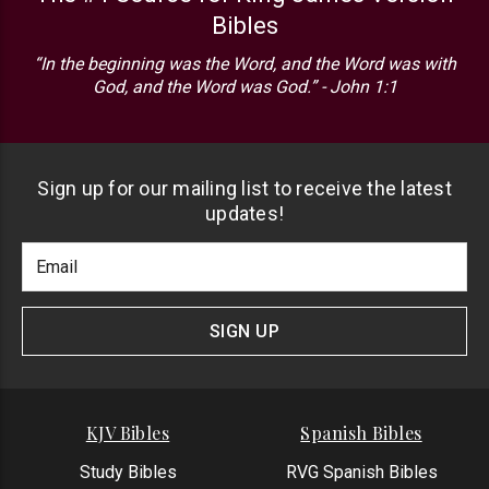
Bibles
“In the beginning was the Word, and the Word was with
God, and the Word was God.” - John 1:1
Sign up for our mailing list to receive the latest
updates!
Footer
Email
Newlsetter
Address
Signup
Form
SIGN UP
KJV Bibles
Spanish Bibles
Study Bibles
RVG Spanish Bibles