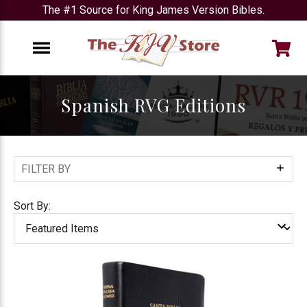
The #1 Source for King James Version Bibles.
e
Menu
Spanish RVG Editions
FILTER BY
Show
Filters
Sort By: