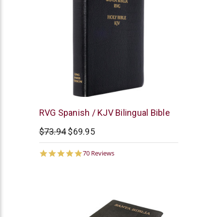
RVG
RVG Spanish / KJV Bilingual Bible
-
$73.94
$69.95
Humberto
Gomez
4.8
70 Reviews
star
rating