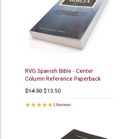
Chick
RVG Spanish Bible - Center
Publications
Column Reference Paperback
$14.50
$13.50
5.0
2 Reviews
star
rating