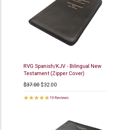
Chick
RVG Spanish/KJV - Bilingual New
Publications
Testament (Zipper Cover)
$37.00
$32.00
4.9
19 Reviews
star
rating