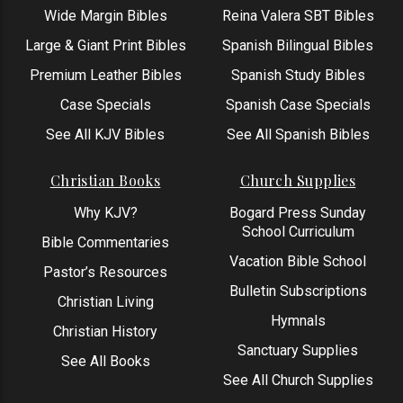
Wide Margin Bibles
Reina Valera SBT Bibles
Large & Giant Print Bibles
Spanish Bilingual Bibles
Premium Leather Bibles
Spanish Study Bibles
Case Specials
Spanish Case Specials
See All KJV Bibles
See All Spanish Bibles
Christian Books
Church Supplies
Why KJV?
Bogard Press Sunday
School Curriculum
Bible Commentaries
Vacation Bible School
Pastor’s Resources
Bulletin Subscriptions
Christian Living
Hymnals
Christian History
Sanctuary Supplies
See All Books
See All Church Supplies