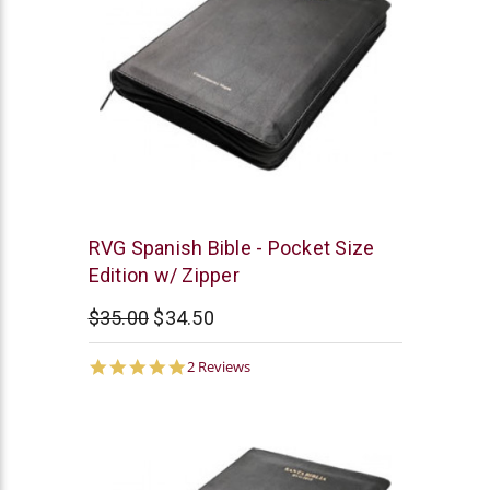
Chick
RVG Spanish Bible - Pocket Size
Publications
Edition w/ Zipper
$35.00
$34.50
5.0
2 Reviews
star
rating