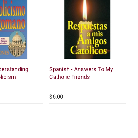
Chick
derstanding
Spanish - Answers To My
Publications
licism
Catholic Friends
$6.00