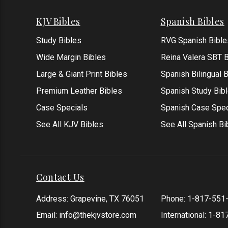
KJV Bibles
Spanish Bibles
Study Bibles
RVG Spanish Bible
Wide Margin Bibles
Reina Valera SBT B
Large & Giant Print Bibles
Spanish Bilingual 
Premium Leather Bibles
Spanish Study Bib
Case Specials
Spanish Case Spec
See All KJV Bibles
See All Spanish Bi
Contact Us
Address: Grapevine, TX 76051
Phone:
1-817-551
Email:
info@thekjvstore.com
International:
1-81