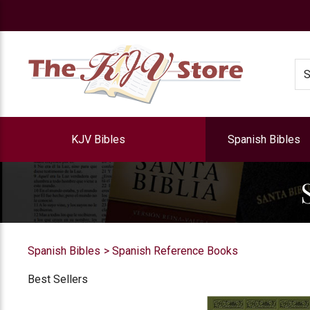
e
Se
KJV Bibles
Spanish Bibles
Spanish Bibles
Spanish Reference Books
Best Sellers