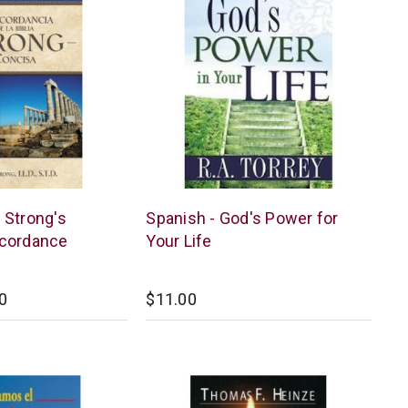
Kregel
 Strong's
Spanish - God's Power for
Publications
cordance
Your Life
0
$11.00