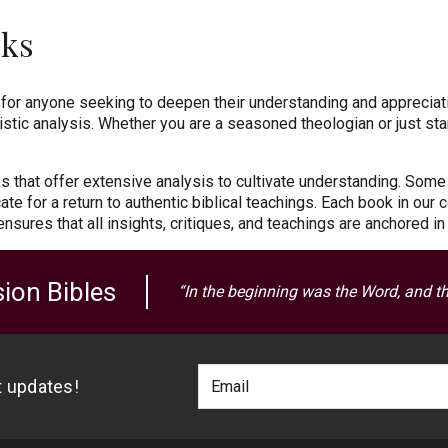
oks
for anyone seeking to deepen their understanding and appreciati
istic analysis. Whether you are a seasoned theologian or just star
ks that offer extensive analysis to cultivate understanding. Some
te for a return to authentic biblical teachings. Each book in our 
 ensures that all insights, critiques, and teachings are anchored i
ion Bibles
“In the beginning was the Word, and t
Footer
Email
st updates!
Newlsetter
Address
Signup
Form