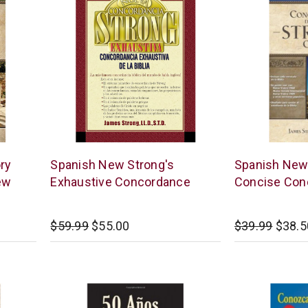
Editorial
Thomas
ry
Spanish New Strong's
Spanish New
Caribe
Nelson
ew
Exhaustive Concordance
Concise Con
$59.99
$55.00
$39.99
$38.5