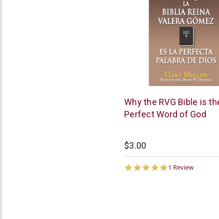
Chick
Why the RVG Bible is th
Publications
Perfect Word of God
$3.00
5.0
1 Review
star
rating