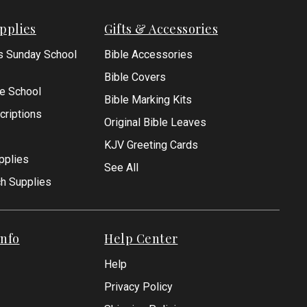
pplies
Gifts & Accessories
s Sunday School
Bible Accessories
Bible Covers
le School
Bible Marking Kits
criptions
Original Bible Leaves
KJV Greeting Cards
pplies
See All
ch Supplies
nfo
Help Center
Help
Privacy Policy