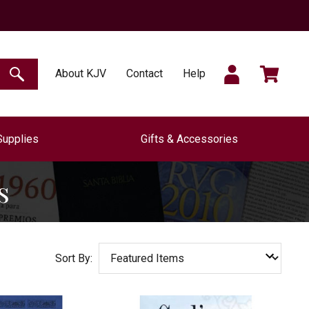
SIGN
CART
About KJV
Contact
Help
SEARCH
Supplies
Gifts & Accessories
IN
s
Sort By: