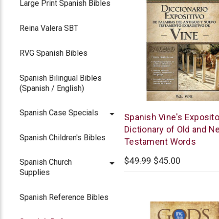
Large Print Spanish Bibles
Reina Valera SBT
RVG Spanish Bibles
Spanish Bilingual Bibles
(Spanish / English)
Spanish Case Specials
Thomas
Spanish Vine's Exposito
Nelson
Dictionary of Old and N
Spanish Children's Bibles
Testament Words
$49.99
$45.00
Spanish Church
Supplies
Spanish Reference Bibles