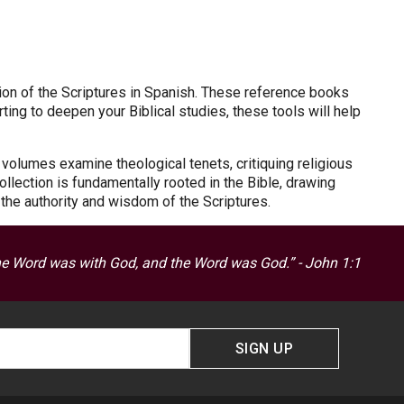
on of the Scriptures in Spanish. These reference books
ting to deepen your Biblical studies, these tools will help
 volumes examine theological tenets, critiquing religious
collection is fundamentally rooted in the Bible, drawing
n the authority and wisdom of the Scriptures.
he Word was with God, and the Word was God.” - John 1:1
SIGN UP