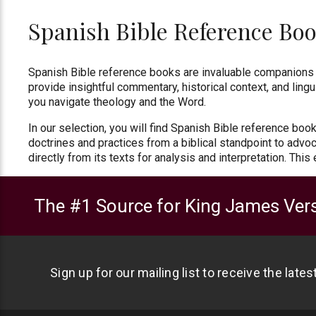
Spanish Bible Reference Bo
Spanish Bible reference books are invaluable companions 
provide insightful commentary, historical context, and lingu
you navigate theology and the Word.
In our selection, you will find Spanish Bible reference boo
doctrines and practices from a biblical standpoint to advoca
directly from its texts for analysis and interpretation. This
The #1 Source for King James Vers
Sign up for our mailing list to receive the late