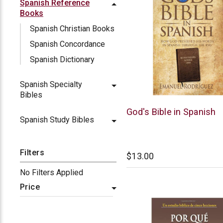
Spanish Reference
Books
Spanish Christian Books
Spanish Concordance
Spanish Dictionary
Spanish Specialty
Bibles
Chick
God's Bible in Spanish
Spanish Study Bibles
Publications
Filters
$13.00
No Filters Applied
Price