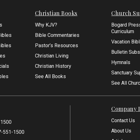
Christian Books
Church Su
s
Why KJV?
Bogard Pres
Curriculum
ibles
Bible Commentaries
Vacation Bib
Bibles
Pastor’s Resources
Bulletin Subs
les
Christian Living
Hymnals
ials
Christian History
Sanctuary Su
bles
See All Books
See All Chur
Company I
Contact Us
-1500
About Us
7-551-1500