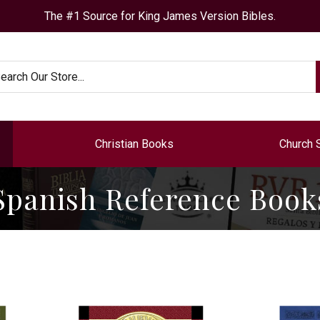
The #1 Source for King James Version Bibles.
arch
Christian Books
Church 
Spanish Reference Book