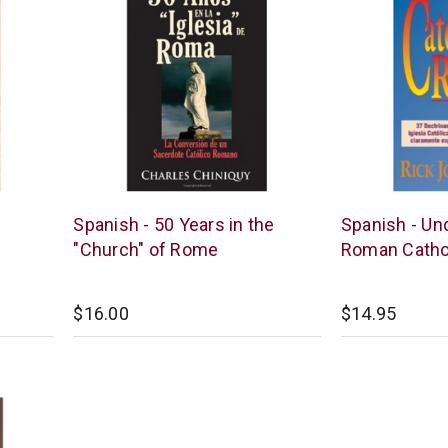
Chick
Chick
Spanish - 50 Years in the
Spanish - Un
Publications
Publications
"Church" of Rome
Roman Catho
$16.00
$14.95