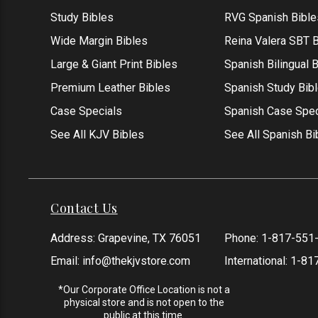
Study Bibles
RVG Spanish Bible
Wide Margin Bibles
Reina Valera SBT B
Large & Giant Print Bibles
Spanish Bilingual 
Premium Leather Bibles
Spanish Study Bib
Case Specials
Spanish Case Spec
See All KJV Bibles
See All Spanish Bi
Contact Us
Address: Grapevine, TX 76051
Phone:
1-817-551
Email:
info@thekjvstore.com
International:
1-81
*Our Corporate Office Location is not a
physical store and is not open to the
public at this time.