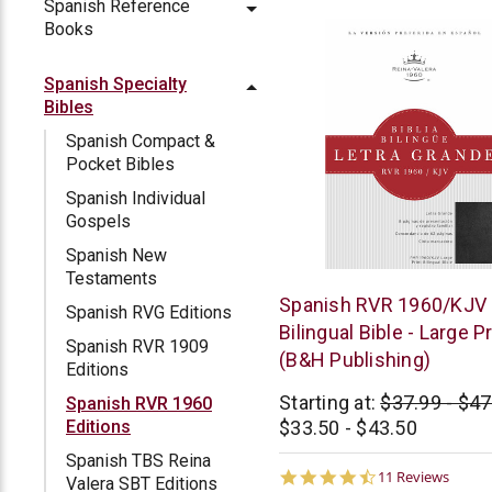
Spanish Reference
Books
Spanish Specialty
Bibles
Spanish Compact &
Pocket Bibles
Spanish Individual
Gospels
Spanish New
Testaments
B&H
Spanish RVR 1960/KJV
Spanish RVG Editions
Publishing
Bilingual Bible - Large Pr
Spanish RVR 1909
(B&H Publishing)
Editions
Starting at:
$37.99 - $47
Spanish RVR 1960
$33.50 - $43.50
Editions
Spanish TBS Reina
4.6
11 Reviews
Valera SBT Editions