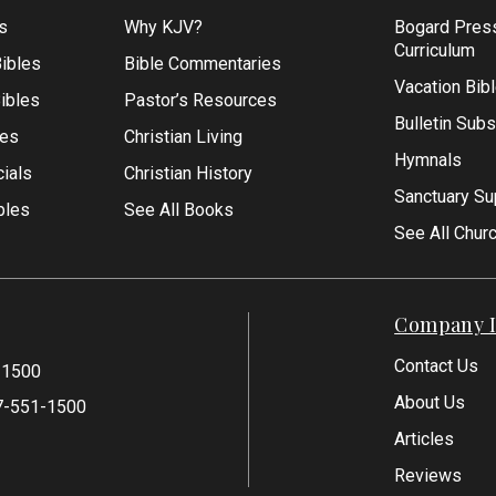
s
Why KJV?
Bogard Pres
Curriculum
ibles
Bible Commentaries
Vacation Bib
Bibles
Pastor’s Resources
Bulletin Subs
les
Christian Living
Hymnals
ials
Christian History
Sanctuary Su
bles
See All Books
See All Chur
Company I
Contact Us
-1500
About Us
7-551-1500
Articles
Reviews