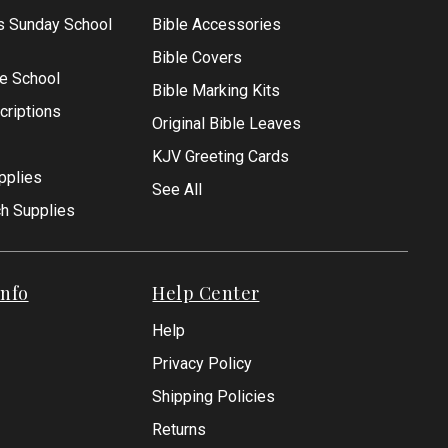
s Sunday School
Bible Accessories
Bible Covers
le School
Bible Marking Kits
criptions
Original Bible Leaves
KJV Greeting Cards
pplies
See All
ch Supplies
nfo
Help Center
Help
Privacy Policy
Shipping Policies
Returns