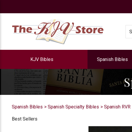
e
Se
KJV Bibles
Spanish Bibles
S
Spanish Bibles
Spanish Specialty Bibles
Spanish RVR 
Best Sellers