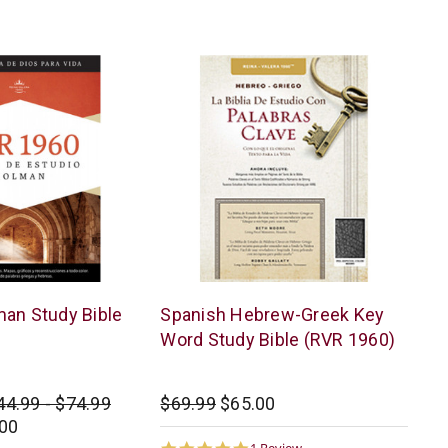
AMG
an Study Bible
Spanish Hebrew-Greek Key
Word Study Bible (RVR 1960)
44.99 - $74.99
$69.99
$65.00
.00
5.0