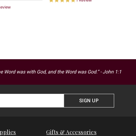
1 Review
star
0
Review
rating
ar
ting
he Word was with God, and the Word was God.” - John 1:1
SIGN UP
pplies
Gifts & Accessories