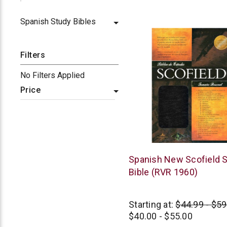
star
rating
Spanish Study Bibles
Filters
No Filters Applied
Price
B&H
Spanish New Scofield 
Publishing
Bible (RVR 1960)
Starting at:
$44.99 - $59
$40.00 - $55.00