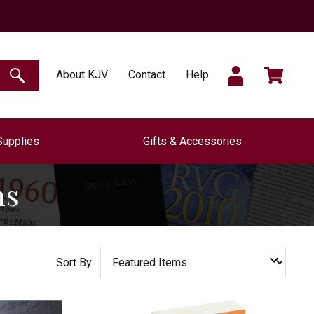
SIGN
CART
About KJV
Contact
Help
SEARCH
Supplies
Gifts & Accessories
IN
ns
Sort By: