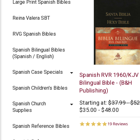
Large Print Spanish Bibles
Reina Valera SBT
RVG Spanish Bibles
Spanish Bilingual Bibles
(Spanish / English)
Spanish Case Specials
B&H
Spanish RVR 1960/KJV
Publishing
Bilingual Bible - (B&H
Spanish Children's Bibles
Publishing)
Starting at:
$37.99 - $52
Spanish Church
$35.00 - $48.00
Supplies
5.0
19 Reviews
Spanish Reference Bibles
star
rating