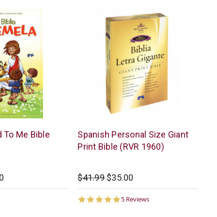
American
 To Me Bible
Spanish Personal Size Giant
Bible
Print Bible (RVR 1960)
Society
0
$41.99
$35.00
5.0
5 Reviews
star
rating