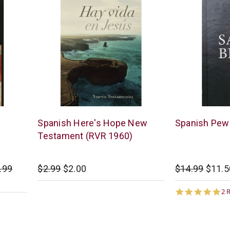
B&H
American
Spanish Here's Hope New
Spanish Pew 
Publishing
Bible
Testament (RVR 1960)
Society
.99
$2.99
$2.00
$14.99
$11.5
5.
2 
st
ra