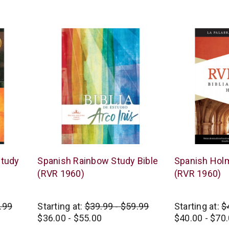
star
rating
B&H
B&H
Study
Spanish Rainbow Study Bible
Spanish Holm
Publishing
Publishing
(RVR 1960)
(RVR 1960)
.99
Starting at:
$39.99 - $59.99
Starting at:
$
$36.00 - $55.00
$40.00 - $70