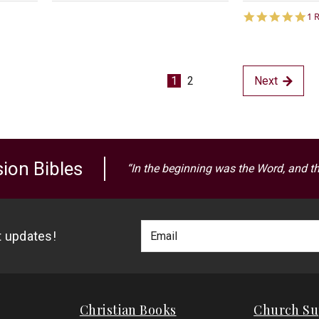
5.
1 
st
ra
1
2
Next
ion Bibles
“In the beginning was the Word, and t
Footer
Email
st updates!
Newlsetter
Address
Signup
Form
Christian Books
Church Su