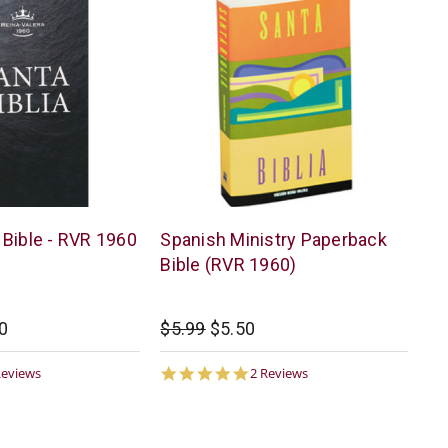
American
Bible - RVR 1960
Spanish Ministry Paperback
Bible
Bible (RVR 1960)
0
$5.99
$5.50
0
5.0
Reviews
2 Reviews
ar
star
ting
rating