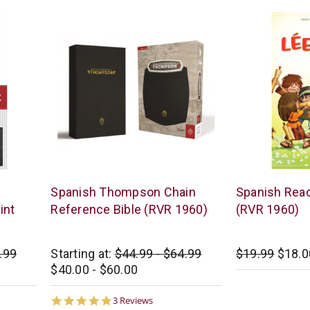
Vida
B&H
Spanish Thompson Chain
Spanish Read
/
Publishing
int
Reference Bible (RVR 1960)
(RVR 1960)
Zondervan
.99
Starting at:
$44.99 - $64.99
$19.99
$18.0
$40.00 - $60.00
5.0
3 Reviews