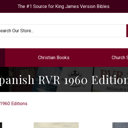
The #1 Source for King James Version Bibles.
arch
Christian Books
Church 
panish RVR 1960 Editio
1960 Editions