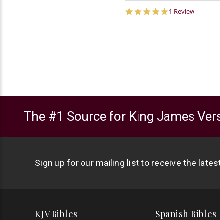
5.0
1 Review
star
rating
The #1 Source for King James Vers
Sign up for our mailing list to receive the late
KJV Bibles
Spanish Bibles