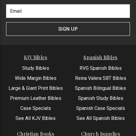
Footer
Email
Newlsetter
Address
Signup
Form
SIGN UP
KJV Bibles
Spanish Bibles
Study Bibles
RVG Spanish Bibles
Wide Margin Bibles
Reina Valera SBT Bibles
Large & Giant Print Bibles
Spanish Bilingual Bibles
Premium Leather Bibles
Spanish Study Bibles
Case Specials
Spanish Case Specials
See All KJV Bibles
See All Spanish Bibles
Christian Books
Church Supplies