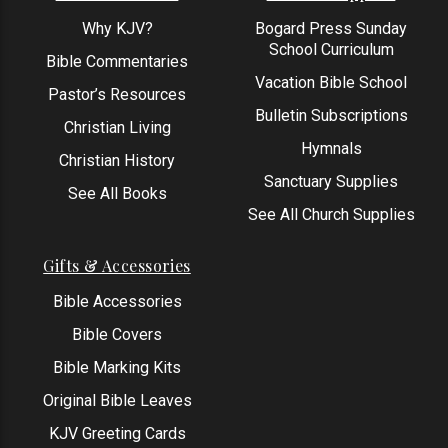
Why KJV?
Bogard Press Sunday
School Curriculum
Bible Commentaries
Vacation Bible School
Pastor’s Resources
Bulletin Subscriptions
Christian Living
Hymnals
Christian History
Sanctuary Supplies
See All Books
See All Church Supplies
Gifts & Accessories
Bible Accessories
Bible Covers
Bible Marking Kits
Original Bible Leaves
KJV Greeting Cards