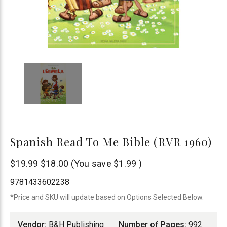
Spanish Read To Me Bible (RVR 1960)
B&H
$19.99
$18.00
(You save
$1.99
)
Publishing
9781433602238
*Price and SKU will update based on Options Selected Below.
Vendor:
B&H Publishing
Number of Pages:
992