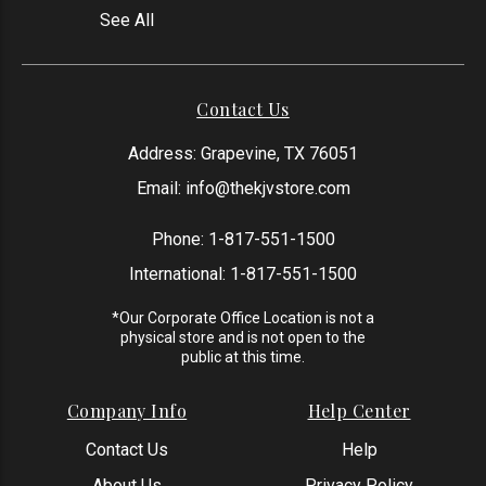
See All
Contact Us
Address: Grapevine, TX 76051
Email:
info@thekjvstore.com
Phone:
1-817-551-1500
International:
1-817-551-1500
*Our Corporate Office Location is not a
physical store and is not open to the
public at this time.
Company Info
Help Center
Contact Us
Help
About Us
Privacy Policy