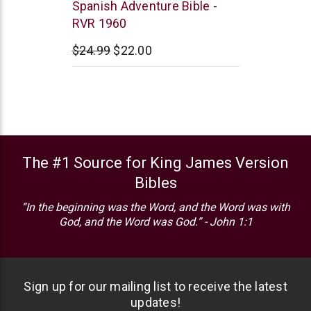
Vida
Spanish Adventure Bible -
RVR 1960
$24.99
$22.00
The #1 Source for King James Version
Bibles
“In the beginning was the Word, and the Word was with
God, and the Word was God.” - John 1:1
Sign up for our mailing list to receive the latest
updates!