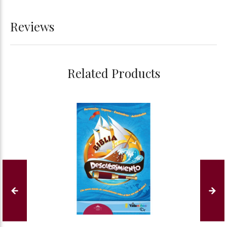
Reviews
Related Products