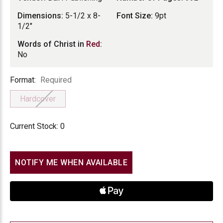
Dimensions:
5-1/2 x 8-
Font Size:
9pt
1/2"
Words of Christ in
Red
:
No
Format
Format:
Required
Hardcover
Current Stock:
0
NOTIFY ME WHEN AVAILABLE