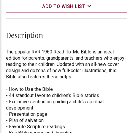
ADD TO WISH LIST
Description
The popular RVR 1960 Read-To-Me Bible is an ideal
edition for parents, grandparents, and teachers who enjoy
reading to their children. Updated with an all-new cover
design and dozens of new full-color illustrations, this
Bible also features these helps:
- How to Use the Bible
- 44 standout favorite children’s Bible stories
- Exclusive section on guiding a child’s spiritual
development
- Presentation page
- Plan of salvation
- Favorite Scripture readings
- Key Bible verses and thoughts