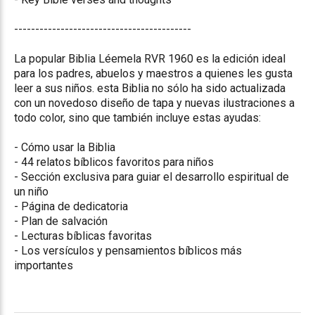
------------------------------------------
La popular Biblia Léemela RVR 1960 es la edición ideal
para los padres, abuelos y maestros a quienes les gusta
leer a sus niños. esta Biblia no sólo ha sido actualizada
con un novedoso diseño de tapa y nuevas ilustraciones a
todo color, sino que también incluye estas ayudas:
- Cómo usar la Biblia
- 44 relatos bíblicos favoritos para niños
- Sección exclusiva para guiar el desarrollo espiritual de
un niño
- Página de dedicatoria
- Plan de salvación
- Lecturas bíblicas favoritas
- Los versículos y pensamientos bíblicos más
importantes