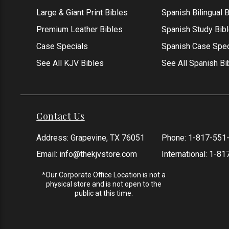
Large & Giant Print Bibles
Spanish Bilingual 
Premium Leather Bibles
Spanish Study Bib
Case Specials
Spanish Case Spec
See All KJV Bibles
See All Spanish Bi
Contact Us
Address: Grapevine, TX 76051
Phone:
1-817-551
Email:
info@thekjvstore.com
International:
1-81
*Our Corporate Office Location is not a
physical store and is not open to the
public at this time.