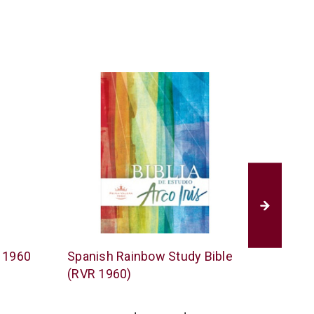
B&H
Tyndale
R 1960
Spanish Rainbow Study Bible
Spanis
Publishing
(RVR 1960)
1960)