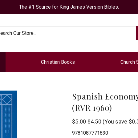
The #1 Source for King James Version Bibles.
arch
Christian Books
Church 
Spanish Economy
(RVR 1960)
B&H
$5.00
$4.50
(You save
$0.
Publishing
9781087771830