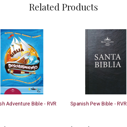
Related Products
American
sh Adventure Bible - RVR
Spanish Pew Bible - RV
Bible
Society