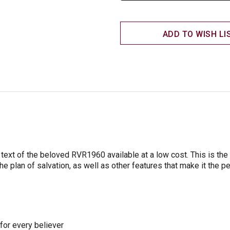
ADD TO WISH LI
ext of the beloved RVR1960 available at a low cost. This is the p
the plan of salvation, as well as other features that make it the p
 for every believer