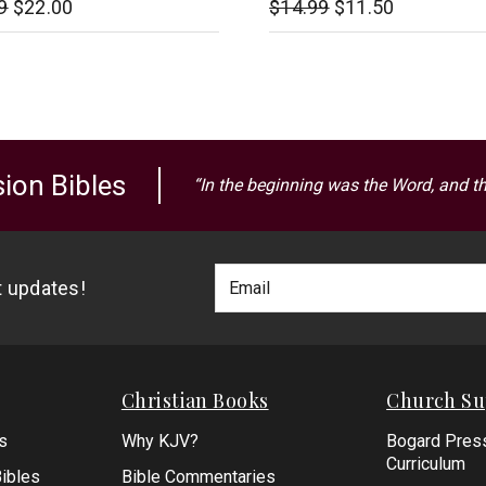
9
$22.00
$14.99
$11.50
ion Bibles
“In the beginning was the Word, and t
Footer
Email
st updates!
Newlsetter
Address
Signup
Form
Christian Books
Church Su
s
Why KJV?
Bogard Pres
Curriculum
ibles
Bible Commentaries