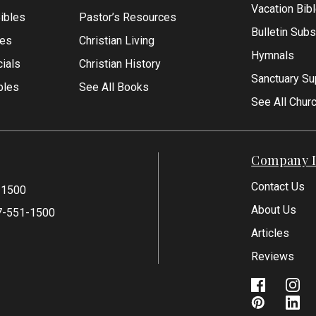
Vacation Bib
Bibles
Pastor’s Resources
Bulletin Subs
les
Christian Living
Hymnals
ials
Christian History
Sanctuary Su
bles
See All Books
See All Chur
Company I
Contact Us
-1500
About Us
7-551-1500
Articles
Reviews