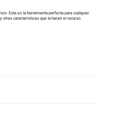
co. Esta es la herramienta perfecta para cualquier
y otras características que la hacen el recurso