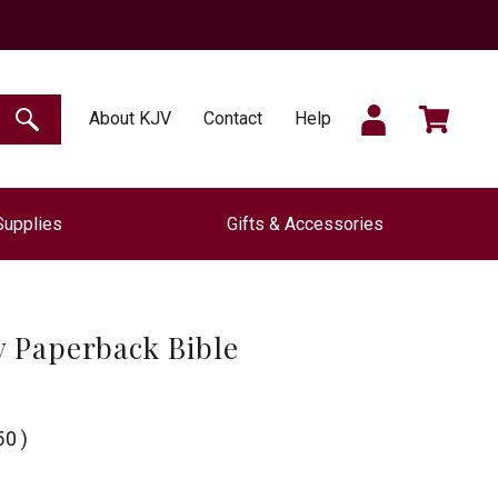
SIGN
CART
About KJV
Contact
Help
SEARCH
Supplies
Gifts & Accessories
IN
 Paperback Bible
50
)