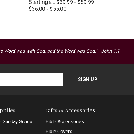
Starting at:
$39.99 - $59.99
$16.99
$36.00 - $55.00
he Word was with God, and the Word was God.” - John 1:1
SIGN UP
pplies
Gifts & Accessories
s Sunday School
Bible Accessories
Bible Covers