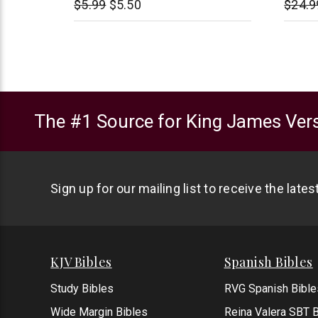
$5.99
$5.50
$24.9
The #1 Source for King James Vers
Sign up for our mailing list to receive the late
KJV Bibles
Spanish Bibles
Study Bibles
RVG Spanish Bible
Wide Margin Bibles
Reina Valera SBT B