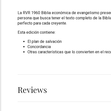
La RVR 1960 Biblia económica de evangelismo presenta
persona que busca tener el texto completo de la Biblia
perfecto para cada creyente.
Esta edición contiene:
El plan de salvación
Concordancia
Otras características que lo convierten en el re
Reviews