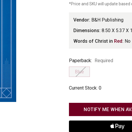
*Price and SKU will update based 
Vendor:
B&H Publishing
Dimensions:
8.50 X 5.37 X 
Words of Christ in
Red
:
No
Paperback
Paperback:
Required
Blue
Current Stock:
0
NOTIFY ME WHEN AV