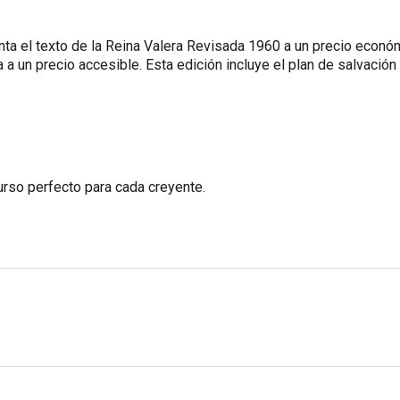
 el texto de la Reina Valera Revisada 1960 a un precio económi
 a un precio accesible. Esta edición incluye el plan de salvación 
curso perfecto para cada creyente.