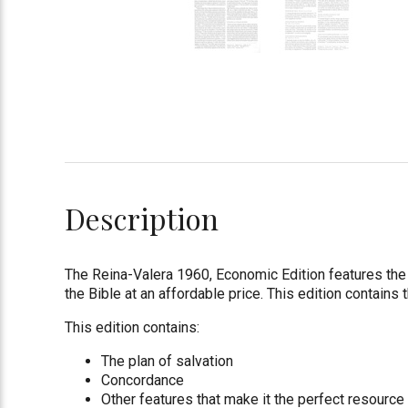
Description
The Reina-Valera 1960, Economic Edition features the t
the Bible at an affordable price. This edition contains 
This edition contains:
The plan of salvation
Concordance
Other features that make it the perfect resource