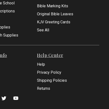
le School
Bible Marking Kits
criptions
Original Bible Leaves
KJV Greeting Cards
pplies
See All
ch Supplies
nfo
Help Center
Help
Privacy Policy
Shipping Policies
Returns