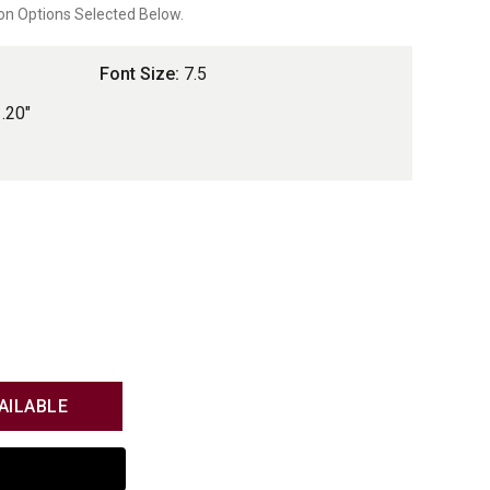
on Options Selected Below.
Font Size:
7.5
1.20"
AILABLE