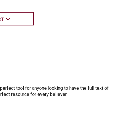
ST
erfect tool for anyone looking to have the full text of
erfect resource for every believer.