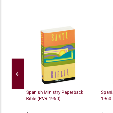
American
Vida
 (RVR
Spanish Ministry Paperback
Spani
Bible
Bible (RVR 1960)
1960