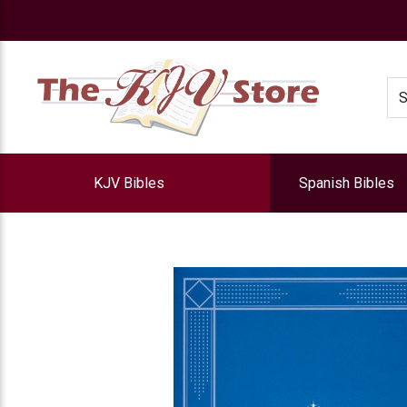
e
Se
KJV Bibles
Spanish Bibles