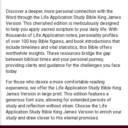
Discover a deeper, more personal connection with the
Word through the Life Application Study Bible King James
Version. This cherished edition is meticulously designed
to help you apply sacred scripture to your daily life. With
thousands of Life Application notes, personality profiles
of over 100 key Bible figures, and book introductions that
include timelines and vital statistics, this Bible offers
worthwhile insights. These resources bridge the gap
between biblical times and your personal journey,
providing clarity and guidance for the challenges you face
today.
For those who desire a more comfortable reading
experience, we offer the Life Application Study Bible King
James Version in large print. This edition features a
generous font size, allowing for extended periods of
study and reflection without strain. Choose the Life
Application Study Bible King James Version to enrich your
study and draw closer to His eternal promises.