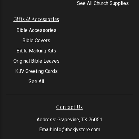
See All Church Supplies
Gifts & Accessories
Bible Accessories
Bible Covers
Bible Marking Kits
Original Bible Leaves
KJV Greeting Cards
See All
Contact Us
Address: Grapevine, TX 76051
Email:
info@thekjvstore.com