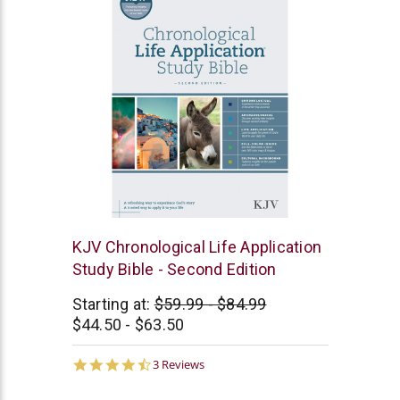
Tyndale
KJV Chronological Life Application
Study Bible - Second Edition
Starting at:
$59.99 - $84.99
$44.50 - $63.50
4.7
3 Reviews
star
rating