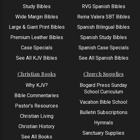
Study Bibles
RVG Spanish Bibles
Wide Margin Bibles
Reina Valera SBT Bibles
Large & Giant Print Bibles
Spanish Bilingual Bibles
Premium Leather Bibles
Spanish Study Bibles
Case Specials
Spanish Case Specials
See All KJV Bibles
See All Spanish Bibles
Christian Books
Church Supplies
Why KJV?
Bogard Press Sunday
School Curriculum
Bible Commentaries
Vacation Bible School
Pastor’s Resources
Bulletin Subscriptions
Christian Living
Hymnals
Christian History
Sanctuary Supplies
See All Books