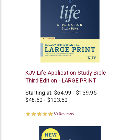
Tyndale
KJV Life Application Study Bible -
Third Edition - LARGE PRINT
Starting at:
$64.99 - $139.95
$46.50 - $103.50
4.9
50 Reviews
star
rating