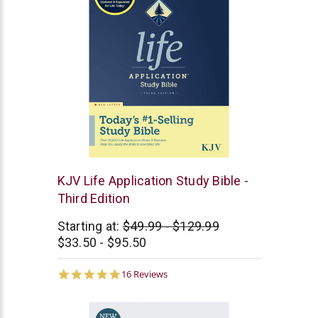
Tyndale
KJV Life Application Study Bible -
Third Edition
Starting at:
$49.99 - $129.99
$33.50 - $95.50
4.9
16 Reviews
star
rating