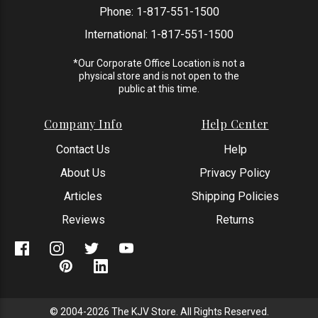
Phone:
1-817-551-1500
International:
1-817-551-1500
*Our Corporate Office Location is not a
physical store and is not open to the
public at this time.
Company Info
Help Center
Contact Us
Help
About Us
Privacy Policy
Articles
Shipping Policies
Reviews
Returns
© 2004-2026 The KJV Store. All Rights Reserved.