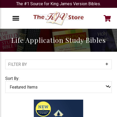
The #1 Source for King James Version Bibles.
e
Menu
Life Application Study Bibles
FILTER BY
Show
Filters
Sort By: