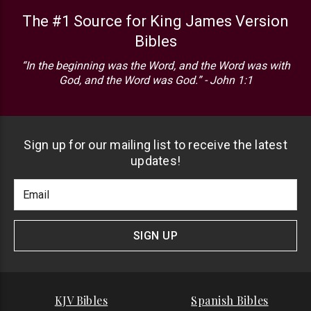
The #1 Source for King James Version
Bibles
“In the beginning was the Word, and the Word was with
God, and the Word was God.” - John 1:1
Sign up for our mailing list to receive the latest
updates!
Footer
Email
Newlsetter
Address
Signup
Form
SIGN UP
KJV Bibles
Spanish Bibles