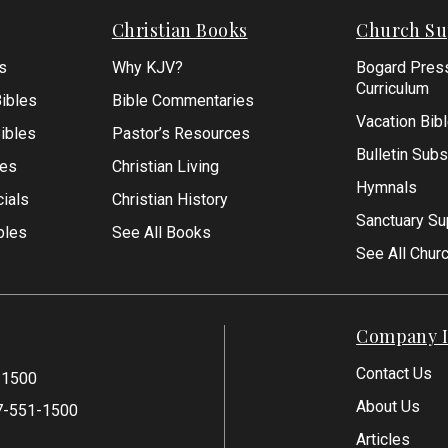
Christian Books
Church Su
s
Why KJV?
Bogard Pres
Curriculum
ibles
Bible Commentaries
Vacation Bib
Bibles
Pastor’s Resources
Bulletin Subs
les
Christian Living
Hymnals
ials
Christian History
Sanctuary Su
bles
See All Books
See All Chur
Company I
Contact Us
-1500
About Us
7-551-1500
Articles