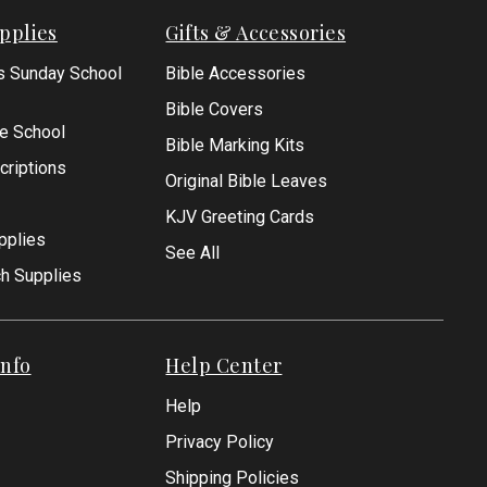
pplies
Gifts & Accessories
s Sunday School
Bible Accessories
Bible Covers
le School
Bible Marking Kits
criptions
Original Bible Leaves
KJV Greeting Cards
pplies
See All
ch Supplies
nfo
Help Center
Help
Privacy Policy
Shipping Policies