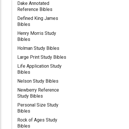
Dake Annotated
Reference Bibles
Defined King James
Bibles
Henry Morris Study
Bibles
Holman Study Bibles
Large Print Study Bibles
Life Application Study
Bibles
Nelson Study Bibles
Newberry Reference
Study Bibles
Personal Size Study
Bibles
Rock of Ages Study
Bibles