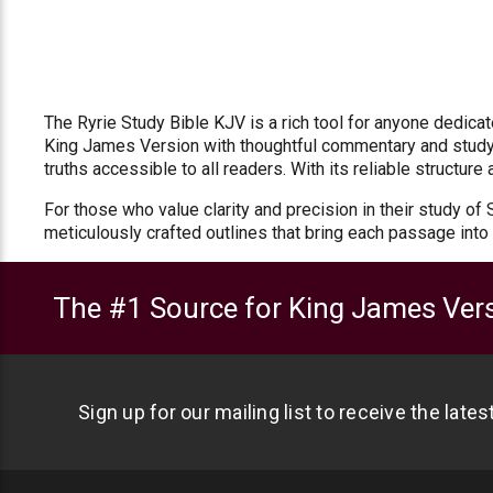
The Ryrie Study Bible KJV is a rich tool for anyone dedic
King James Version with thoughtful commentary and study 
truths accessible to all readers. With its reliable structur
For those who value clarity and precision in their study of
meticulously crafted outlines that bring each passage into 
The #1 Source for King James Vers
Sign up for our mailing list to receive the late