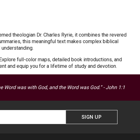
emed theologian Dr. Charles Ryrie, it combines the revered
ummaries, this meaningful text makes complex biblical
d understanding.
Explore full-color maps, detailed book introductions, and
ent and equip you for a lifetime of study and devotion.
he Word was with God, and the Word was God.” - John 1:1
SIGN UP