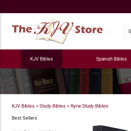
e
Se
KJV Bibles
Spanish Bibles
KJV Bibles
Study Bibles
Ryrie Study Bibles
Best Sellers