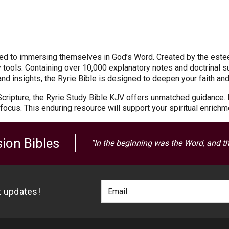
ated to immersing themselves in God’s Word. Created by the este
tools. Containing over 10,000 explanatory notes and doctrinal s
e and insights, the Ryrie Bible is designed to deepen your faith an
 Scripture, the Ryrie Study Bible KJV offers unmatched guidance. 
focus. This enduring resource will support your spiritual enrichm
ion Bibles
“In the beginning was the Word, and t
Footer
Email
st updates!
Newlsetter
Address
Signup
Form