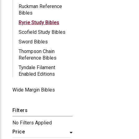
Ruckman Reference
Bibles
Ryrie Study Bibles
Scofield Study Bibles
Sword Bibles
Thompson Chain
Reference Bibles
Tyndale Filament
Enabled Editions
Wide Margin Bibles
Filters
No Filters Applied
Price