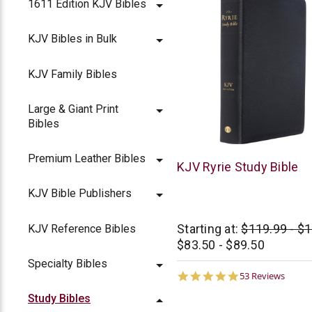
1611 Edition KJV Bibles
KJV Bibles in Bulk
KJV Family Bibles
Large & Giant Print
Bibles
Premium Leather Bibles
Moody
KJV Ryrie Study Bible
KJV Bible Publishers
Starting at:
$119.99 - $
KJV Reference Bibles
$83.50 - $89.50
Specialty Bibles
4.8
53 Reviews
star
Study Bibles
rating