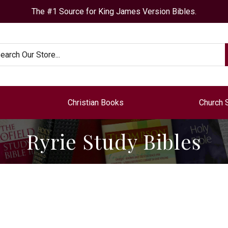
The #1 Source for King James Version Bibles.
arch
Christian Books
Church 
Ryrie Study Bibles