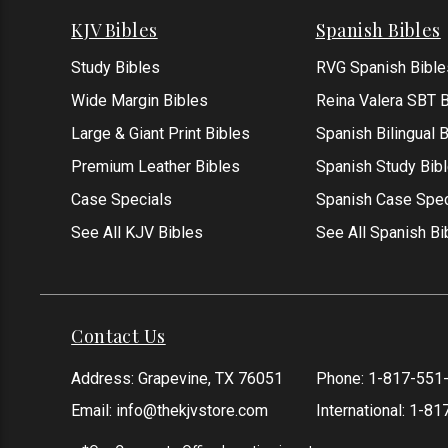
KJV Bibles
Spanish Bibles
Study Bibles
RVG Spanish Bible
Wide Margin Bibles
Reina Valera SBT B
Large & Giant Print Bibles
Spanish Bilingual 
Premium Leather Bibles
Spanish Study Bib
Case Specials
Spanish Case Spec
See All KJV Bibles
See All Spanish Bi
Contact Us
Address: Grapevine, TX 76051
Phone:
1-817-551
Email:
info@thekjvstore.com
International:
1-81