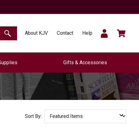
SIGN
CART
About KJV
Contact
Help
SEARCH
Supplies
Gifts & Accessories
IN
Sort By: