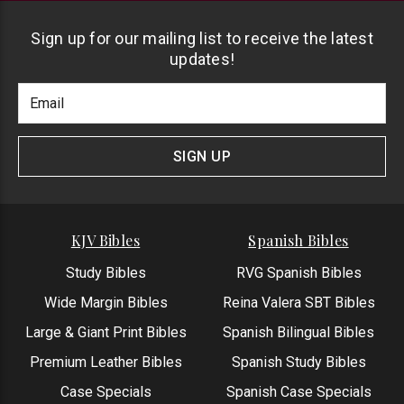
Sign up for our mailing list to receive the latest
updates!
Footer
Email
Newlsetter
Address
Signup
Form
SIGN UP
KJV Bibles
Spanish Bibles
Study Bibles
RVG Spanish Bibles
Wide Margin Bibles
Reina Valera SBT Bibles
Large & Giant Print Bibles
Spanish Bilingual Bibles
Premium Leather Bibles
Spanish Study Bibles
Case Specials
Spanish Case Specials