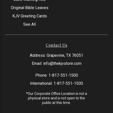
Original Bible Leaves
KJV Greeting Cards
See All
Contact Us
Address: Grapevine, TX 76051
Email:
info@thekjvstore.com
Phone:
1-817-551-1500
International:
1-817-551-1500
*Our Corporate Office Location is not a
physical store and is not open to the
public at this time.