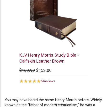
New
KJV Henry Morris Study Bible -
Leaf
Calfskin Leather Brown
$169.99
$153.00
5.0
6 Reviews
star
rating
You may have heard the name Henry Morris before. Widely
known as the “father of modern creationism,” he was a