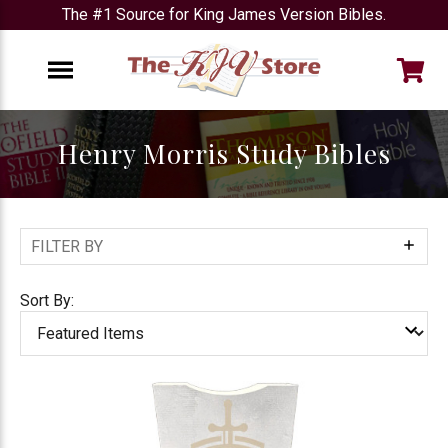
The #1 Source for King James Version Bibles.
e
Menu
Henry Morris Study Bibles
FILTER BY
Show
Filters
Sort By: