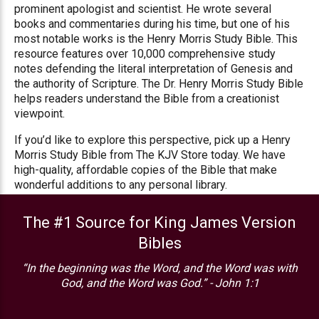
prominent apologist and scientist. He wrote several
books and commentaries during his time, but one of his
most notable works is the Henry Morris Study Bible. This
resource features over 10,000 comprehensive study
notes defending the literal interpretation of Genesis and
the authority of Scripture. The Dr. Henry Morris Study Bible
helps readers understand the Bible from a creationist
viewpoint.
If you’d like to explore this perspective, pick up a Henry
Morris Study Bible from The KJV Store today. We have
high-quality, affordable copies of the Bible that make
wonderful additions to any personal library.
The #1 Source for King James Version
Bibles
“In the beginning was the Word, and the Word was with
God, and the Word was God.” - John 1:1