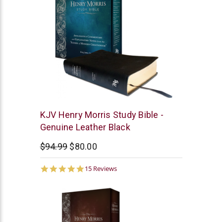
New
KJV Henry Morris Study Bible -
Leaf
Genuine Leather Black
$94.99
$80.00
4.9
15 Reviews
star
rating