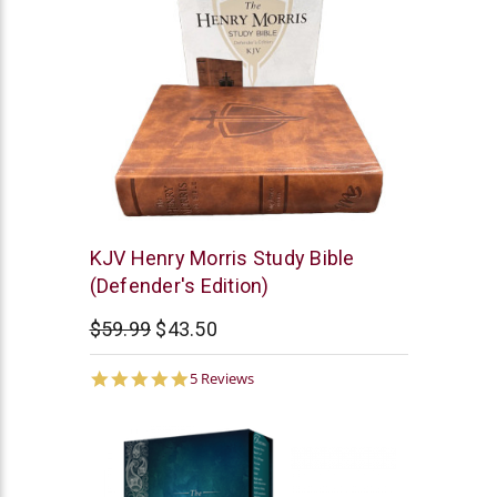
New
KJV Henry Morris Study Bible
Leaf
(Defender's Edition)
$59.99
$43.50
5.0
5 Reviews
star
rating