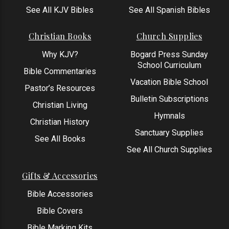
See All KJV Bibles
See All Spanish Bibles
Christian Books
Church Supplies
Why KJV?
Bogard Press Sunday
School Curriculum
Bible Commentaries
Vacation Bible School
Pastor’s Resources
Bulletin Subscriptions
Christian Living
Hymnals
Christian History
Sanctuary Supplies
See All Books
See All Church Supplies
Gifts & Accessories
Bible Accessories
Bible Covers
Bible Marking Kits