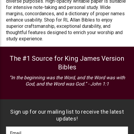
diverse purposes. High-opacity writable paper is suitable
for intensive note-taking and personal study. Wide
margins, concordances, and a dictionary of proper names
enhance usability. Shop for RL Allan Bibles to enjoy
superior craftsmanship, exceptional durability, and
thoughtful features designed to enrich your worship and
study experience.
The #1 Source for King James Version
Bibles
“In the beginning was the Word, and the Word was with
God, and the Word was God.” - John 1:1
Sign up for our mailing list to receive the latest
updates!
Footer
Email