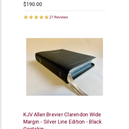
$190.00
4.9
27 Reviews
star
rating
R.L.
KJV Allan Brevier Clarendon Wide
Allan
Margin - Silver Line Edition - Black
Goatskin