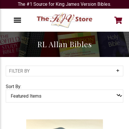
The #1 Source for King James Version Bibles.
e
Menu
RL Allan Bibles
FILTER BY
Show
Filters
Sort By: