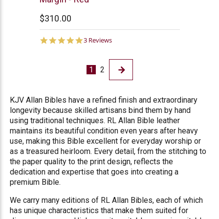
$310.00
5.0
3 Reviews
star
rating
1
2
KJV Allan Bibles have a refined finish and extraordinary
longevity because skilled artisans bind them by hand
using traditional techniques. RL Allan Bible leather
maintains its beautiful condition even years after heavy
use, making this Bible excellent for everyday worship or
as a treasured heirloom. Every detail, from the stitching to
the paper quality to the print design, reflects the
dedication and expertise that goes into creating a
premium Bible.
We carry many editions of RL Allan Bibles, each of which
has unique characteristics that make them suited for