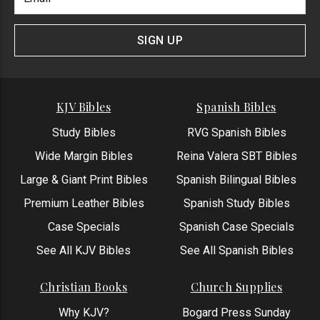
Newlsetter
Address
Signup
Form
SIGN UP
KJV Bibles
Spanish Bibles
Study Bibles
RVG Spanish Bibles
Wide Margin Bibles
Reina Valera SBT Bibles
Large & Giant Print Bibles
Spanish Bilingual Bibles
Premium Leather Bibles
Spanish Study Bibles
Case Specials
Spanish Case Specials
See All KJV Bibles
See All Spanish Bibles
Christian Books
Church Supplies
Why KJV?
Bogard Press Sunday