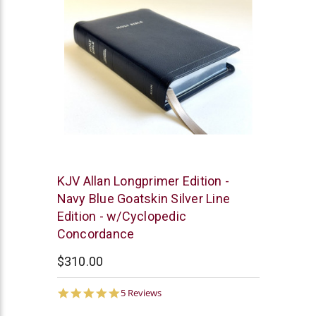
R.L.
KJV Allan Longprimer Edition -
Allan
Navy Blue Goatskin Silver Line
Edition - w/Cyclopedic
Concordance
$310.00
4.8
5 Reviews
star