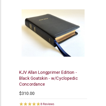
rating
R.L.
KJV Allan Longprimer Edition -
Allan
Black Goatskin - w/Cyclopedic
Concordance
$310.00
5.0
8 Reviews