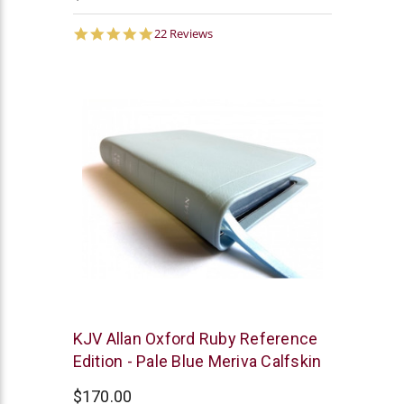
4.9
22 Reviews
star
rating
R.L.
KJV Allan Oxford Ruby Reference
Allan
Edition - Pale Blue Meriva Calfskin
$170.00