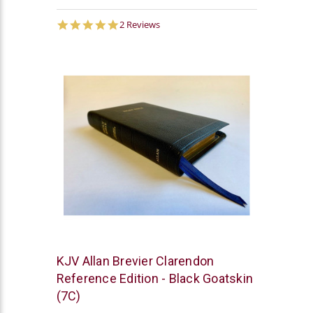
5.0
2 Reviews
star
rating
R.L.
KJV Allan Brevier Clarendon
Allan
Reference Edition - Black Goatskin
(7C)