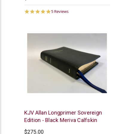
5.0
5 Reviews
star
rating
R.L.
KJV Allan Longprimer Sovereign
Allan
Edition - Black Meriva Calfskin
$275.00