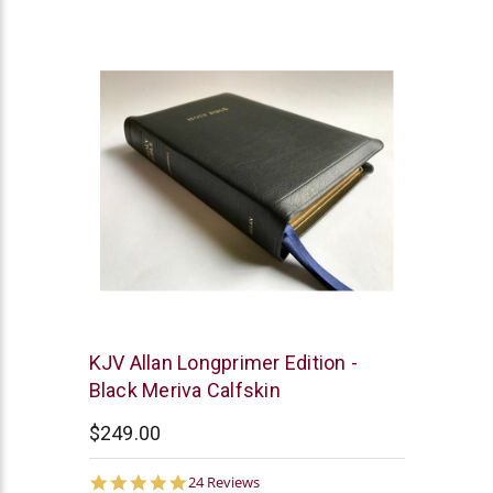
star
rating
R.L.
KJV Allan Longprimer Edition -
Allan
Black Meriva Calfskin
$249.00
5.0
24 Reviews