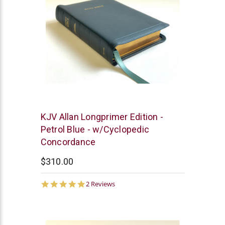
R.L.
KJV Allan Longprimer Edition -
Allan
Petrol Blue - w/Cyclopedic
Concordance
$310.00
5.0
2 Reviews
star
rating