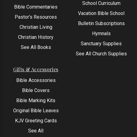
School Curriculum
Bible Commentaries
Vacation Bible School
Pastor’s Resources
Bulletin Subscriptions
Christian Living
Hymnals
Christian History
Sanctuary Supplies
See All Books
See All Church Supplies
Gifts & Accessories
Bible Accessories
Bible Covers
Bible Marking Kits
Original Bible Leaves
KJV Greeting Cards
See All