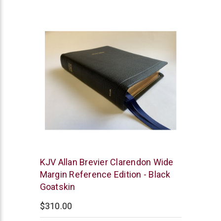
star
rating
R.L.
KJV Allan Brevier Clarendon Wide
Allan
Margin Reference Edition - Black
Goatskin
$310.00