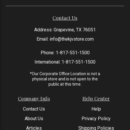
Contact Us
Address: Grapevine, TX 76051
Email:
info@thekjvstore.com
Phone:
1-817-551-1500
International:
1-817-551-1500
*Our Corporate Office Location is not a
physical store and is not open to the
public at this time.
Company Info
Help Center
Contact Us
Help
About Us
Privacy Policy
Articles
Shipping Policies