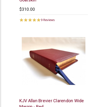
$310.00
5.0
9 Reviews
star
rating
R.L.
KJV Allan Brevier Clarendon Wide
Allan
Margin - Red