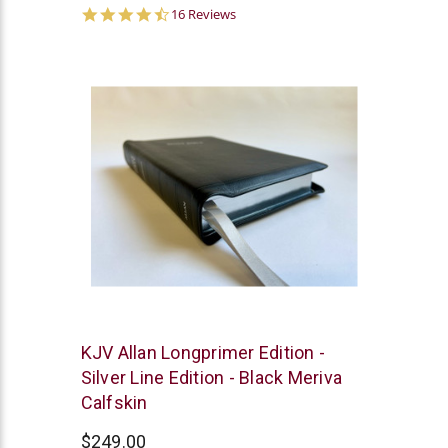
4.6
16 Reviews
star
rating
R.L.
KJV Allan Longprimer Edition -
Allan
Silver Line Edition - Black Meriva
Calfskin
$249.00