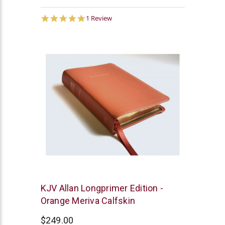
5.0
1 Review
star
rating
R.L.
KJV Allan Longprimer Edition -
Allan
Orange Meriva Calfskin
$249.00