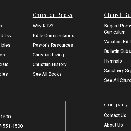
Christian Books
Church Su
s
Why KJV?
Bogard Pres
Curriculum
ibles
Bible Commentaries
Vacation Bib
Bibles
Pastor’s Resources
Bulletin Subs
les
Christian Living
Hymnals
ials
Christian History
Sanctuary Su
bles
See All Books
See All Chur
Company I
Contact Us
-1500
About Us
7-551-1500