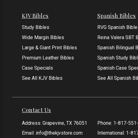
KJV Bibles
Spanish Bibles
Study Bibles
RVG Spanish Bible
Wide Margin Bibles
Reina Valera SBT B
Large & Giant Print Bibles
Spanish Bilingual 
Premium Leather Bibles
Spanish Study Bib
Case Specials
Spanish Case Spec
See All KJV Bibles
See All Spanish Bi
Contact Us
Address: Grapevine, TX 76051
Phone:
1-817-551
Email:
info@thekjvstore.com
International:
1-81