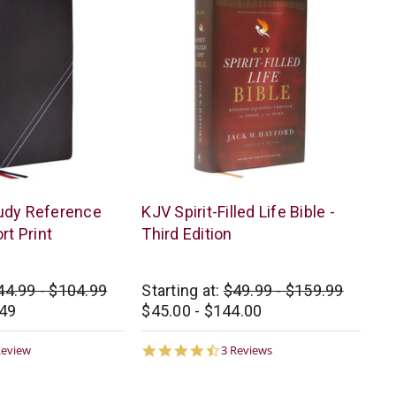
Thomas
udy Reference
KJV Spirit-Filled Life Bible -
Nelson
rt Print
Third Edition
44.99 - $104.99
Starting at:
$49.99 - $159.99
.49
$45.00 - $144.00
0
4.7
Review
3 Reviews
ar
star
ting
rating