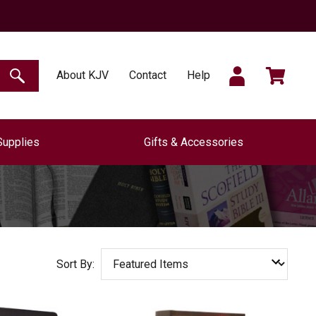
SIGN
CART
About KJV
Contact
Help
SEARCH
Supplies
Gifts & Accessories
IN
Sort By: