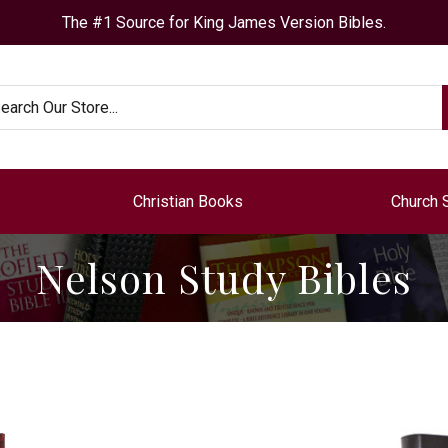
The #1 Source for King James Version Bibles.
arch
Christian Books
Church 
Nelson Study Bibles