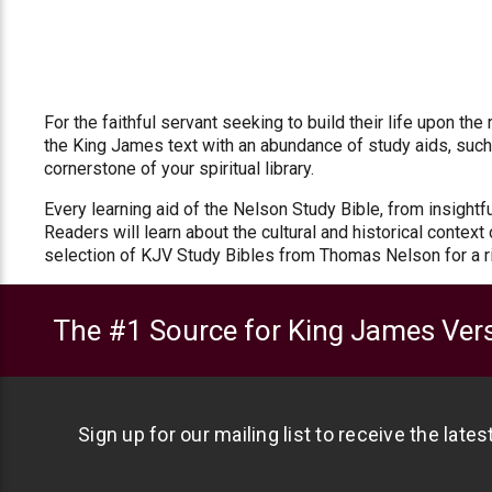
For the faithful servant seeking to build their life upon t
the King James text with an abundance of study aids, such a
cornerstone of your spiritual library.
Every learning aid of the Nelson Study Bible, from insight
Readers will learn about the cultural and historical contex
selection of KJV Study Bibles from Thomas Nelson for a r
The #1 Source for King James Vers
Sign up for our mailing list to receive the late