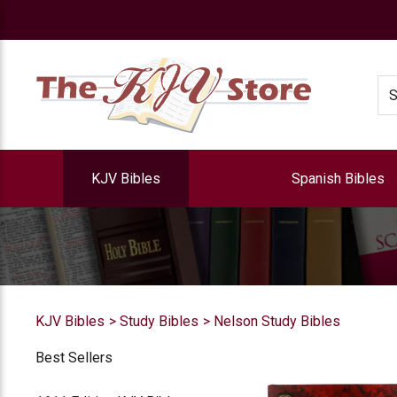
e
Se
KJV Bibles
Spanish Bibles
KJV Bibles
Study Bibles
Nelson Study Bibles
Best Sellers