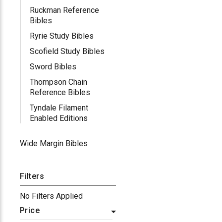
Ruckman Reference
Bibles
Ryrie Study Bibles
Scofield Study Bibles
Sword Bibles
Thompson Chain
Reference Bibles
Tyndale Filament
Enabled Editions
Wide Margin Bibles
Filters
No Filters Applied
Price