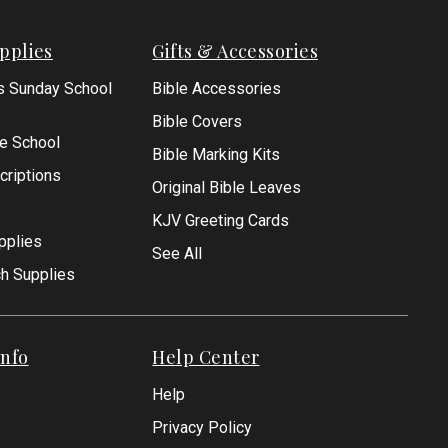
pplies
Gifts & Accessories
s Sunday School
Bible Accessories
Bible Covers
le School
Bible Marking Kits
criptions
Original Bible Leaves
KJV Greeting Cards
pplies
See All
ch Supplies
nfo
Help Center
Help
Privacy Policy