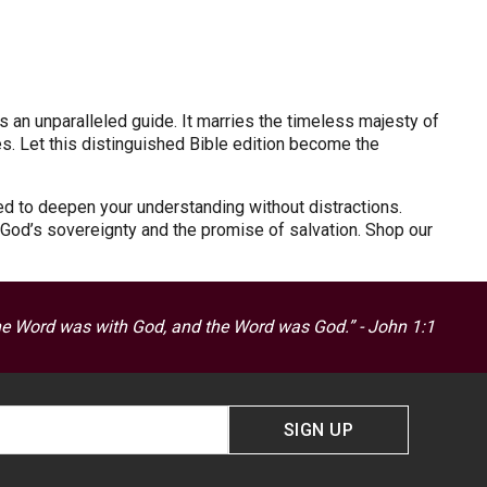
s an unparalleled guide. It marries the timeless majesty of
es. Let this distinguished Bible edition become the
ned to deepen your understanding without distractions.
s God’s sovereignty and the promise of salvation. Shop our
he Word was with God, and the Word was God.” - John 1:1
SIGN UP