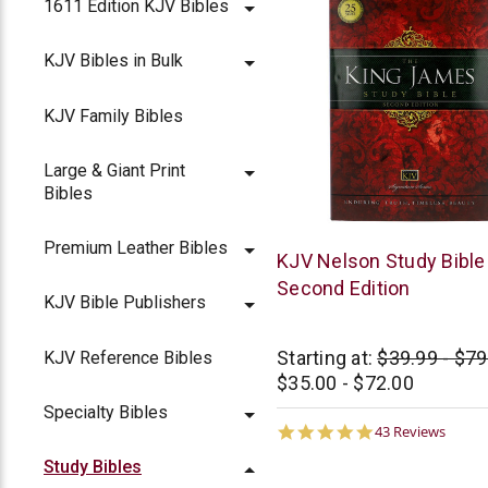
1611 Edition KJV Bibles
KJV Bibles in Bulk
KJV Family Bibles
Large & Giant Print
Bibles
Premium Leather Bibles
Thomas
KJV Nelson Study Bible 
Nelson
Second Edition
KJV Bible Publishers
Starting at:
$39.99 - $79
KJV Reference Bibles
$35.00 - $72.00
Specialty Bibles
4.8
43 Reviews
star
Study Bibles
rating