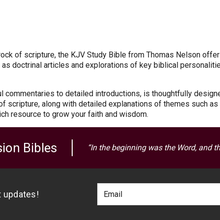
he rock of scripture, the KJV Study Bible from Thomas Nelson offer
s doctrinal articles and explorations of key biblical personaliti
ful commentaries to detailed introductions, is thoughtfully desig
t of scripture, along with detailed explanations of themes such a
ich resource to grow your faith and wisdom.
ion Bibles
“In the beginning was the Word, and t
Footer
Email
st updates!
Newlsetter
Address
Signup
Form