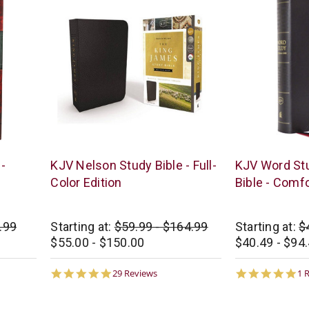
Thomas
Thomas
-
KJV Nelson Study Bible - Full-
KJV Word St
Nelson
Nelson
Color Edition
Bible - Comfo
.99
Starting at:
$59.99 - $164.99
Starting at:
$
$55.00 - $150.00
$40.49 - $94
5.0
5.
29 Reviews
1 
star
st
rating
ra