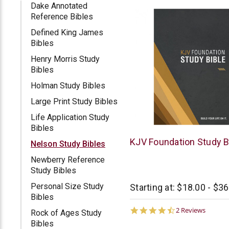
Dake Annotated
Reference Bibles
Defined King James
Bibles
Henry Morris Study
Bibles
Holman Study Bibles
Large Print Study Bibles
Life Application Study
Bibles
Thomas
KJV Foundation Study B
Nelson Study Bibles
Nelson
Newberry Reference
Study Bibles
Personal Size Study
Starting at:
$18.00 - $36
Bibles
4.5
2 Reviews
Rock of Ages Study
star
Bibles
rating