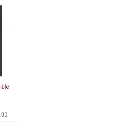
ible
.00