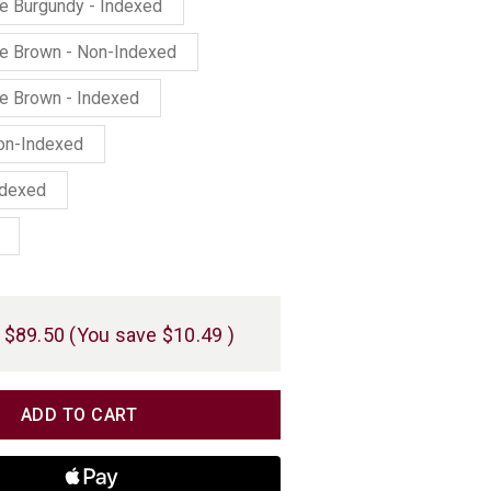
ne Burgundy - Indexed
ne Brown - Non-Indexed
ne Brown - Indexed
Non-Indexed
ndexed
$89.50
(You save
$10.49
)
TITY
TITY