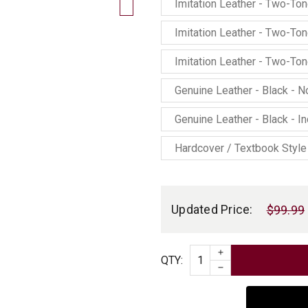
Imitation Leather - Two-To
Imitation Leather - Two-To
Imitation Leather - Two-To
Genuine Leather - Black - 
Genuine Leather - Black - I
Hardcover / Textbook Style
Current
Stock:
Updated Price:
$99.99
INCREASE QUAN
Quantity
QTY
:
DECREASE QUAN