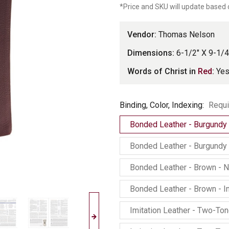
*Price and SKU will update based 
Vendor:
Thomas Nelson
Dimensions:
6-1/2" X 9-1/4
Words of Christ in
Red
:
Ye
Binding,
Binding, Color, Indexing:
Requi
Color,
Bonded Leather - Burgundy
Indexing
Bonded Leather - Burgundy 
Bonded Leather - Brown - 
Bonded Leather - Brown - 
Imitation Leather - Two-To