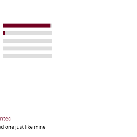
anted
ed one just like mine