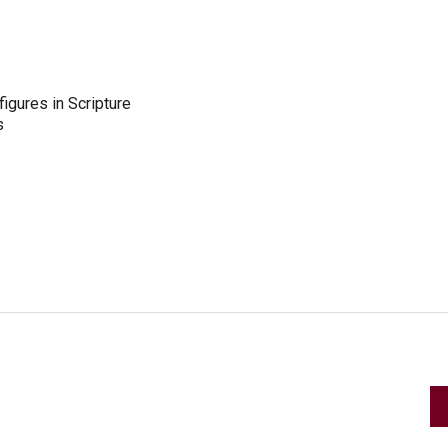
figures in Scripture
s