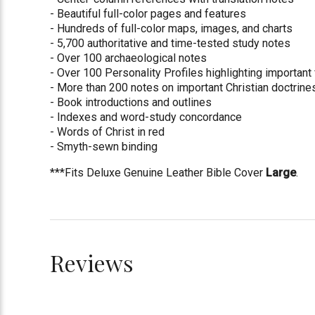
- Beautiful full-color pages and features
- Hundreds of full-color maps, images, and charts
- 5,700 authoritative and time-tested study notes
- Over 100 archaeological notes
- Over 100 Personality Profiles highlighting important 
- More than 200 notes on important Christian doctrine
- Book introductions and outlines
- Indexes and word-study concordance
- Words of Christ in red
- Smyth-sewn binding
***Fits Deluxe Genuine Leather Bible Cover
Large
.
Reviews