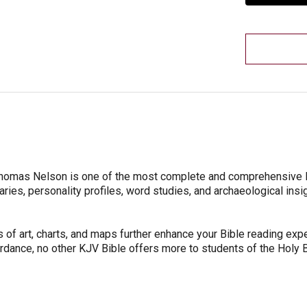
 Thomas Nelson is one of the most complete and comprehensive
aries, personality profiles, word studies, and archaeological insi
 of art, charts, and maps further enhance your Bible reading expe
rdance, no other KJV Bible offers more to students of the Holy B