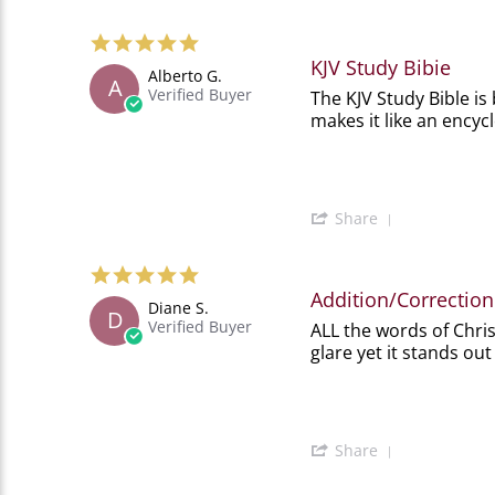
Share
2026
Review
5.0
by
star
Jean
KJV Study Bibie
Alberto G.
rating
D.
A
Verified Buyer
Review
review
The KJV Study Bible is 
on
by
stating
21
makes it like an encyc
Alberto
KJV
Feb
G.
Study
2026
on
Bibie
18
Dec
'
Share
2025
Share
Review
5.0
by
star
Alberto
Addition/Correction
Diane S.
rating
G.
D
Verified Buyer
Review
review
ALL the words of Chris
on
by
stating
18
glare yet it stands out
Diane
Addition/Correction
Dec
S.
to
2025
on
'Amazing'
16
Jul
'
Share
2025
Share
Review