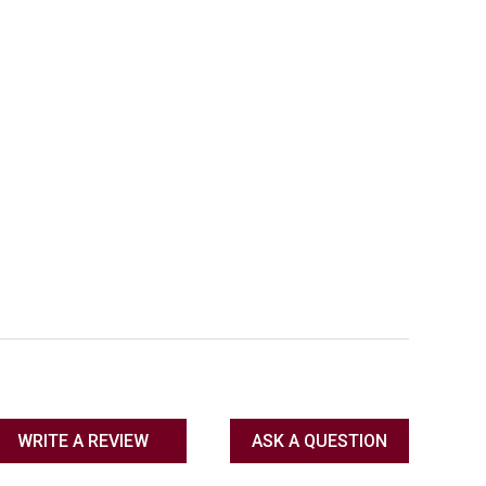
WRITE A REVIEW
ASK A QUESTION