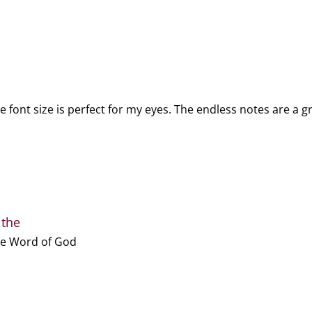
e font size is perfect for my eyes. The endless notes are a 
 the
the Word of God