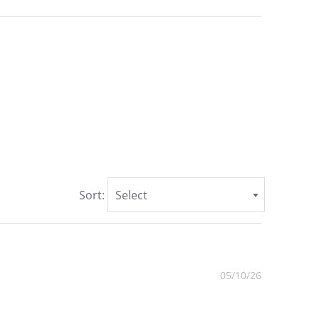
Sort:
Select
05/10/26