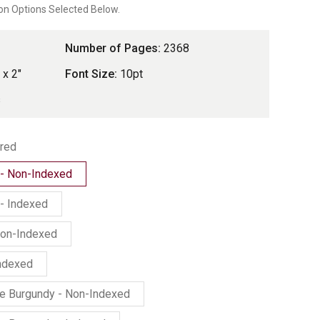
on Options Selected Below.
rating
Number of Pages:
2368
 x 2"
Font Size:
10pt
s
red
 - Non-Indexed
- Indexed
Non-Indexed
Indexed
ne Burgundy - Non-Indexed