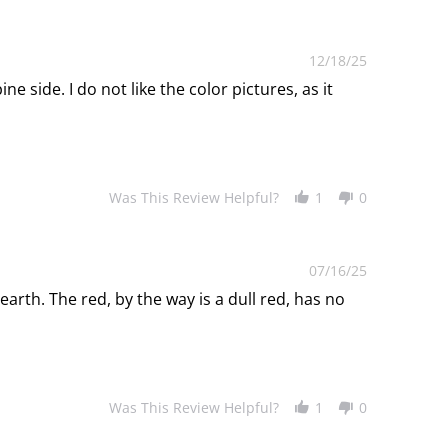
12/18/25
ne side. I do not like the color pictures, as it
Was This Review Helpful?
1
0
07/16/25
earth. The red, by the way is a dull red, has no
Was This Review Helpful?
1
0