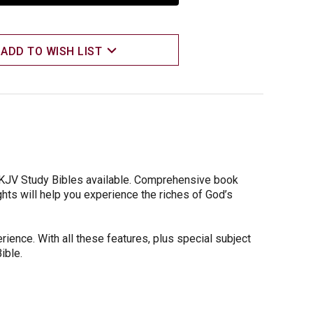
ADD TO WISH LIST
 KJV Study Bibles available. Comprehensive book
ghts will help you experience the riches of God’s
rience. With all these features, plus special subject
ible.