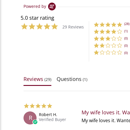
Powered by
5.0 star rating
(28)
29 Reviews
(1)
(0)
(0)
(0)
Reviews
Questions
(29)
(1)
5.0
star
My wife loves it. W
Robert H.
rating
R
Verified Buyer
Review
review
My wife loves it. Want
by
stating
Robert
My