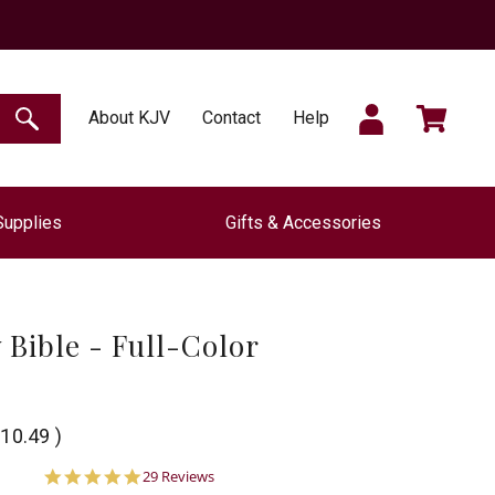
SIGN
CART
About KJV
Contact
Help
SEARCH
Supplies
Gifts & Accessories
IN
 Bible - Full-Color
10.49
)
5.0
29 Reviews
star