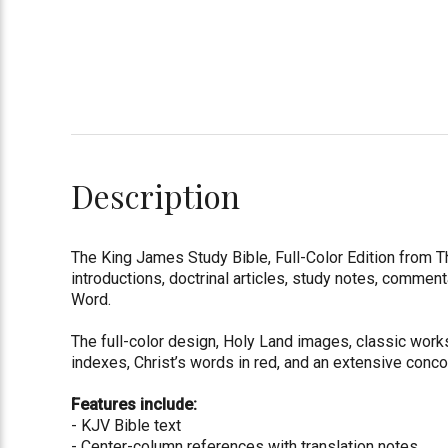
Description
The King James Study Bible, Full-Color Edition from
introductions, doctrinal articles, study notes, comment
Word.
The full-color design, Holy Land images, classic works
indexes, Christ’s words in red, and an extensive conco
Features include:
- KJV Bible text
- Center-column references with translation notes