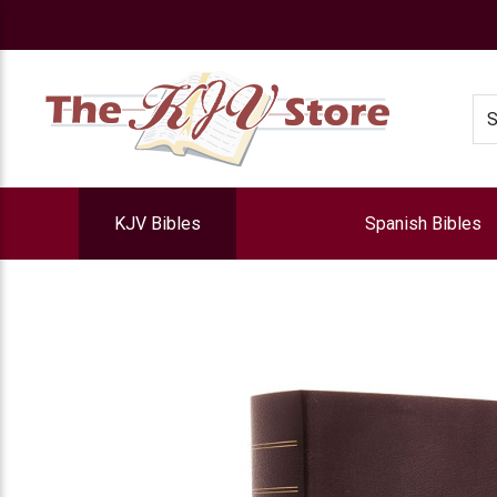
e
Se
KJV Bibles
Spanish Bibles