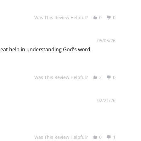
Was This Review Helpful?
0
0
05/05/26
great help in understanding God's word.
Was This Review Helpful?
2
0
02/21/26
Was This Review Helpful?
0
1