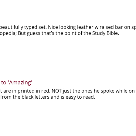
beautifully typed set. Nice looking leather w raised bar on spi
lopedia; But guess that’s the point of the Study Bible.
 to 'Amazing'
t are in printed in red, NOT just the ones he spoke while on 
 from the black letters and is easy to read.