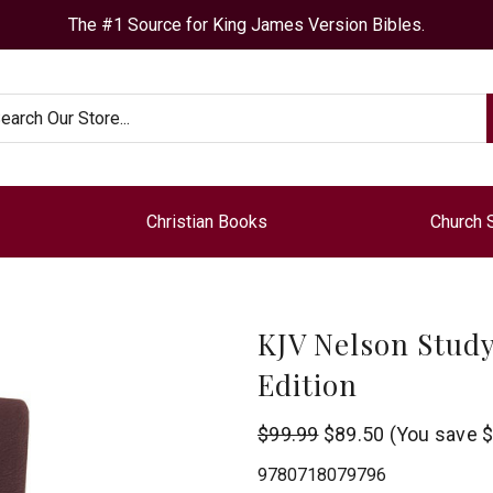
The #1 Source for King James Version Bibles.
arch
Christian Books
Church 
KJV Nelson Study
Edition
Thomas
$99.99
$89.50
(You save
$
Nelson
9780718079796