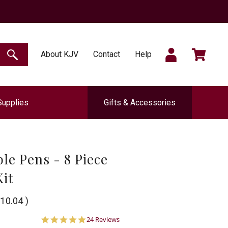
SIGN
CART
About KJV
Contact
Help
SEARCH
Supplies
Gifts & Accessories
IN
le Pens - 8 Piece
Kit
10.04
)
5.0
24 Reviews
star