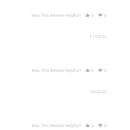
Was This Review Helpful?
0
0
11/14/25
Was This Review Helpful?
0
0
10/24/25
Was This Review Helpful?
0
0