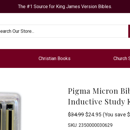
The #1 Source for King James Version Bibles.
arch
Christian Books
Church 
Pigma Micron Bib
Inductive Study 
G
$34.99
$24.95
(You save
$
T
SKU:
2350000030629