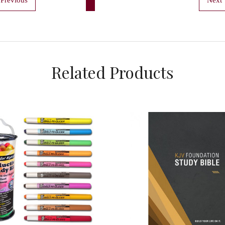
Related Products