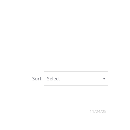
Sort:
Select
11/24/25