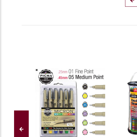
S.
on
10
Nov
2023