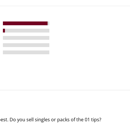
 best. Do you sell singles or packs of the 01 tips?