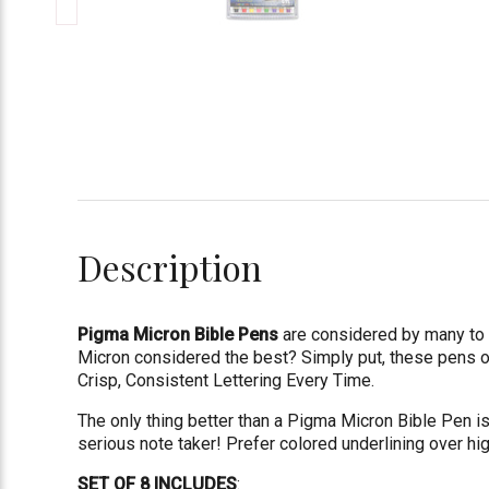
Description
Pigma Micron Bible Pens
are considered by many to b
Micron considered the best? Simply put, these pens 
Crisp, Consistent Lettering Every Time.
The only thing better than a Pigma Micron Bible Pen i
serious note taker! Prefer colored underlining over hi
SET OF 8 INCLUDES
: