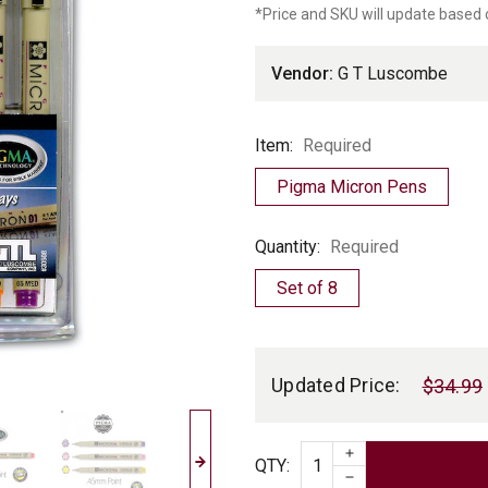
*Price and SKU will update based 
Luscombe
Vendor:
G T Luscombe
Item
Item:
Required
Pigma Micron Pens
Quantity
Quantity:
Required
Set of 8
Current
Stock:
Updated Price:
$34.99
INCREASE QUAN
Quantity
QTY
:
DECREASE QUAN