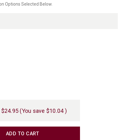
on Options Selected Below.
rating
$24.95
(You save
$10.04
)
TITY
TITY