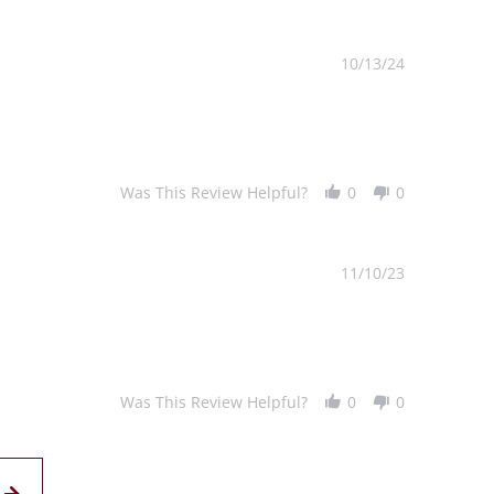
10/13/24
Was This Review Helpful?
0
0
11/10/23
Was This Review Helpful?
0
0