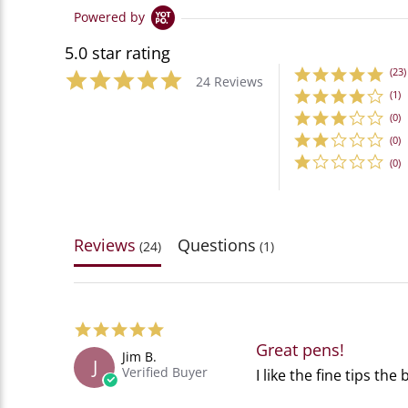
Powered by
5.0 star rating
(23)
24 Reviews
(1)
(0)
(0)
(0)
Reviews
Questions
(24)
(1)
5.0
star
Great pens!
Jim B.
rating
J
Verified Buyer
Review
review
I like the fine tips the
by
stating
Jim
Great