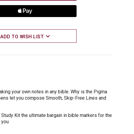
ADD TO WISH LIST
making your own notes in any bible. Why is the Pigma
 pens let you compose Smooth, Skip-Free Lines and
 Study Kit the ultimate bargain in bible markers for the
 you.