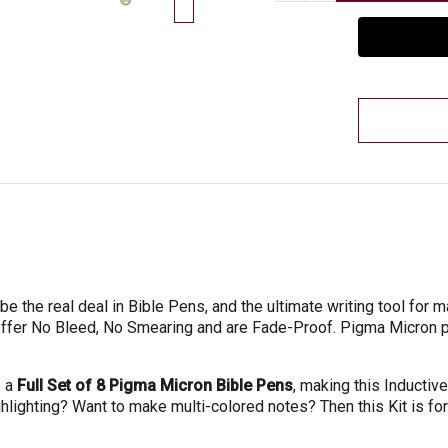
e the real deal in Bible Pens, and the ultimate writing tool for 
offer No Bleed, No Smearing and are Fade-Proof. Pigma Micron
s a
Full Set of 8 Pigma Micron Bible Pens
, making this Inductive
ghlighting? Want to make multi-colored notes? Then this Kit is for