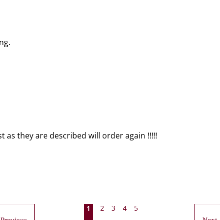
ng.
as they are described will order again !!!!!
2
3
4
5
1