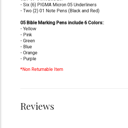
- Six (6) PIGMA Micron 05 Underliners
- Two (2) 01 Note Pens (Black and Red)
05 Bible Marking Pens include 6 Colors:
:
- Yellow
- Pink
- Green
- Blue
- Orange
- Purple
*Non Returnable Item
Reviews