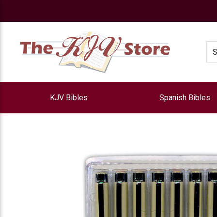
e
Se
KJV Bibles
Spanish Bibles