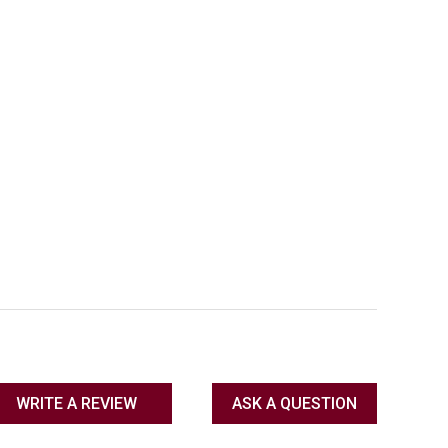
WRITE A REVIEW
ASK A QUESTION