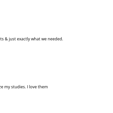
s & just exactly what we needed.
ze my studies. I love them