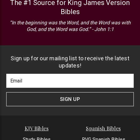
The #1 Source for King James Version
Bibles
“In the beginning was the Word, and the Word was with
God, and the Word was God.” - John 1:1
Sign up for our mailing list to receive the latest
updates!
Footer
Email
Newlsetter
Address
Signup
Form
SIGN UP
KJV Bibles
Spanish Bibles
Study Bibles
RVG Spanish Bibles