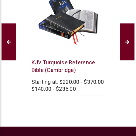
Cambridge
KJV Turquoise Reference
Bible (Cambridge)
Starting at:
$220.00 - $370.00
$140.00 - $235.00