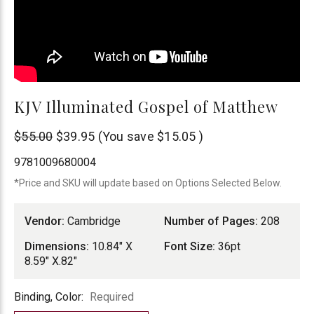
KJV Illuminated Gospel of Matthew
Cambridge
$55.00
$39.95
(You save
$15.05
)
9781009680004
*Price and SKU will update based on Options Selected Below.
Vendor:
Cambridge
Number of Pages:
208
Dimensions:
10.84" X
Font Size:
36pt
8.59" X.82"
Binding,
Binding, Color:
Required
Color