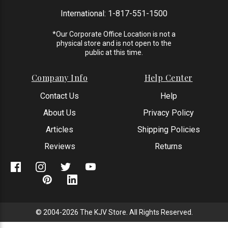
International:
1-817-551-1500
*Our Corporate Office Location is not a
physical store and is not open to the
public at this time.
Company Info
Help Center
Contact Us
Help
About Us
Privacy Policy
Articles
Shipping Policies
Reviews
Returns
© 2004-2026 The KJV Store. All Rights Reserved.