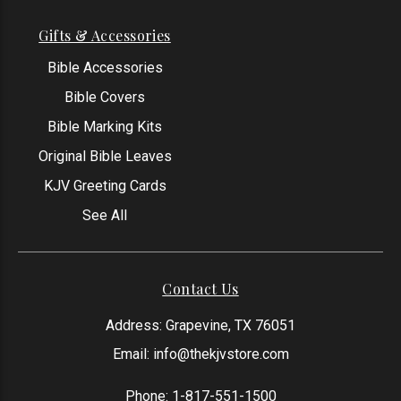
Gifts & Accessories
Bible Accessories
Bible Covers
Bible Marking Kits
Original Bible Leaves
KJV Greeting Cards
See All
Contact Us
Address: Grapevine, TX 76051
Email:
info@thekjvstore.com
Phone:
1-817-551-1500