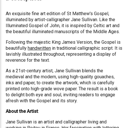
An exquisite fine art edition of St Matthew's Gospel,
illuminated by artist-calligrapher Jane Sullivan. Like the
Illuminated Gospel of John, it is inspired by Celtic art and
the beautiful illuminated manuscripts of the Middle Ages.
Following the majestic King James Version, the Gospel is
beautifully
handwritten
in traditional calligraphic script. It is
lavishly illustrated throughout, representing a display of
reverence for the text.
As a 21st-century artist, Jane Sullivan blends the
medieval and the modern, using high-quality gouaches,
inks and paper, to create the artwork, which is carefully
printed onto high-grade wove paper. The result is a book
to delight both eye and soul, inviting readers to engage
afresh with the Gospel and its story.
About the Artist
:
Jane Sullivan is an artist and calligrapher living and
working in Poitou in France. Her fascination with lettering