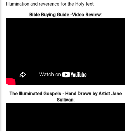
Illumination and reverence for the Holy text.
Bible Buying Guide -Video Review:
The Illuminated Gospels - Hand Drawn by Artist Jane
Sullivan: