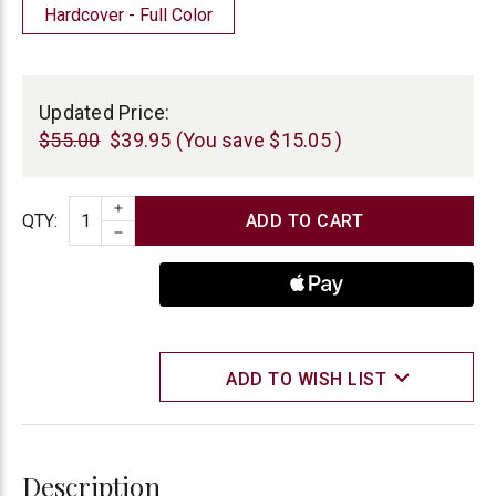
Hardcover - Full Color
Current
Stock:
Updated Price:
$55.00
$39.95
(You save
$15.05
)
INCREASE QUANTITY
Quantity
QTY
:
DECREASE QUANTITY
ADD TO WISH LIST
Description