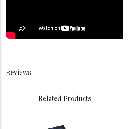
Reviews
Related Products