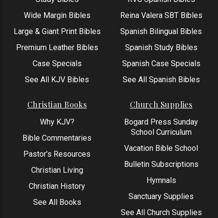
Wide Margin Bibles
Reina Valera SBT Bibles
Large & Giant Print Bibles
Spanish Bilingual Bibles
Premium Leather Bibles
Spanish Study Bibles
Case Specials
Spanish Case Specials
See All KJV Bibles
See All Spanish Bibles
Christian Books
Church Supplies
Why KJV?
Bogard Press Sunday
School Curriculum
Bible Commentaries
Vacation Bible School
Pastor’s Resources
Bulletin Subscriptions
Christian Living
Hymnals
Christian History
Sanctuary Supplies
See All Books
See All Church Supplies