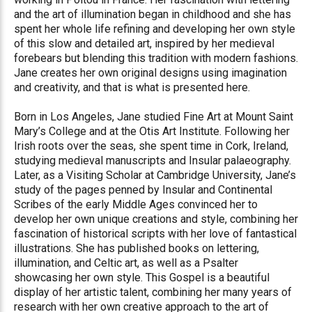
and the art of illumination began in childhood and she has
spent her whole life refining and developing her own style
of this slow and detailed art, inspired by her medieval
forebears but blending this tradition with modern fashions.
Jane creates her own original designs using imagination
and creativity, and that is what is presented here.
Born in Los Angeles, Jane studied Fine Art at Mount Saint
Mary’s College and at the Otis Art Institute. Following her
Irish roots over the seas, she spent time in Cork, Ireland,
studying medieval manuscripts and Insular palaeography.
Later, as a Visiting Scholar at Cambridge University, Jane’s
study of the pages penned by Insular and Continental
Scribes of the early Middle Ages convinced her to
develop her own unique creations and style, combining her
fascination of historical scripts with her love of fantastical
illustrations. She has published books on lettering,
illumination, and Celtic art, as well as a Psalter
showcasing her own style. This Gospel is a beautiful
display of her artistic talent, combining her many years of
research with her own creative approach to the art of