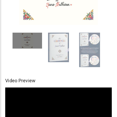
Video Preview