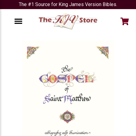
The #1 Source for King James Version Bibles.
e
Menu