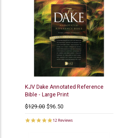
Dake
KJV Dake Annotated Reference
Publishing
Bible - Large Print
$129.00
$96.50
4.9
12 Reviews
star
rating