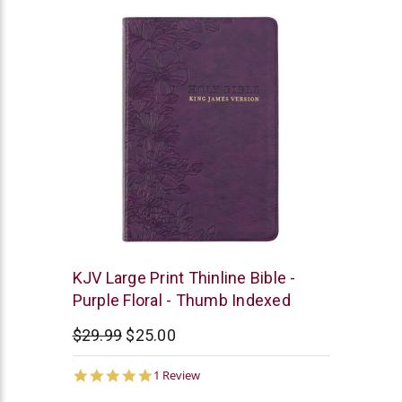
Christian
KJV Large Print Thinline Bible -
Art
Purple Floral - Thumb Indexed
$29.99
$25.00
5.0
1 Review
star