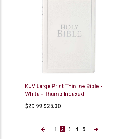
Christian
KJV Large Print Thinline Bible -
Art
White - Thumb Indexed
$29.99
$25.00
1
2
3
4
5