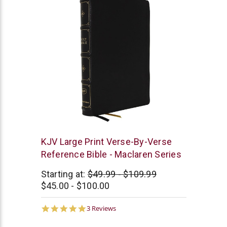
Thomas
KJV Large Print Verse-By-Verse
Nelson
Reference Bible - Maclaren Series
Starting at:
$49.99 - $109.99
$45.00 - $100.00
5.0
3 Reviews
star
rating