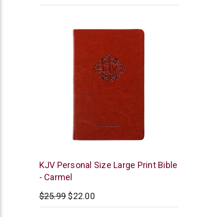
BroadStreet
KJV Personal Size Large Print Bible
Publishing
- Carmel
$25.99
$22.00