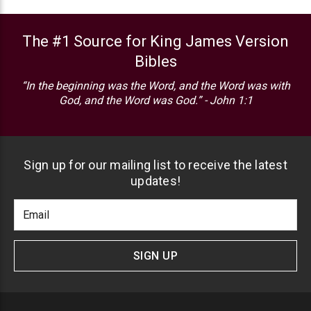
The #1 Source for King James Version
Bibles
“In the beginning was the Word, and the Word was with
God, and the Word was God.” - John 1:1
Sign up for our mailing list to receive the latest
updates!
Footer
Email
Newlsetter
Address
Signup
Form
SIGN UP