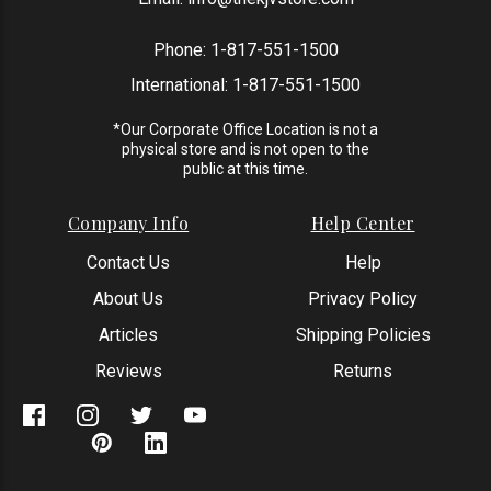
Phone:
1-817-551-1500
International:
1-817-551-1500
*Our Corporate Office Location is not a
physical store and is not open to the
public at this time.
Company Info
Help Center
Contact Us
Help
About Us
Privacy Policy
Articles
Shipping Policies
Reviews
Returns