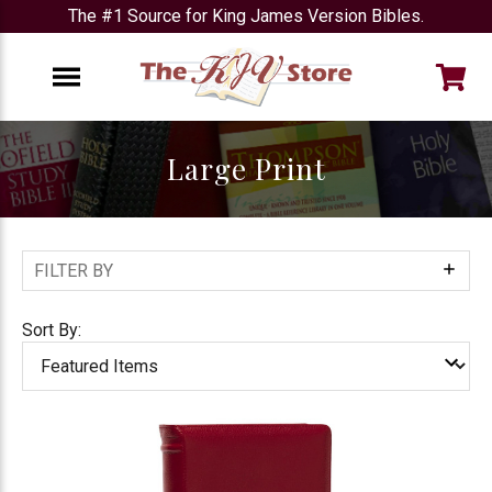
The #1 Source for King James Version Bibles.
e
Menu
Large Print
FILTER BY
Show
Filters
Sort By: