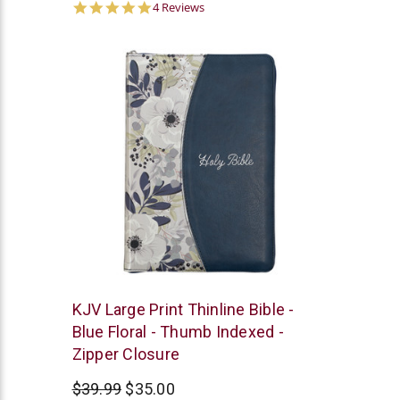
5.0
4 Reviews
star
rating
Christian
KJV Large Print Thinline Bible -
Art
Blue Floral - Thumb Indexed -
Zipper Closure
$39.99
$35.00