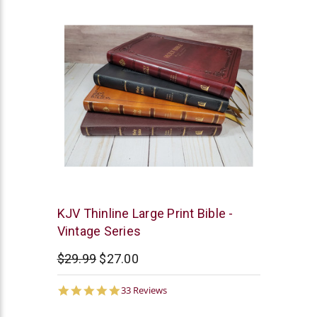
Thomas
KJV Thinline Large Print Bible -
Nelson
Vintage Series
$29.99
$27.00
5.0
33 Reviews
star
rating