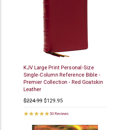
Thomas
KJV Large Print Personal-Size
Nelson
Single-Column Reference Bible -
Premier Collection - Red Goatskin
Leather
$224.99
$129.95
5.0
30 Reviews
star
rating