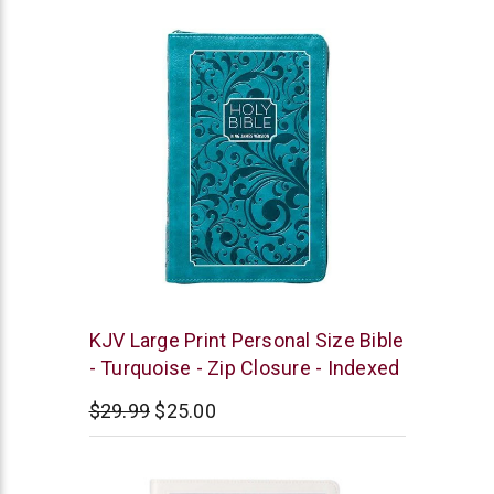
rating
BroadStreet
KJV Large Print Personal Size Bible
Publishing
- Turquoise - Zip Closure - Indexed
$29.99
$25.00