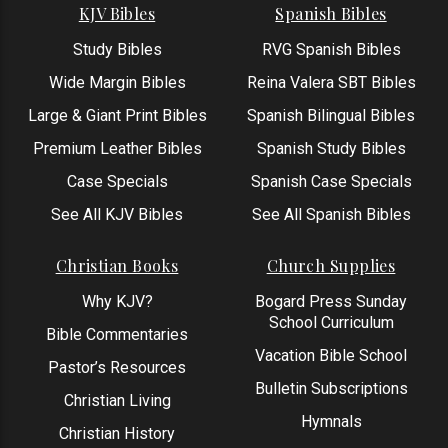
KJV Bibles
Spanish Bibles
Study Bibles
RVG Spanish Bibles
Wide Margin Bibles
Reina Valera SBT Bibles
Large & Giant Print Bibles
Spanish Bilingual Bibles
Premium Leather Bibles
Spanish Study Bibles
Case Specials
Spanish Case Specials
See All KJV Bibles
See All Spanish Bibles
Christian Books
Church Supplies
Why KJV?
Bogard Press Sunday
School Curriculum
Bible Commentaries
Vacation Bible School
Pastor’s Resources
Bulletin Subscriptions
Christian Living
Hymnals
Christian History