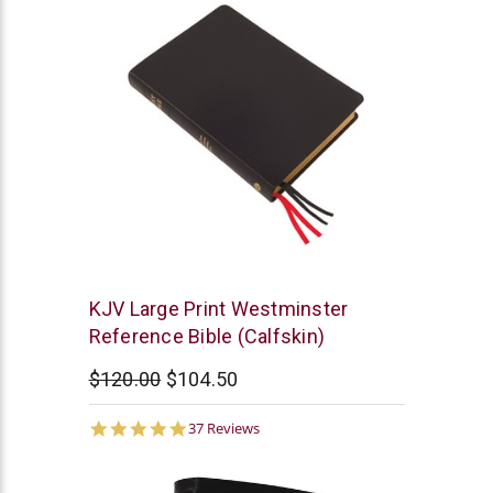
Trinitarian
KJV Large Print Westminster
Bible
Reference Bible (Calfskin)
Society
$120.00
$104.50
4.9
37 Reviews
star
rating