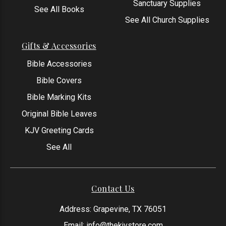
Sanctuary Supplies
See All Books
See All Church Supplies
Gifts & Accessories
Bible Accessories
Bible Covers
Bible Marking Kits
Original Bible Leaves
KJV Greeting Cards
See All
Contact Us
Address: Grapevine, TX 76051
Email:
info@thekjvstore.com