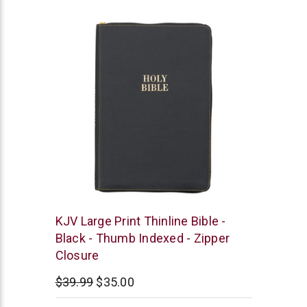
star
rating
Christian
KJV Large Print Thinline Bible -
Art
Black - Thumb Indexed - Zipper
Closure
$39.99
$35.00