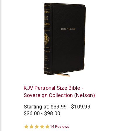
Thomas
KJV Personal Size Bible -
Nelson
Sovereign Collection (Nelson)
Starting at:
$39.99 - $109.99
$36.00 - $98.00
5.0
14 Reviews