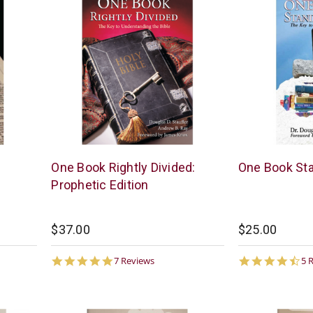
McCowen
McCowen
One Book Rightly Divided:
One Book St
Mills
Mills
Prophetic Edition
$37.00
$25.00
4.9
4.
7 Reviews
5 
star
st
rating
ra