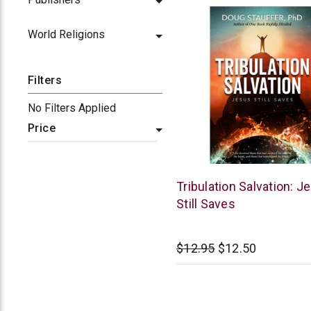
World Religions
Filters
No Filters Applied
Price
McCowen
Tribulation Salvation: J
Mills
Still Saves
$12.95
$12.50