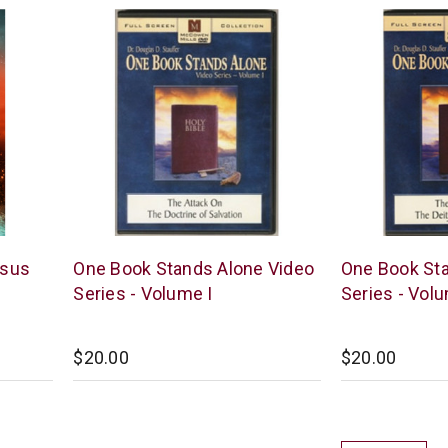
McCowen
McCowen
esus
One Book Stands Alone Video
One Book Sta
Mills
Mills
Series - Volume I
Series - Volu
$20.00
$20.00