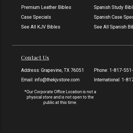
Premium Leather Bibles
Spanish Study Bib
Case Specials
Spanish Case Spec
See All KJV Bibles
See All Spanish Bi
Contact Us
Address: Grapevine, TX 76051
Phone:
1-817-551
Email:
info@thekjvstore.com
International:
1-81
*Our Corporate Office Location is not a
physical store and is not open to the
public at this time.