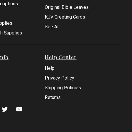
criptions
Original Bible Leaves
KJV Greeting Cards
pplies
See All
ch Supplies
nfo
Help Center
Help
Privacy Policy
Shipping Policies
Returns