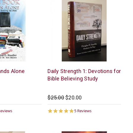
McCowen
ands Alone
Daily Strength 1: Devotions for
Mills
Bible Believing Study
$25.00
$20.00
6
4.8
Reviews
5 Reviews
ar
star
ting
rating