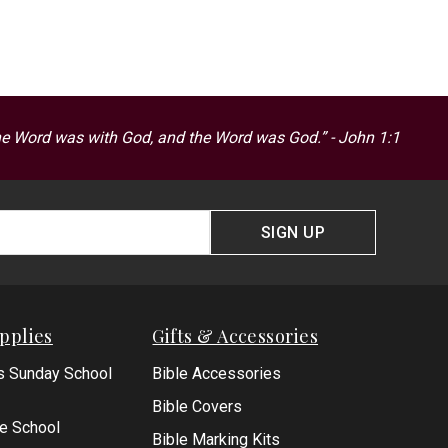
he Word was with God, and the Word was God.” - John 1:1
SIGN UP
pplies
Gifts & Accessories
s Sunday School
Bible Accessories
Bible Covers
le School
Bible Marking Kits