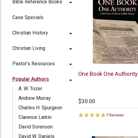
Bible Reference Books
Case Specials
Christian History
Christian Living
Pastor's Resources
McCowen
One Book One Authority
Popular Authors
Mills
A. W. Tozer
Andrew Murray
$30.00
Charles H. Spurgeon
5.0
7 Reviews
Clarence Larkin
star
rating
David Sorenson
David W. Daniels