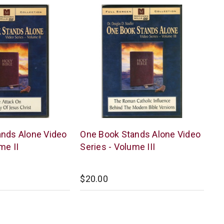
McCowen
nds Alone Video
One Book Stands Alone Video
Mills
me II
Series - Volume III
$20.00