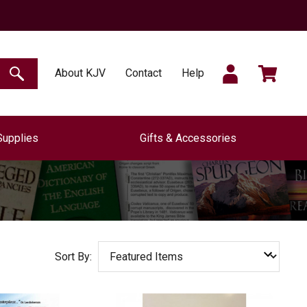
SIGN
CART
About KJV
Contact
Help
SEARCH
Supplies
Gifts & Accessories
IN
Sort By: