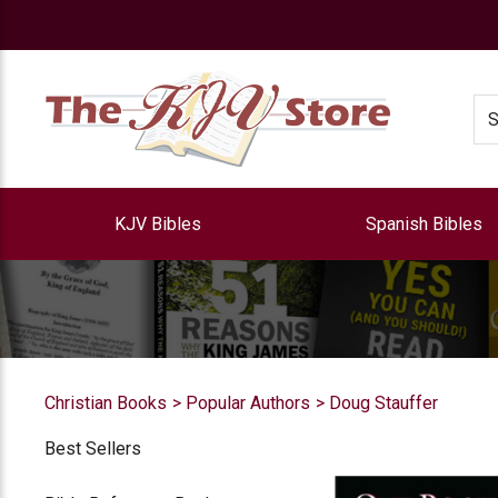
e
Se
KJV Bibles
Spanish Bibles
Christian Books
Popular Authors
Doug Stauffer
Best Sellers