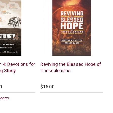
McCowen
h 4: Devotions for
Reviving the Blessed Hope of
Mills
ng Study
Thessalonians
0
$15.00
0
Review
ar
ting