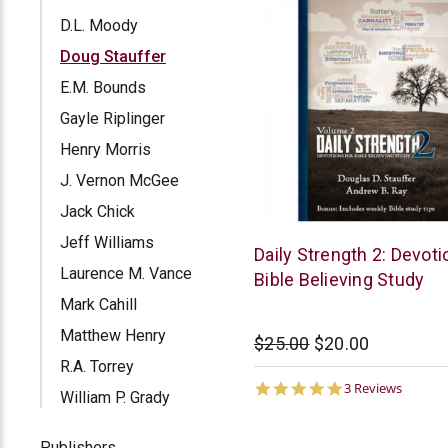
D.L. Moody
Doug Stauffer
E.M. Bounds
Gayle Riplinger
Henry Morris
J. Vernon McGee
Jack Chick
Jeff Williams
McCowen
Daily Strength 2: Devoti
Mills
Laurence M. Vance
Bible Believing Study
Mark Cahill
Matthew Henry
$25.00
$20.00
R.A. Torrey
5.0
3 Reviews
William P. Grady
star
rating
Publishers