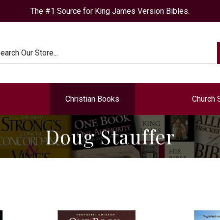
The #1 Source for King James Version Bibles.
arch
Christian Books
Church 
Doug Stauffer