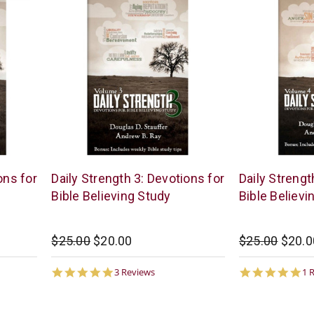
McCowen
McCowen
ons for
Daily Strength 3: Devotions for
Daily Strengt
Mills
Mills
Bible Believing Study
Bible Believi
$25.00
$20.00
$25.00
$20.0
5.0
5.
3 Reviews
1 
star
st
rating
ra