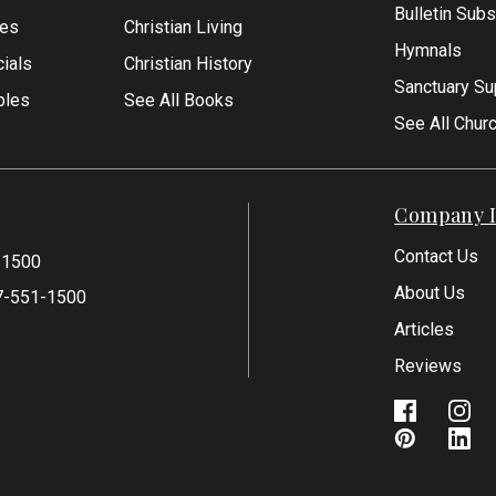
Bulletin Subs
les
Christian Living
Hymnals
ials
Christian History
Sanctuary Su
bles
See All Books
See All Chur
Company I
Contact Us
-1500
About Us
7-551-1500
Articles
Reviews