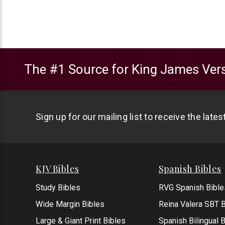
The #1 Source for King James Vers
Sign up for our mailing list to receive the late
KJV Bibles
Spanish Bibles
Study Bibles
RVG Spanish Bible
Wide Margin Bibles
Reina Valera SBT B
Large & Giant Print Bibles
Spanish Bilingual 