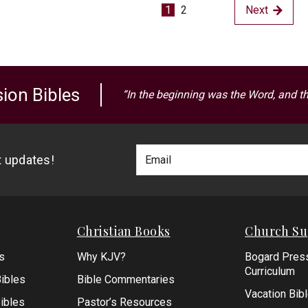
1
2
Next
ion Bibles
“In the beginning was the Word, and t
Footer
Email
st updates!
Newlsetter
Address
Signup
Form
Christian Books
Church Su
s
Why KJV?
Bogard Pres
Curriculum
ibles
Bible Commentaries
Vacation Bib
Bibles
Pastor’s Resources