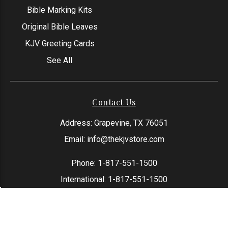
Bible Marking Kits
Original Bible Leaves
KJV Greeting Cards
See All
Contact Us
Address: Grapevine, TX 76051
Email:
info@thekjvstore.com
Phone:
1-817-551-1500
International:
1-817-551-1500
*Our Corporate Office Location is not a
physical store and is not open to the
public at this time.