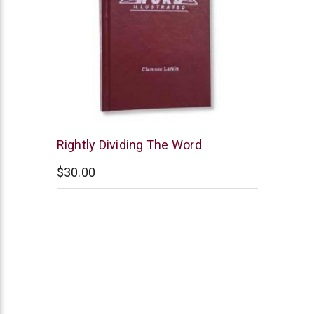
Clarence
Rightly Dividing The Word
Larkin
$30.00