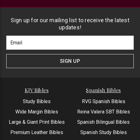
Sign up for our mailing list to receive the latest
updates!
Footer
Email
Newlsetter
Address
Signup
Form
SIGN UP
KJV Bibles
Spanish Bibles
Study Bibles
RVG Spanish Bibles
Wide Margin Bibles
Reina Valera SBT Bibles
Large & Giant Print Bibles
Spanish Bilingual Bibles
Premium Leather Bibles
Spanish Study Bibles