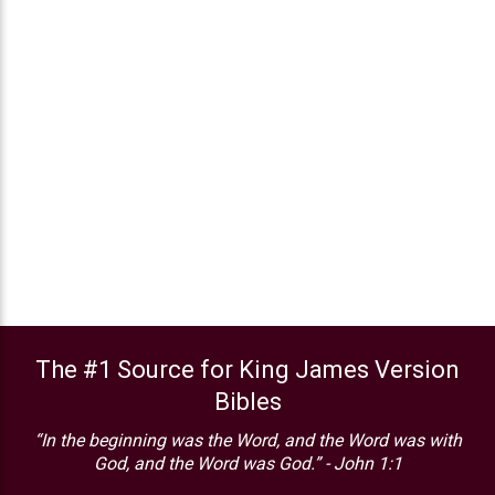
The #1 Source for King James Version
Bibles
“In the beginning was the Word, and the Word was with
God, and the Word was God.” - John 1:1