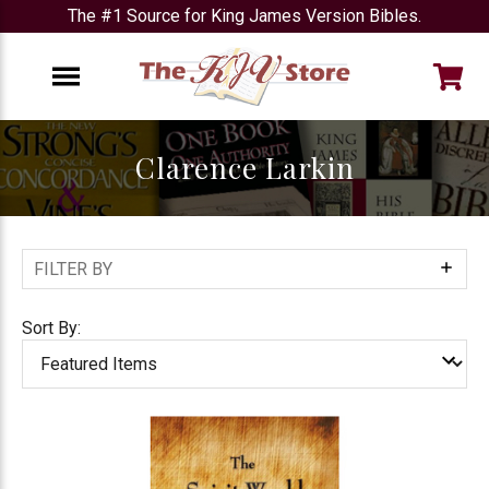
The #1 Source for King James Version Bibles.
e
Menu
Clarence Larkin
FILTER BY
Show
Filters
Sort By: