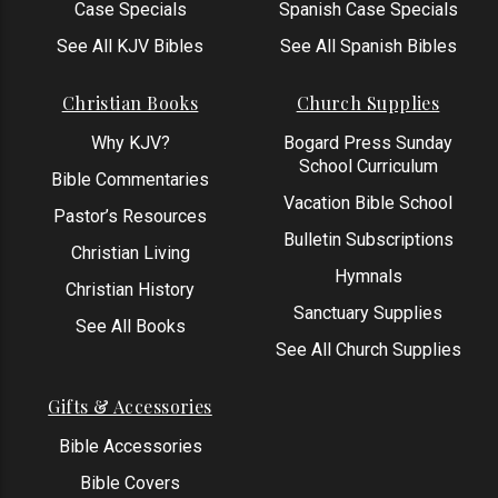
Case Specials
Spanish Case Specials
See All KJV Bibles
See All Spanish Bibles
Christian Books
Church Supplies
Why KJV?
Bogard Press Sunday
School Curriculum
Bible Commentaries
Vacation Bible School
Pastor’s Resources
Bulletin Subscriptions
Christian Living
Hymnals
Christian History
Sanctuary Supplies
See All Books
See All Church Supplies
Gifts & Accessories
Bible Accessories
Bible Covers