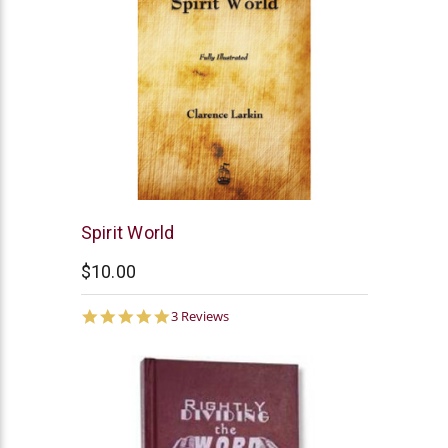
Clarence
Spirit World
Larkin
$10.00
5.0
3 Reviews
star
rating