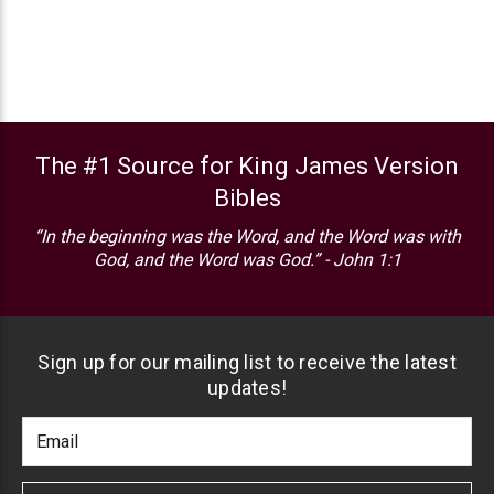
The #1 Source for King James Version
Bibles
“In the beginning was the Word, and the Word was with
God, and the Word was God.” - John 1:1
Sign up for our mailing list to receive the latest
updates!
Footer
Email
Newlsetter
Address
Signup