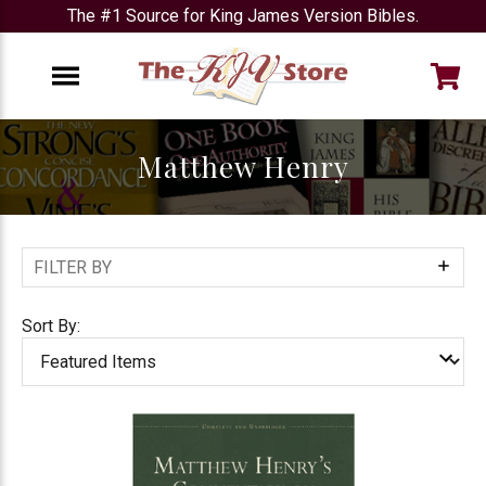
The #1 Source for King James Version Bibles.
e
Menu
Matthew Henry
FILTER BY
Show
Filters
Sort By: