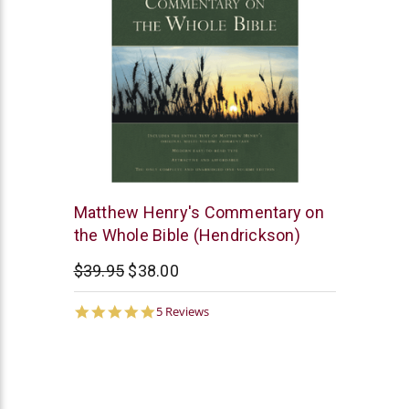
Hendrickson
Matthew Henry's Commentary on
Publishers
the Whole Bible (Hendrickson)
$39.95
$38.00
4.8
5 Reviews
star
rating