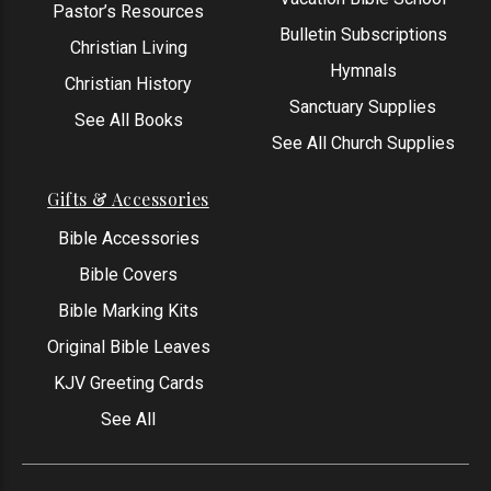
Pastor’s Resources
Bulletin Subscriptions
Christian Living
Hymnals
Christian History
Sanctuary Supplies
See All Books
See All Church Supplies
Gifts & Accessories
Bible Accessories
Bible Covers
Bible Marking Kits
Original Bible Leaves
KJV Greeting Cards
See All