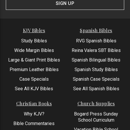
Form
SIGN UP
KJV Bibles
Spanish Bibles
Study Bibles
RVG Spanish Bibles
Wide Margin Bibles
Reina Valera SBT Bibles
Large & Giant Print Bibles
Spanish Bilingual Bibles
Premium Leather Bibles
Spanish Study Bibles
Case Specials
Spanish Case Specials
See All KJV Bibles
See All Spanish Bibles
Christian Books
Church Supplies
Why KJV?
Bogard Press Sunday
School Curriculum
Bible Commentaries
Vacation Bible School