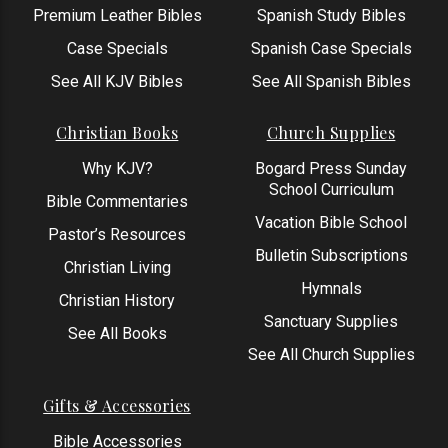
Premium Leather Bibles
Spanish Study Bibles
Case Specials
Spanish Case Specials
See All KJV Bibles
See All Spanish Bibles
Christian Books
Church Supplies
Why KJV?
Bogard Press Sunday
School Curriculum
Bible Commentaries
Vacation Bible School
Pastor’s Resources
Bulletin Subscriptions
Christian Living
Hymnals
Christian History
Sanctuary Supplies
See All Books
See All Church Supplies
Gifts & Accessories
Bible Accessories