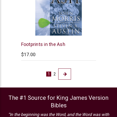
New
Footprints in the Ash
Leaf
$17.00
1
2
The #1 Source for King James Version
Bibles
“In the beginning was the Word, and the Word was with