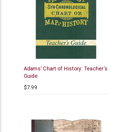
Master
Adams' Chart of History: Teacher's
Books
Guide
$7.99