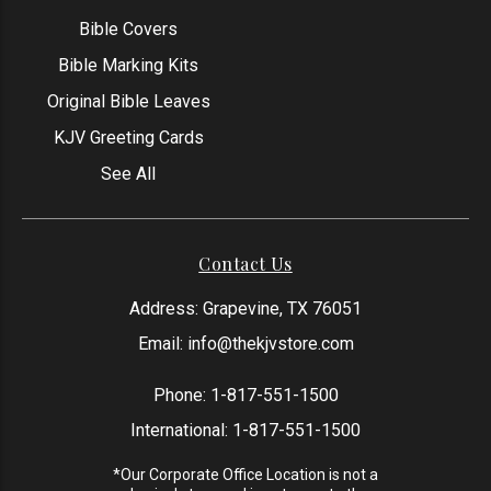
Bible Covers
Bible Marking Kits
Original Bible Leaves
KJV Greeting Cards
See All
Contact Us
Address: Grapevine, TX 76051
Email:
info@thekjvstore.com
Phone:
1-817-551-1500
International:
1-817-551-1500
*Our Corporate Office Location is not a