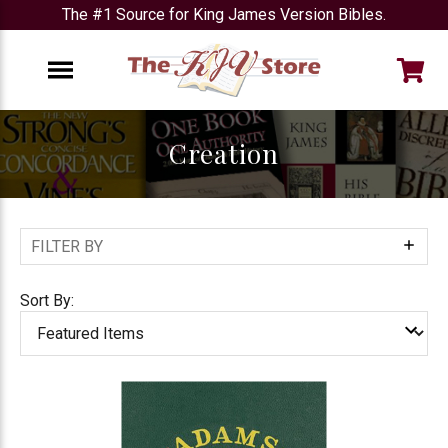
The #1 Source for King James Version Bibles.
e
Menu
Creation
FILTER BY
Show
Filters
Sort By: