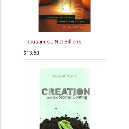
Master
Thousands... Not Billions
Books
$13.50