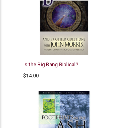
New
Is the Big Bang Biblical?
Leaf
$14.00