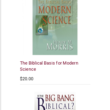
New
The Biblical Basis for Modern
Leaf
Science
$20.00