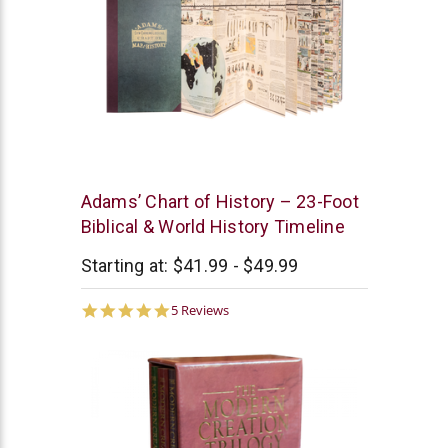
New
Adams’ Chart of History – 23-Foot
Leaf
Biblical & World History Timeline
Starting at:
$41.99 - $49.99
5.0
5 Reviews
star
rating