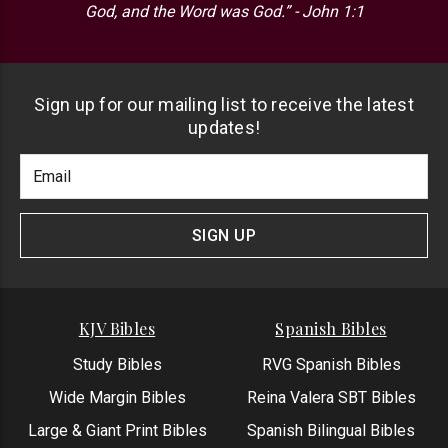
God, and the Word was God.” - John 1:1
Sign up for our mailing list to receive the latest
updates!
Footer
Email
Newlsetter
Address
Signup
Form
SIGN UP
KJV Bibles
Spanish Bibles
Study Bibles
RVG Spanish Bibles
Wide Margin Bibles
Reina Valera SBT Bibles
Large & Giant Print Bibles
Spanish Bilingual Bibles