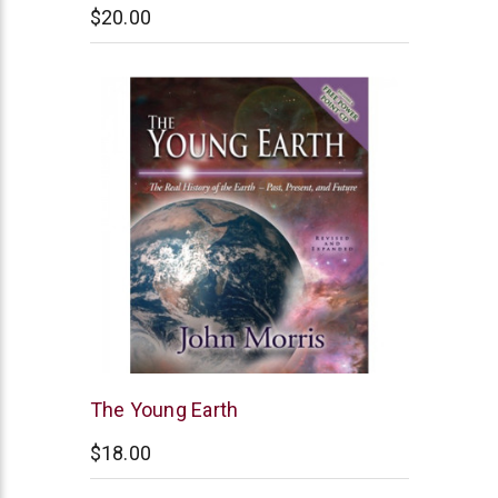
$20.00
New
The Young Earth
Leaf
$18.00