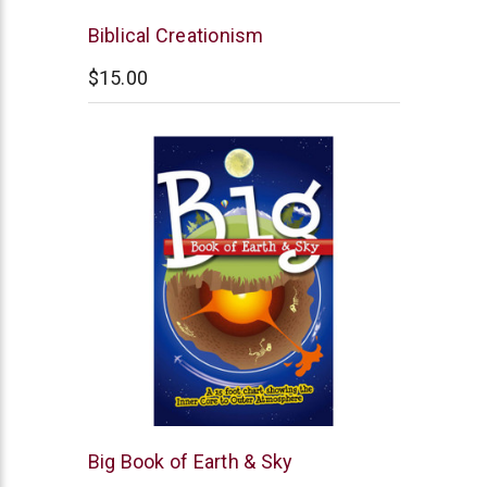
New
Biblical Creationism
Leaf
$15.00
New
Big Book of Earth & Sky
Leaf