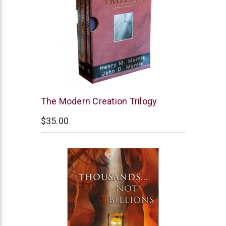
New
The Modern Creation Trilogy
Leaf
$35.00