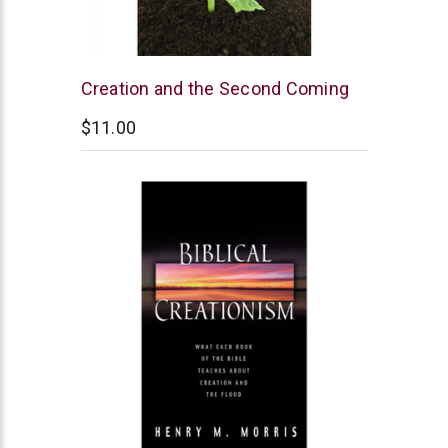
New
Creation and the Second Coming
Leaf
$11.00