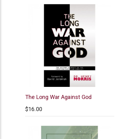
New
The Long War Against God
Leaf
$16.00