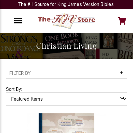
The #1 Source for King James Version Bibles.
e
Menu
Christian Living
FILTER BY
Show
Filters
Sort By: