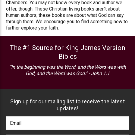
Chambers. You may not know every book and author we
offer, though. These Christian living books aren’t about
human authors; these books are about what God can say
through them. We encourage you to find something new to
further explore your faith.
The #1 Source for King James Version
Bibles
“In the beginning was the Word, and the Word was with
God, and the Word was God.” - John 1:1
Sign up for our mailing list to receive the latest
updates!
Footer
Email
Newlsetter
Address
Signup