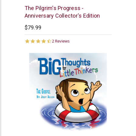
New
The Pilgrim's Progress -
Leaf
Anniversary Collector's Edition
$79.99
4.5
2 Reviews
star
rating