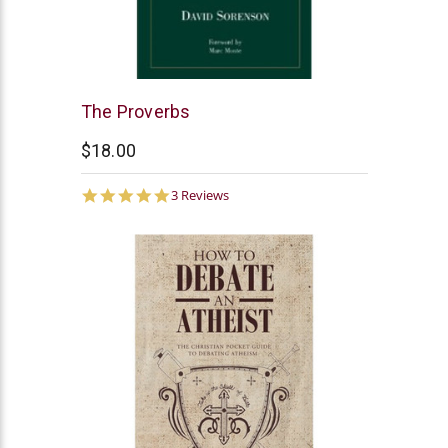
Northstar
The Proverbs
Ministries
$18.00
5.0
3 Reviews
star
rating