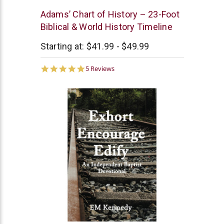
New
Adams’ Chart of History – 23-Foot
Leaf
Biblical & World History Timeline
Starting at:
$41.99 - $49.99
5.0
5 Reviews
star
rating