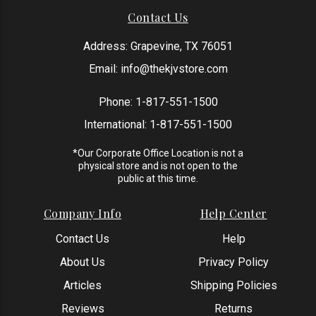
Contact Us
Address: Grapevine, TX 76051
Email:
info@thekjvstore.com
Phone:
1-817-551-1500
International:
1-817-551-1500
*Our Corporate Office Location is not a
physical store and is not open to the
public at this time.
Company Info
Help Center
Contact Us
Help
About Us
Privacy Policy
Articles
Shipping Policies
Reviews
Returns