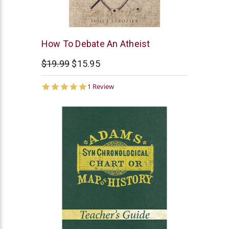
Covenant
How To Debate An Atheist
Books
$19.99
$15.95
5.0
1 Review
star
rating