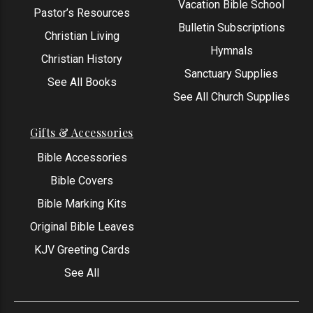
Vacation Bible School
Pastor’s Resources
Bulletin Subscriptions
Christian Living
Hymnals
Christian History
Sanctuary Supplies
See All Books
See All Church Supplies
Gifts & Accessories
Bible Accessories
Bible Covers
Bible Marking Kits
Original Bible Leaves
KJV Greeting Cards
See All