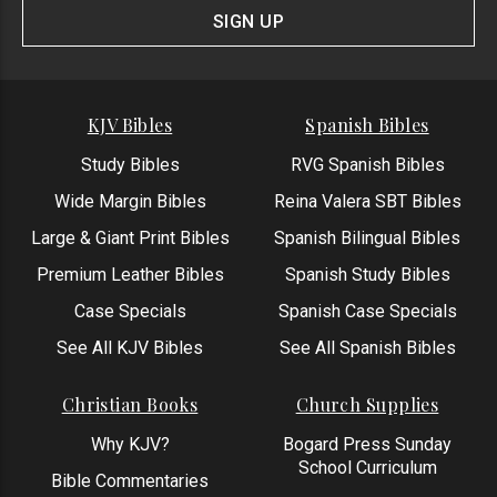
Form
SIGN UP
KJV Bibles
Spanish Bibles
Study Bibles
RVG Spanish Bibles
Wide Margin Bibles
Reina Valera SBT Bibles
Large & Giant Print Bibles
Spanish Bilingual Bibles
Premium Leather Bibles
Spanish Study Bibles
Case Specials
Spanish Case Specials
See All KJV Bibles
See All Spanish Bibles
Christian Books
Church Supplies
Why KJV?
Bogard Press Sunday
School Curriculum
Bible Commentaries