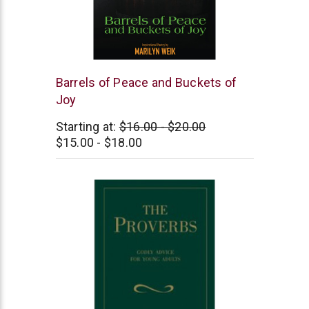
Independently
Barrels of Peace and Buckets of
Published
Joy
Starting at:
$16.00 - $20.00
$15.00 - $18.00