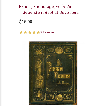
EM
Exhort, Encourage, Edify: An
Kennedy
Independent Baptist Devotional
$15.00
5.0
2 Reviews
star
rating