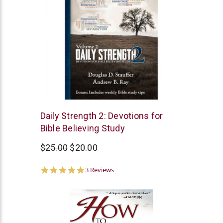
McCowen
Daily Strength 2: Devotions for
Mills
Bible Believing Study
$25.00
$20.00
5.0
3 Reviews
star
rating