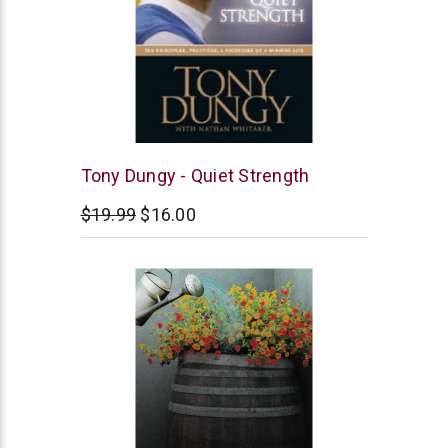
Tyndale
Tony Dungy - Quiet Strength
$19.99
$16.00