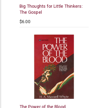
New
Big Thoughts for Little Thinkers:
Leaf
The Gospel
$6.00
Whitaker
The Power of the Blood