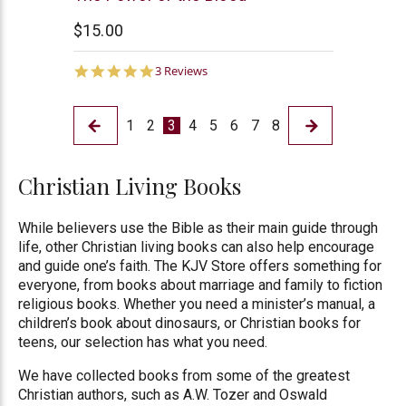
House
$15.00
5.0
3 Reviews
star
rating
1
2
3
4
5
6
7
8
Christian Living Books
While believers use the Bible as their main guide through
life, other Christian living books can also help encourage
and guide one’s faith. The KJV Store offers something for
everyone, from books about marriage and family to fiction
religious books. Whether you need a minister’s manual, a
children’s book about dinosaurs, or Christian books for
teens, our selection has what you need.
We have collected books from some of the greatest
Christian authors, such as A.W. Tozer and Oswald