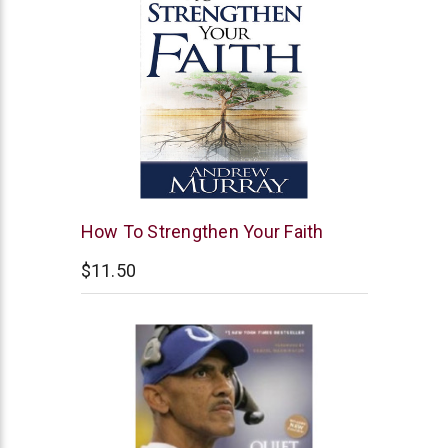
Whitaker
How To Strengthen Your Faith
House
$11.50