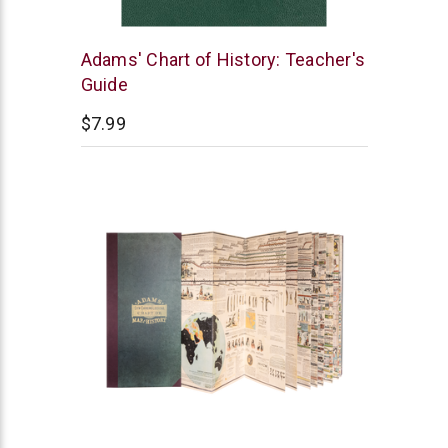
Master
Adams' Chart of History: Teacher's
Books
Guide
$7.99