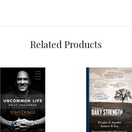
Related Products