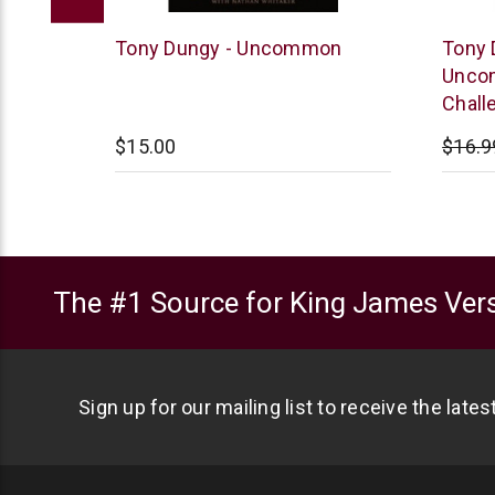
Tyndale
Tyndal
ons for
Tony Dungy - Uncommon
Tony 
Uncom
Chall
$15.00
$16.9
The #1 Source for King James Vers
Sign up for our mailing list to receive the late