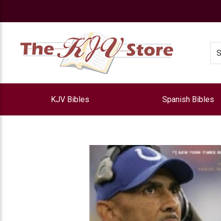
e
Se
KJV Bibles
Spanish Bibles