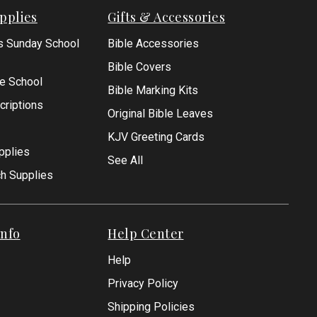
pplies
Gifts & Accessories
s Sunday School
Bible Accessories
Bible Covers
le School
Bible Marking Kits
criptions
Original Bible Leaves
KJV Greeting Cards
pplies
See All
ch Supplies
nfo
Help Center
Help
Privacy Policy
Shipping Policies