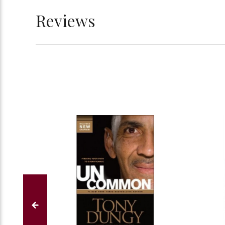
Reviews