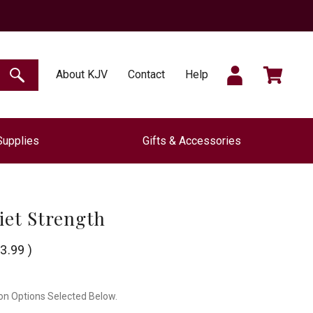
SIGN
CART
About KJV
Contact
Help
SEARCH
Supplies
Gifts & Accessories
IN
iet Strength
3.99
)
on Options Selected Below.