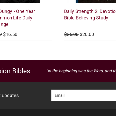
e
McCowen
Dungy - One Year
Daily Strength 2: Devotio
Mills
mon Life Daily
Bible Believing Study
enge
9
$16.50
$25.00
$20.00
ion Bibles
“In the beginning was the Word, and t
Footer
Email
st updates!
Newlsetter
Address
Signup
Form