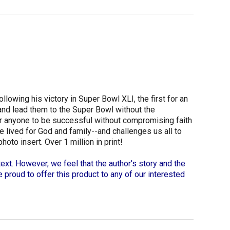
lowing his victory in Super Bowl XLI, the first for an
 and lead them to the Super Bowl without the
for anyone to be successful without compromising faith
e lived for God and family--and challenges us all to
to insert. Over 1 million in print!
ext. However, we feel that the author's story and the
re proud to offer this product to any of our interested