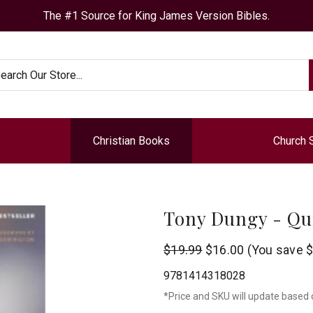
The #1 Source for King James Version Bibles.
arch
Christian Books
Church 
Tony Dungy - Qu
Tyndale
$19.99
$16.00
(You save
$
9781414318028
*Price and SKU will update based 