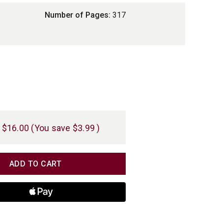
Number of Pages:
317
$16.00
(You save
$3.99
)
TITY
TITY