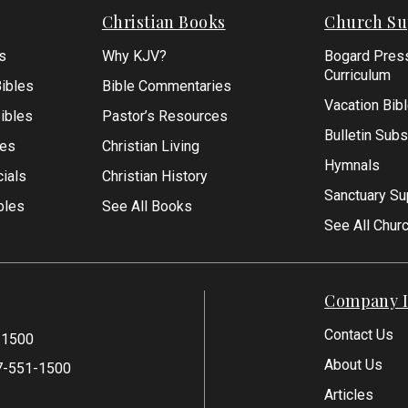
Christian Books
Church Su
s
Why KJV?
Bogard Pres
Curriculum
ibles
Bible Commentaries
Vacation Bib
Bibles
Pastor’s Resources
Bulletin Subs
les
Christian Living
Hymnals
ials
Christian History
Sanctuary Su
bles
See All Books
See All Chur
Company I
Contact Us
-1500
About Us
7-551-1500
Articles