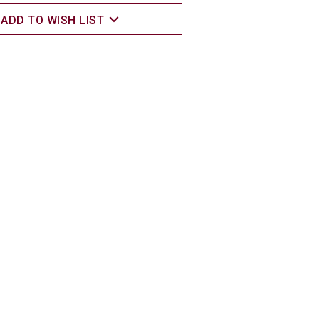
ADD TO WISH LIST