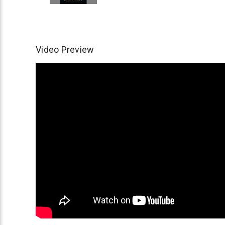
Video Preview