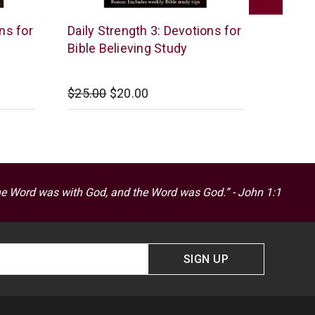
McCowen
McCow
ns for
Daily Strength 3: Devotions for
Daily S
Mills
Mills
Bible Believing Study
Bible 
$25.00
$20.00
$25.00
he Word was with God, and the Word was God.” - John 1:1
SIGN UP