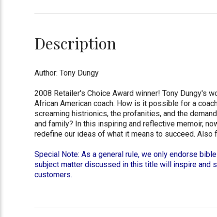
Description
Author: Tony Dungy
2008 Retailer's Choice Award winner! Tony Dungy's word
African American coach. How is it possible for a coach
screaming histrionics, the profanities, and the deman
and family? In this inspiring and reflective memoir, no
redefine our ideas of what it means to succeed. Also 
Special Note: As a general rule, we only endorse bible
subject matter discussed in this title will inspire and 
customers.