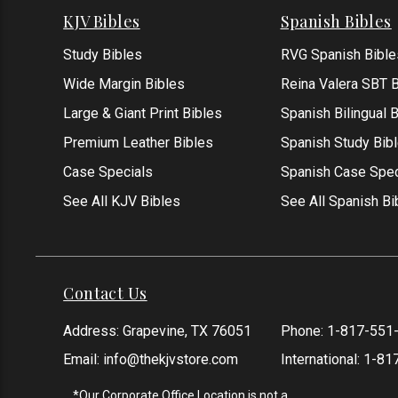
KJV Bibles
Spanish Bibles
Study Bibles
RVG Spanish Bible
Wide Margin Bibles
Reina Valera SBT B
Large & Giant Print Bibles
Spanish Bilingual 
Premium Leather Bibles
Spanish Study Bib
Case Specials
Spanish Case Spec
See All KJV Bibles
See All Spanish Bi
Contact Us
Address: Grapevine, TX 76051
Phone:
1-817-551
Email:
info@thekjvstore.com
International:
1-81
*Our Corporate Office Location is not a