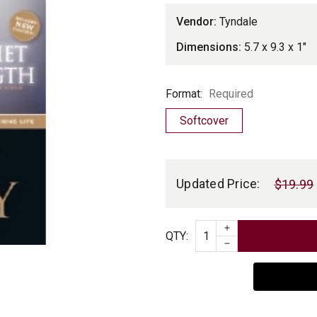
Vendor:
Tyndale
Dimensions:
5.7 x 9.3 x 1"
Format
Format:
Required
Softcover
Current
Stock:
Updated Price:
$19.99
INCREASE QUAN
Quantity
QTY
:
DECREASE QUAN