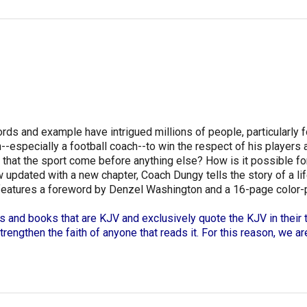
s and example have intrigued millions of people, particularly fol
--especially a football coach--to win the respect of his players
d that the sport come before anything else? How is it possible 
w updated with a new chapter, Coach Dungy tells the story of a lif
features a foreword by Denzel Washington and a 16-page color-pho
s and books that are KJV and exclusively quote the KJV in their t
strengthen the faith of anyone that reads it. For this reason, we a