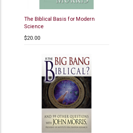
New
The Biblical Basis for Modern
Leaf
Science
$20.00