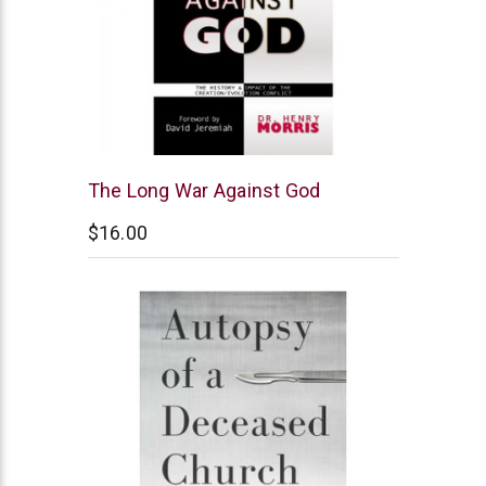
New
The Long War Against God
Leaf
$16.00