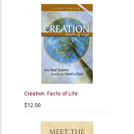
New
Creation: Facts of Life
Leaf
$12.00