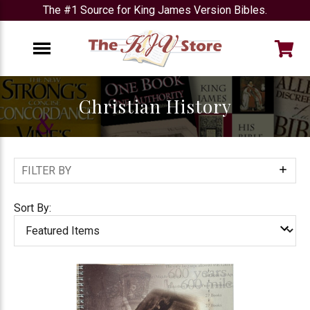
The #1 Source for King James Version Bibles.
e
Menu
Christian History
FILTER BY
Show
Filters
Sort By: