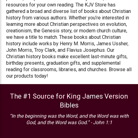
resources for your own reading. The KJV Store has
gathered a broad and diverse list of books about Christian
history from various authors. Whether you’re interested in
learning more about Christian perspectives on evolution,
creationism, the Genesis story, or modern church culture,
we have a title to match. These books about Christian
history include works by Henry M. Morris, James Ussher,
John Morris, Troy Clark, and Flavius Josephus. Our
Christian history books make excellent last-minute gifts,
birthday presents, graduation gifts, and supplemental
reading for classrooms, libraries, and churches. Browse all
our products today!
The #1 Source for King James Version
Bibles
“In the beginning was the Word, and the Word was with
God, and the Word was God.” - John 1:1