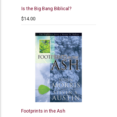
New
Is the Big Bang Biblical?
Leaf
$14.00
New
Footprints in the Ash
Leaf