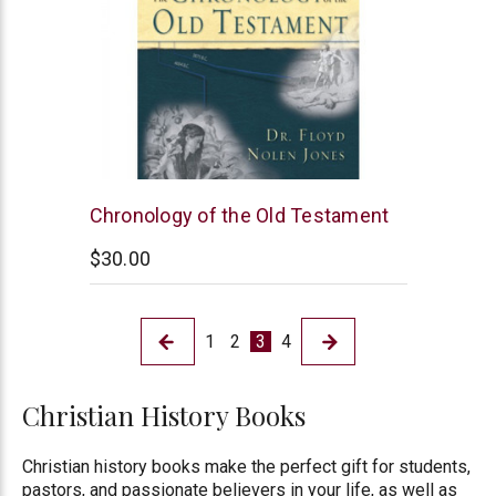
New
Chronology of the Old Testament
Leaf
$30.00
1
2
3
4
Christian History Books
Christian history books make the perfect gift for students,
pastors, and passionate believers in your life, as well as