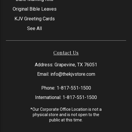
Original Bible Leaves
KJV Greeting Cards
See All
Contact Us
Address: Grapevine, TX 76051
Email:
info@thekjvstore.com
Phone:
1-817-551-1500
International:
1-817-551-1500
*Our Corporate Office Location is not a
physical store and is not open to the
public at this time.