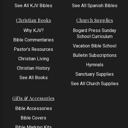
See All KJV Bibles
See All Spanish Bibles
Christian Books
Church Supplies
Why KJV?
Bogard Press Sunday
School Curriculum
Bible Commentaries
Vacation Bible School
Pastor’s Resources
Bulletin Subscriptions
Christian Living
Hymnals
Christian History
Sanctuary Supplies
See All Books
See All Church Supplies
Gifts & Accessories
Bible Accessories
Bible Covers
Bible Marking Kits