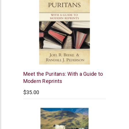
Reformation
Meet the Puritans: With a Guide to
Heritage
Modern Reprints
Books
$35.00