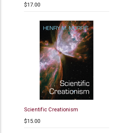
$17.00
New
Scientific Creationism
Leaf
$15.00