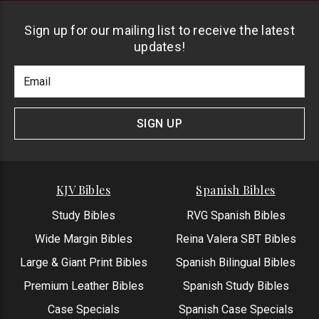
Sign up for our mailing list to receive the latest
updates!
Footer
Email
Newlsetter
Address
Signup
Form
SIGN UP
KJV Bibles
Spanish Bibles
Study Bibles
RVG Spanish Bibles
Wide Margin Bibles
Reina Valera SBT Bibles
Large & Giant Print Bibles
Spanish Bilingual Bibles
Premium Leather Bibles
Spanish Study Bibles
Case Specials
Spanish Case Specials