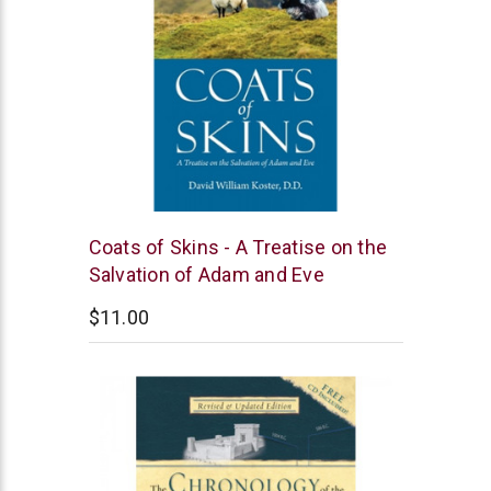
Coats of Skins - A Treatise on the
Salvation of Adam and Eve
$11.00