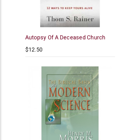
B&H
Autopsy Of A Deceased Church
Publishing
$12.50