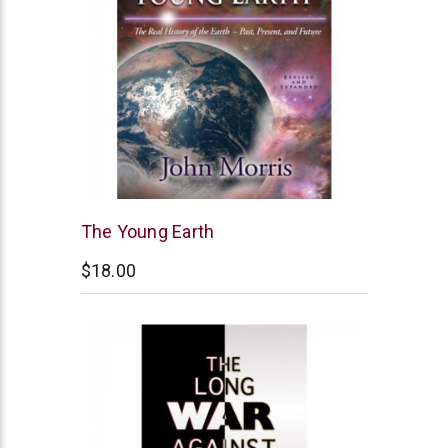
New
The Young Earth
Leaf
$18.00