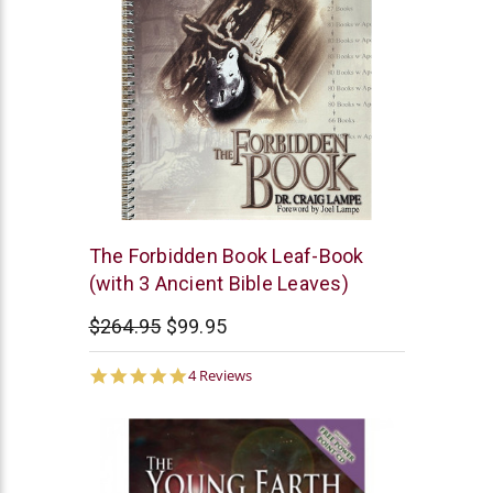
The
The Forbidden Book Leaf-Book
Bible
(with 3 Ancient Bible Leaves)
Museum
$264.95
$99.95
5.0
4 Reviews
star
rating