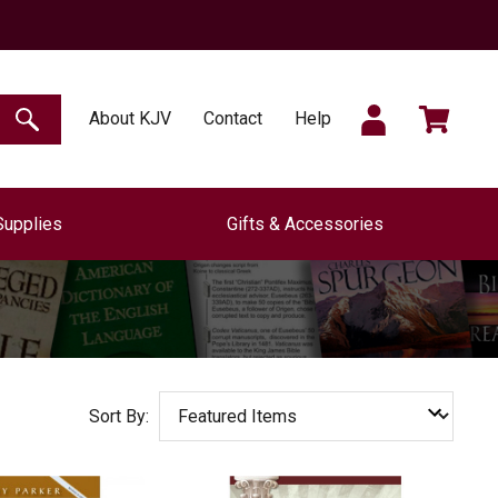
SIGN
CART
About KJV
Contact
Help
SEARCH
Supplies
Gifts & Accessories
IN
Sort By: