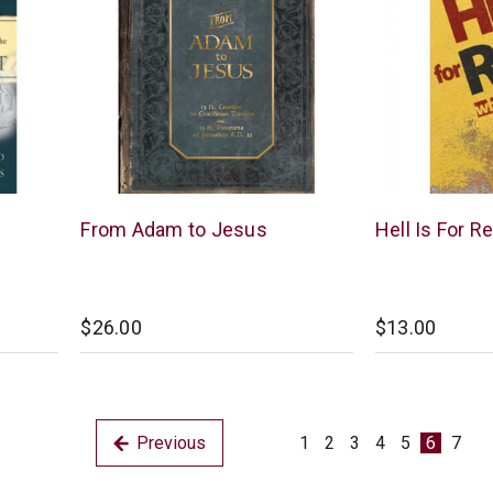
New
New
From Adam to Jesus
Hell Is For Re
Leaf
Leaf
$26.00
$13.00
Previous
1
2
3
4
5
6
7