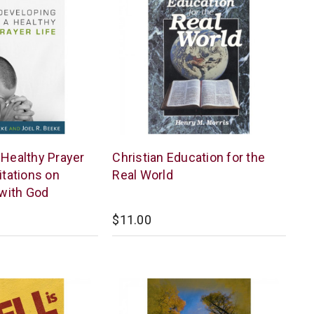
New
 Healthy Prayer
Christian Education for the
Leaf
itations on
Real World
with God
$11.00