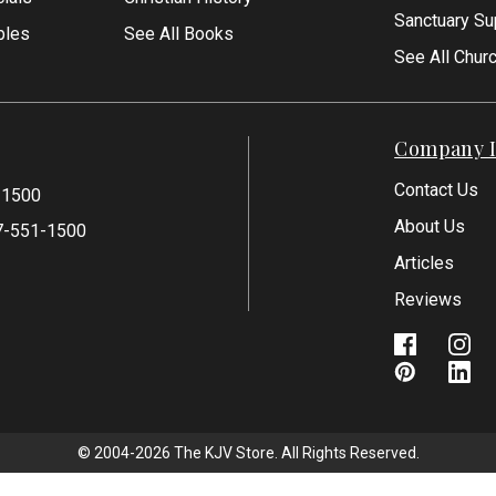
Sanctuary Su
bles
See All Books
See All Chur
Company I
Contact Us
-1500
About Us
7-551-1500
Articles
Reviews
© 2004-2026 The KJV Store. All Rights Reserved.