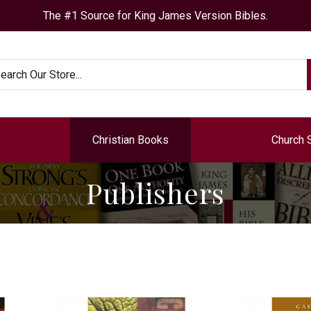
The #1 Source for King James Version Bibles.
arch
Christian Books
Church 
Publishers