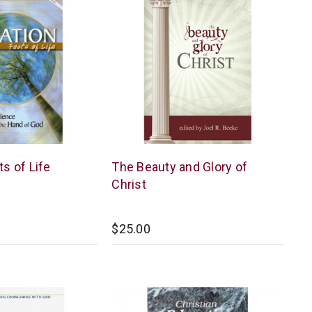
Reformation
ts of Life
The Beauty and Glory of
Heritage
Christ
Books
$25.00