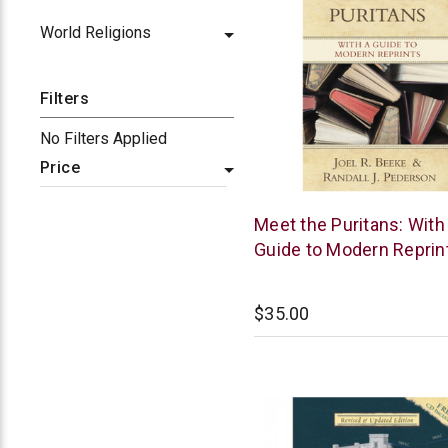
World Religions
Filters
No Filters Applied
Price
Reformation
Meet the Puritans: With
Heritage
Guide to Modern Reprin
Books
$35.00