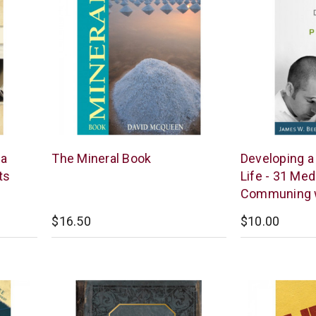
New
Reformation
 a
The Mineral Book
Developing a
Leaf
Heritage
ts
Life - 31 Med
Books
Communing 
$16.50
$10.00