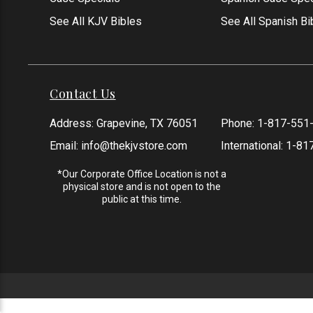
See All KJV Bibles
See All Spanish Bi
Contact Us
Address: Grapevine, TX 76051
Phone:
1-817-551
Email:
info@thekjvstore.com
International:
1-81
*Our Corporate Office Location is not a
physical store and is not open to the
public at this time.