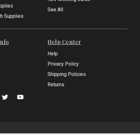
pplies
See All
ch Supplies
nfo
Help Center
Help
Privacy Policy
Shipping Policies
Returns