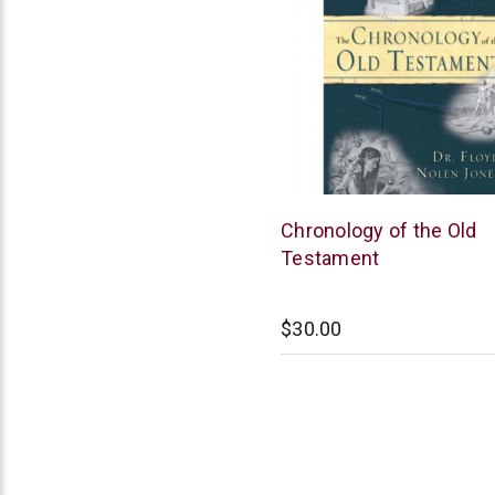
New
Chronology of the Old
Leaf
Testament
$30.00