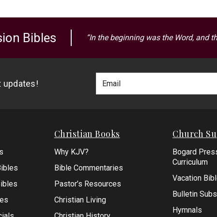
ion Bibles
“In the beginning was the Word, and t
Footer
Email
st updates!
Newlsetter
Address
Signup
Form
Christian Books
Church Su
s
Why KJV?
Bogard Pres
Curriculum
ibles
Bible Commentaries
Vacation Bib
Bibles
Pastor’s Resources
Bulletin Subs
les
Christian Living
Hymnals
ials
Christian History