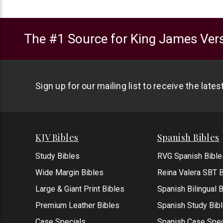
The #1 Source for King James Vers
Sign up for our mailing list to receive the late
KJV Bibles
Spanish Bibles
Study Bibles
RVG Spanish Bible
Wide Margin Bibles
Reina Valera SBT B
Large & Giant Print Bibles
Spanish Bilingual 
Premium Leather Bibles
Spanish Study Bib
Case Specials
Spanish Case Spec