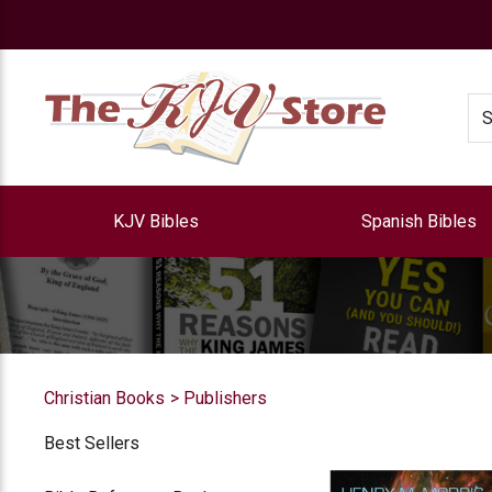
e
Se
KJV Bibles
Spanish Bibles
Christian Books
Publishers
Best Sellers