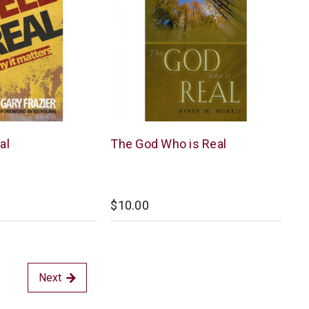
New
al
The God Who is Real
Leaf
$10.00
Next