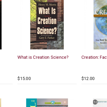
New
New
What is Creation Science?
Creation: Fac
Leaf
Leaf
$15.00
$12.00