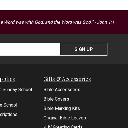
he Word was with God, and the Word was God.” - John 1:1
SIGN UP
pplies
Gifts & Accessories
s Sunday School
Bible Accessories
Bible Covers
le School
Bible Marking Kits
criptions
Original Bible Leaves
KJV Greeting Cards