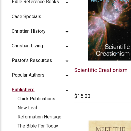
Bible Reference Books
Case Specials
Christian History
Christian Living
Pastor's Resources
New
Scientific Creationism
Popular Authors
Leaf
Publishers
$15.00
Chick Publications
New Leaf
Reformation Heritage
The Bible For Today