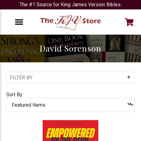
The #1 Source for King James Version Bibles.
e
Menu
David Sorenson
FILTER BY
Show
Filters
Sort By: