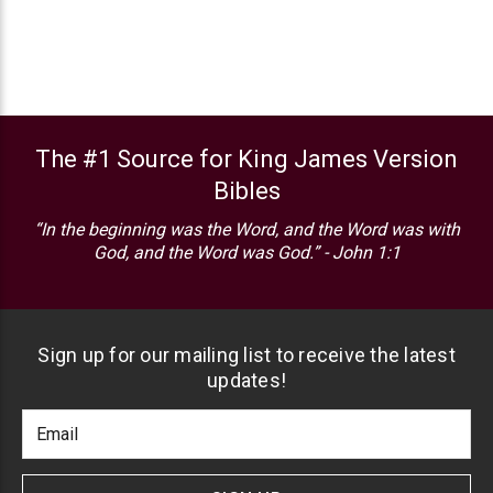
The #1 Source for King James Version
Bibles
“In the beginning was the Word, and the Word was with
God, and the Word was God.” - John 1:1
Sign up for our mailing list to receive the latest
updates!
Footer
Email
Newlsetter
Address
Signup
Form