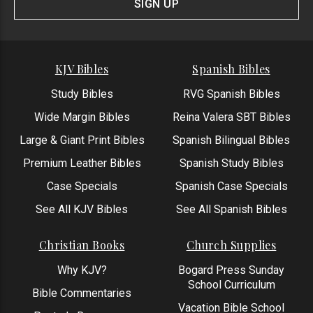
SIGN UP
KJV Bibles
Spanish Bibles
Study Bibles
RVG Spanish Bibles
Wide Margin Bibles
Reina Valera SBT Bibles
Large & Giant Print Bibles
Spanish Bilingual Bibles
Premium Leather Bibles
Spanish Study Bibles
Case Specials
Spanish Case Specials
See All KJV Bibles
See All Spanish Bibles
Christian Books
Church Supplies
Why KJV?
Bogard Press Sunday
School Curriculum
Bible Commentaries
Vacation Bible School