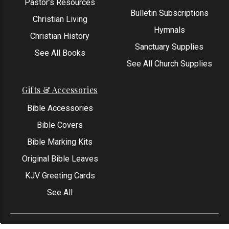
Pastor’s Resources
Bulletin Subscriptions
Christian Living
Hymnals
Christian History
Sanctuary Supplies
See All Books
See All Church Supplies
Gifts & Accessories
Bible Accessories
Bible Covers
Bible Marking Kits
Original Bible Leaves
KJV Greeting Cards
See All