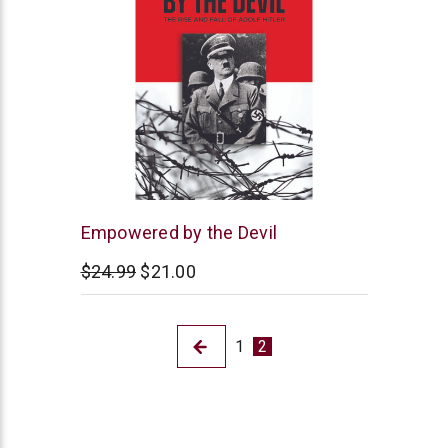
Northstar
Empowered by the Devil
Ministries
$24.99
$21.00
1
2