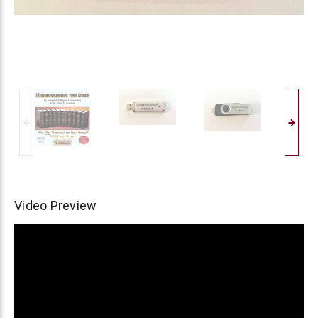
Video Preview