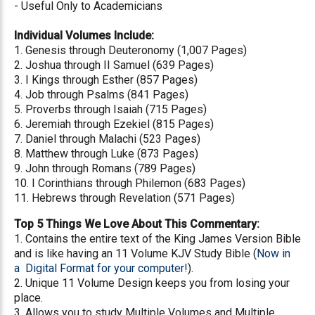
- Useful Only to Academicians
Individual Volumes Include:
1. Genesis through Deuteronomy (1,007 Pages)
2. Joshua through II Samuel (639 Pages)
3. I Kings through Esther (857 Pages)
4. Job through Psalms (841 Pages)
5. Proverbs through Isaiah (715 Pages)
6. Jeremiah through Ezekiel (815 Pages)
7. Daniel through Malachi (523 Pages)
8. Matthew through Luke (873 Pages)
9. John through Romans (789 Pages)
10. I Corinthians through Philemon (683 Pages)
11. Hebrews through Revelation (571 Pages)
Top 5 Things We Love About This Commentary:
1. Contains the entire text of the King James Version Bible
and is like having an 11 Volume KJV Study Bible (
Now in
a Digital Format for your computer!
).
2. Unique 11 Volume Design keeps you from losing your
place.
3. Allows you to study Multiple Volumes and Multiple