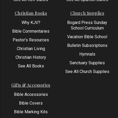
Christian Books
Church Supplies
Why KJV?
Bogard Press Sunday
School Curriculum
Bible Commentaries
Vacation Bible School
Pastor’s Resources
Bulletin Subscriptions
Christian Living
Hymnals
Christian History
Sanctuary Supplies
See All Books
See All Church Supplies
Gifts & Accessories
Bible Accessories
Bible Covers
Bible Marking Kits