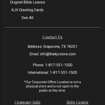
Original Bible Leaves
KJV Greeting Cards
See All
Contact Us
Address: Grapevine, TX 76051
Email:
info@thekjvstore.com
Phone:
1-817-551-1500
International:
1-817-551-1500
*Our Corporate Office Location is not a
physical store and is not open to the
public at this time.
Company Info
Help Center