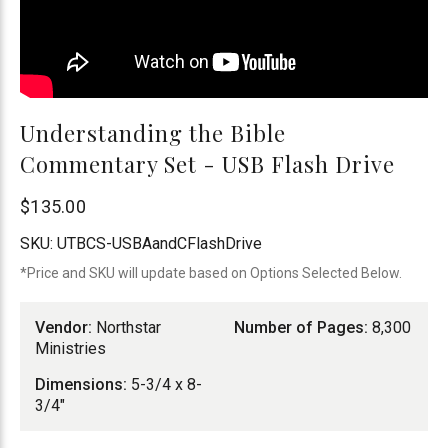
Understanding the Bible
Commentary Set - USB Flash Drive
Northstar
$135.00
Ministries
SKU:
UTBCS-USBAandCFlashDrive
*Price and SKU will update based on Options Selected Below.
Vendor:
Northstar
Number of Pages:
8,300
Ministries
Dimensions:
5-3/4 x 8-
3/4"