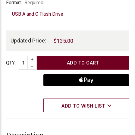
Format
Format:
Required
USB A and C Flash Drive
Current
Stock:
Updated Price:
$135.00
INCREASE QUANTITY
Quantity
QTY
:
DECREASE QUANTITY
ADD TO WISH LIST