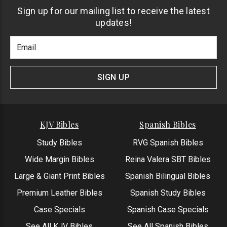
Sign up for our mailing list to receive the latest
updates!
Footer
Email
Newlsetter
Address
Signup
Form
SIGN UP
KJV Bibles
Spanish Bibles
Study Bibles
RVG Spanish Bibles
Wide Margin Bibles
Reina Valera SBT Bibles
Large & Giant Print Bibles
Spanish Bilingual Bibles
Premium Leather Bibles
Spanish Study Bibles
Case Specials
Spanish Case Specials
See All KJV Bibles
See All Spanish Bibles