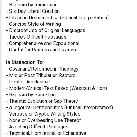
- Baptism by Immersion
- Six-Day Literal Creation
- Literal in Hermeneutics (Biblical Interpretation)
- Concise Style of Writing
- Discreet Use of Original Languages
- Tackles Difficult Passages
- Comprehensive and Expositional
- Useful for Pastors and Laymen
In Distinction To:
- Covenant/Reformed in Theology
- Mid or Post Tribulation Rapture
- Post or Amillennial
- Modern/Critical-Text Based (Westcott & Hort)
- Baptism by Sprinkling
- Theistic Evolution or Gap Theory
- Allegorical Hermeneutics (Biblical Interpretation)
- Verbose or Cryptic Writing Styles
- None or Overbearing Use Thereof
- Avoiding Difficult Passages
- Technical, Homiletical, or Exhaustive