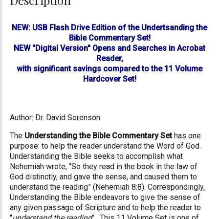
Description
NEW: USB Flash Drive Edition of the Undertsanding the
Bible Commentary Set!
NEW "Digital Version" Opens and Searches in Acrobat
Reader,
with significant savings compared to the 11 Volume
Hardcover Set!
Author: Dr. David Sorenson
The
Understanding the Bible Commentary Set
has one
purpose: to help the reader understand the Word of God.
Understanding the Bible seeks to accomplish what
Nehemiah wrote, “So they read in the book in the law of
God distinctly, and gave the sense, and caused them to
understand the reading” (Nehemiah 8:8). Correspondingly,
Understanding the Bible endeavors to give the sense of
any given passage of Scripture and to help the reader to
"
understand the reading
". This 11 Volume Set is one of