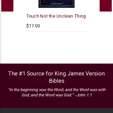
Northstar
Touch Not the Unclean Thing
Ministries
$17.00
The #1 Source for King James Version
Bibles
“In the beginning was the Word, and the Word was with
God, and the Word was God.” - John 1:1