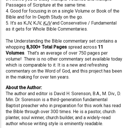
Passages of Scripture at the same time.
4. Good for focusing in on a single Volume or Book of the
Bible and for In-Depth Study on the go.
5. It's as KJV, KJV,
KJV
and Conservative / Fundamental
as it gets for Whole Bible Commentaries.
The Understanding the Bible commentary set contains a
whopping
8,300+ Total Pages
spread across
11
Volumes
. That's an average of over 750 pages per
volume! There is no other commentary set available today
which is comparable to it. It is a new and refreshing
commentary on the Word of God, and this project has been
in the making for over ten years.
About the Author:
The author and editor is David H. Sorenson, B.A., M. Div., D.
Min. Dr. Sorenson is a third-generation fundamental
Baptist preacher who in preparation for this work has read
the Bible through over 300 times. He is a pastor, church
planter, soul winner, church builder, and a widely-read
author whose writing style is eminently readable.