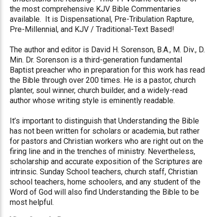
the most comprehensive KJV Bible Commentaries
available.
It is Dispensational, Pre-Tribulation Rapture,
Pre-Millennial, and KJV / Traditional-Text Based!
The author and editor is David H. Sorenson, B.A., M. Div., D.
Min. Dr. Sorenson is a third-generation fundamental
Baptist preacher who in preparation for this work has read
the Bible through over 200 times. He is a pastor, church
planter, soul winner, church builder, and a widely-read
author whose writing style is eminently readable.
It’s important to distinguish that Understanding the Bible
has not been written for scholars or academia, but rather
for pastors and Christian workers who are right out on the
firing line and in the trenches of ministry. Nevertheless,
scholarship and accurate exposition of the Scriptures are
intrinsic. Sunday School teachers, church staff, Christian
school teachers, home schoolers, and any student of the
Word of God will also find Understanding the Bible to be
most helpful.