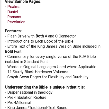
View Sample Pages
:
-
Psalms
-
Daniel
-
Romans
-
Revelation
Features:
-
Flash Drive with
Both
A and C Connector
- Introductions to Each Book of the Bible
- Entire Text of the King James Version Bible included in
Bold
Font
- Commentary for every single verse of the KJV Bible
included in Standard Font
- Words in Original Languages Used where Applicable
- 11 Sturdy Black Hardcover Volumes
- Smyth-Sewn Pages for Flexibility and Durability
Understanding the Bible is unique in that it is:
- Dispensational in theology
- Pre-Tribulation Rapture
- Pre-Millennial
- King James/Traditional-Text Based