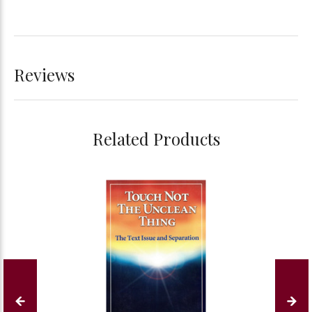
Reviews
Related Products