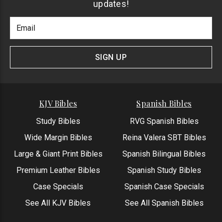
updates!
Footer
Email
Newlsetter
Address
Signup
Form
SIGN UP
KJV Bibles
Spanish Bibles
Study Bibles
RVG Spanish Bibles
Wide Margin Bibles
Reina Valera SBT Bibles
Large & Giant Print Bibles
Spanish Bilingual Bibles
Premium Leather Bibles
Spanish Study Bibles
Case Specials
Spanish Case Specials
See All KJV Bibles
See All Spanish Bibles