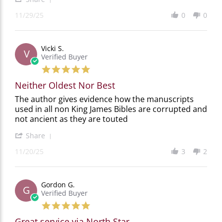
Share
20
11/29/25
0
0
Review
by
ROBERTA
T.
Vicki S.
on
V
Verified Buyer
29
Nov
5.0
2025
star
Neither Oldest Nor Best
rating
Review
review
The author gives evidence how the manuscripts
by
stating
used in all non King James Bibles are corrupted and
Vicki
Neither
not ancient as they are touted
S.
Oldest
on
Nor
'
Share
20
Best
Share
Nov
11/20/25
3
2
Review
2025
by
Vicki
S.
Gordon G.
on
G
Verified Buyer
20
Nov
5.0
2025
star
Great service via North Star
rating