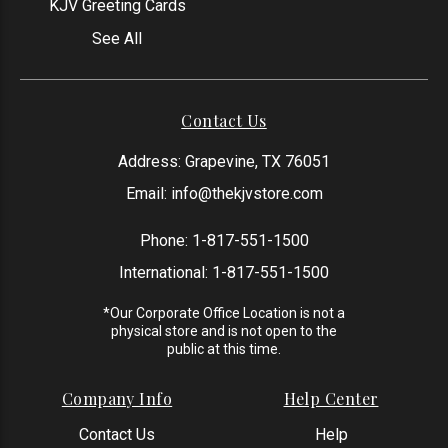
KJV Greeting Cards
See All
Contact Us
Address: Grapevine, TX 76051
Email:
info@thekjvstore.com
Phone:
1-817-551-1500
International:
1-817-551-1500
*Our Corporate Office Location is not a
physical store and is not open to the
public at this time.
Company Info
Help Center
Contact Us
Help