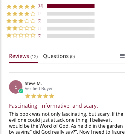
(12)
(0)
(0)
(0)
(0)
Reviews
Questions
(12)
(0)
Steve M.
S
Verified Buyer
5.0
star
Fascinating, informative, and scary.
rating
Review
review
This book was not only fascinating, but scary. If the
by
stating
evil one could just attack one thing, I believe it
Steve
Fascinating,
would be the Word of God. As he did in the garden
M.
informative,
by saying" did God really say?". Now I need to figure
on
and