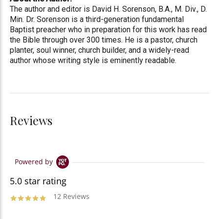
The author and editor is David H. Sorenson, B.A., M. Div., D.
Min. Dr. Sorenson is a third-generation fundamental
Baptist preacher who in preparation for this work has read
the Bible through over 300 times. He is a pastor, church
planter, soul winner, church builder, and a widely-read
author whose writing style is eminently readable.
Reviews
Powered by
5.0 star rating
12 Reviews