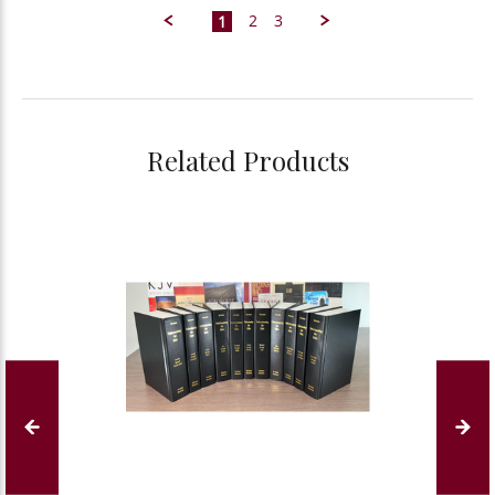
J.
2
3
1
on
20
May
2025
Related Products