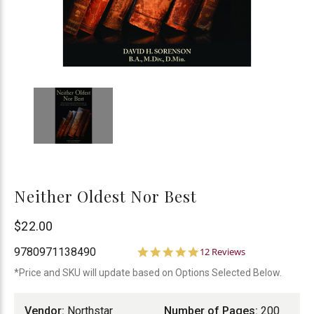
Neither Oldest Nor Best
Northstar
$22.00
Ministries
5.0
9780971138490
12 Reviews
star
*Price and SKU will update based on Options Selected Below.
rating
Vendor:
Northstar
Number of Pages:
200