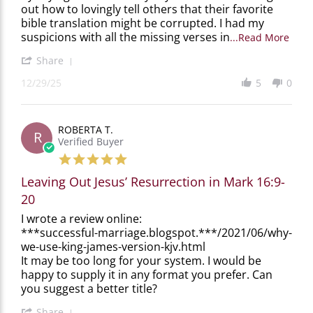
out how to lovingly tell others that their favorite
29
scary.
bible translation might be corrupted. I had my
Dec
2025
Read
suspicions with all the missing verses in
...Read More
more
abou
'
Share
This
Share
12/29/25
5
0
book
Review
was
by
not
Steve
only
M.
ROBERTA T.
fasci
on
R
Verified Buyer
29
Dec
5.0
2025
star
Leaving Out Jesus’ Resurrection in Mark 16:9-
rating
20
Review
review
I wrote a review online:
by
stating
***successful-marriage.blogspot.***/2021/06/why-
ROBERTA
Leaving
we-use-king-james-version-kjv.html
T.
Out
It may be too long for your system. I would be
on
Jesus’
happy to supply it in any format you prefer. Can
29
Resurrection
you suggest a better title?
Nov
in
2025
Mark
'
16:9-
Share