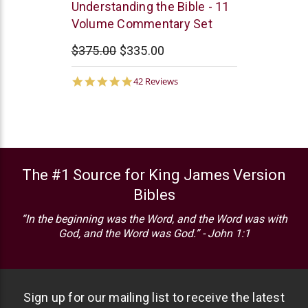
Northstar
Understanding the Bible - 11
Ministries
Volume Commentary Set
$375.00
$335.00
4.9
42 Reviews
star
rating
The #1 Source for King James Version
Bibles
“In the beginning was the Word, and the Word was with
God, and the Word was God.” - John 1:1
Sign up for our mailing list to receive the latest