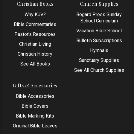
Christian Books
Church Supplies
Why KJV?
Bogard Press Sunday
School Curriculum
Bible Commentaries
Vacation Bible School
Pastor’s Resources
Bulletin Subscriptions
Christian Living
Hymnals
Christian History
Sanctuary Supplies
See All Books
See All Church Supplies
Gifts & Accessories
Bible Accessories
Bible Covers
Bible Marking Kits
Original Bible Leaves