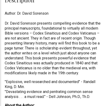
Author: Dr. David Sorenson
Dr. David Sorenson presents compelling evidence that the
principal manuscripts, foundational to virtually all modern
Bible versions – Codex Sinaiticus and Codex Vaticanus –
are not ancient. They in fact are of recent origin. Though
presenting literary history, many will find this book to be a
page turner. There is scholarship evident throughout, yet
the author writes on a level which just about anyone can
understand. This book presents powerful evidence that
Codex Sinaiticus was actually produced in 1840 and that
Codex Vaticanus is no older than the medieval era, with
modifications likely made in the 19th century.
"Explosive, well researched and documented" - Randall
King, D. Min.
"Devastating evidence and pentrating common sense
analysis . . . a must read." - Dell Johnson, Ph.D., Th.D.
About the Author: