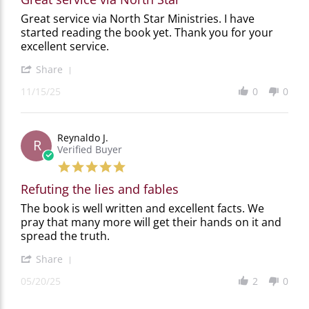
Review
review
Great service via North Star Ministries. I have
by
stating
started reading the book yet. Thank you for your
Gordon
Great
excellent service.
G.
service
on
via
'
Share
15
North
Share
Nov
Star
11/15/25
0
0
Review
2025
by
Gordon
G.
Reynaldo J.
on
R
Verified Buyer
15
Nov
5.0
2025
star
Refuting the lies and fables
rating
Review
review
The book is well written and excellent facts. We
by
stating
pray that many more will get their hands on it and
Reynaldo
Refuting
spread the truth.
J.
the
on
lies
'
Share
20
and
Share
May
fables
05/20/25
2
0
Review
2025
by
Reynaldo