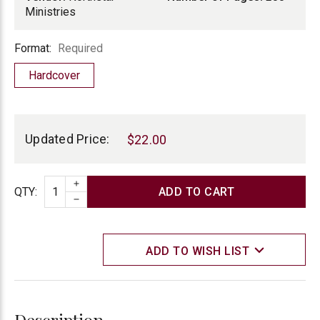
Ministries
Format
Format:
Required
Hardcover
Current
Stock:
Updated Price:
$22.00
INCREASE QUANTITY
Quantity
QTY
:
DECREASE QUANTITY
ADD TO WISH LIST
Description