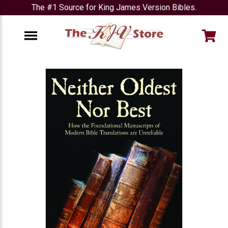
The #1 Source for King James Version Bibles.
e
Menu