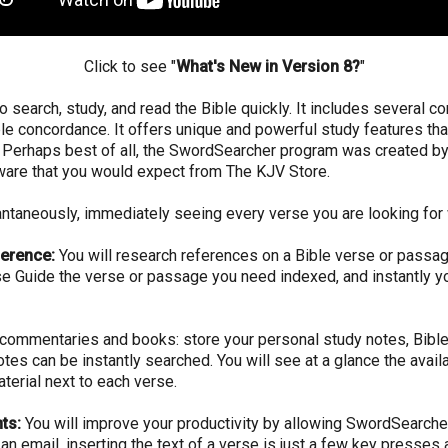
Click to see "
What's New in Version 8?
"
o search, study, and read the Bible quickly. It includes several c
Bible concordance. It offers unique and powerful study features th
dy. Perhaps best of all, the SwordSearcher program was created 
tware that you would expect from The KJV Store.
tantaneously, immediately seeing every verse you are looking for 
ference:
You will research references on a Bible verse or passag
se Guide the verse or passage you need indexed, and instantly you
ommentaries and books: store your personal study notes, Bible 
notes can be instantly searched. You will see at a glance the ava
terial next to each verse.
ts:
You will improve your productivity by allowing SwordSearche
an email, inserting the text of a verse is just a few key presses 