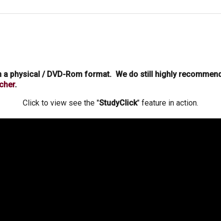
in a physical / DVD-Rom format. We do still highly recommen
cher
.
Click to view see the "
StudyClick
" feature in action.