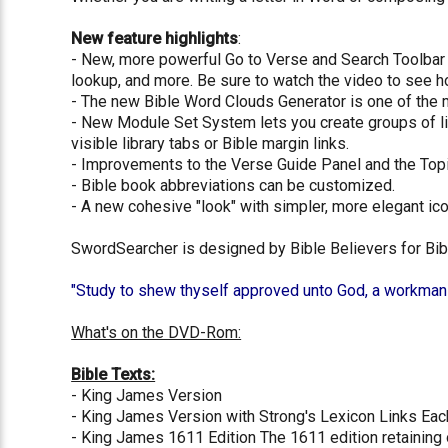
New feature highlights
:
- New, more powerful Go to Verse and Search Toolbar 
lookup, and more. Be sure to watch the video to see ho
- The new Bible Word Clouds Generator is one of the m
- New Module Set System lets you create groups of libr
visible library tabs or Bible margin links.
- Improvements to the Verse Guide Panel and the Topi
- Bible book abbreviations can be customized.
- A new cohesive "look" with simpler, more elegant ico
SwordSearcher is designed by Bible Believers for Bibl
"Study to shew thyself approved unto God, a workman th
What's on the DVD-Rom:
Bible Texts:
- King James Version
- King James Version with Strong's Lexicon Links Eac
- King James 1611 Edition The 1611 edition retaining o