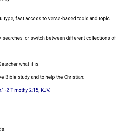
u type, fast access to verse-based tools and topic
y searches, or switch between different collections of
earcher what it is.
 Bible study and to help the Christian:
." -2 Timothy 2:15, KJV.
ds.