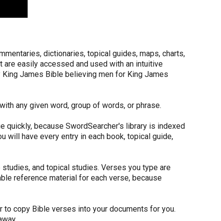
ommentaries, dictionaries, topical guides, maps, charts,
at are easily accessed and used with an intuitive
by King James Bible believing men for King James
with any given word, group of words, or phrase.
e quickly, because SwordSearcher's library is indexed
 will have every entry in each book, topical guide,
studies, and topical studies. Verses you type are
ilable reference material for each verse, because
r to copy Bible verses into your documents for you.
away.