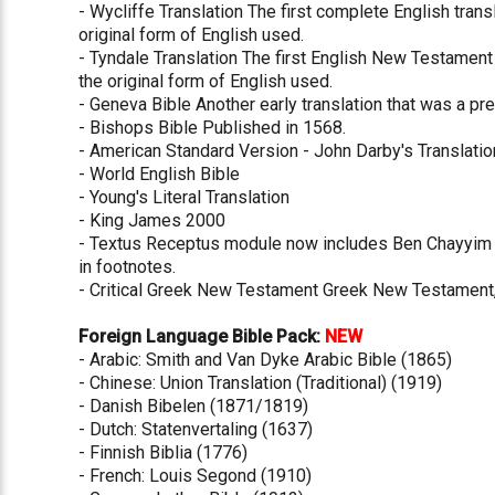
- Wycliffe Translation The first complete English tran
original form of English used.
- Tyndale Translation The first English New Testament
the original form of English used.
- Geneva Bible Another early translation that was a pre
- Bishops Bible Published in 1568.
- American Standard Version - John Darby's Translatio
- World English Bible
- Young's Literal Translation
- King James 2000
- Textus Receptus module now includes Ben Chayyim 
in footnotes.
- Critical Greek New Testament Greek New Testament,
Foreign Language Bible Pack:
NEW
- Arabic: Smith and Van Dyke Arabic Bible (1865)
- Chinese: Union Translation (Traditional) (1919)
- Danish Bibelen (1871/1819)
- Dutch: Statenvertaling (1637)
- Finnish Biblia (1776)
- French: Louis Segond (1910)