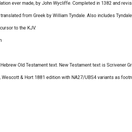
slation ever made, by John Wycliffe. Completed in 1382 and revis
 translated from Greek by William Tyndale. Also includes Tyndale
cursor to the KJV.
n
Hebrew Old Testament text. New Testament text is Scrivener Gr
 Wescott & Hort 1881 edition with NA27/UBS4 variants as footn