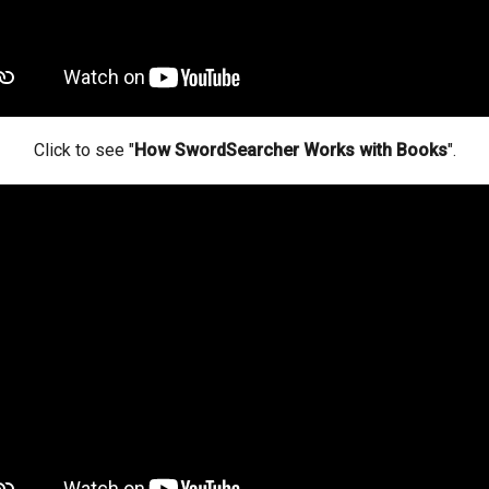
Click to see "
How SwordSearcher Works with Books
".