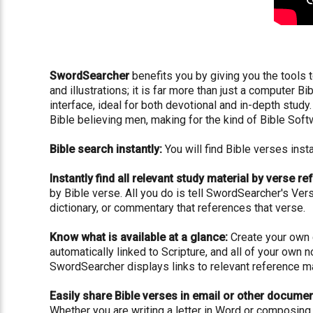
SwordSearcher
benefits you by giving you the tools t
and illustrations; it is far more than just a computer 
interface, ideal for both devotional and in-depth stu
Bible believing men, making for the kind of Bible Sof
Bible search instantly:
You will find Bible verses ins
Instantly find all relevant study material by verse re
by Bible verse. All you do is tell SwordSearcher's Ver
dictionary, or commentary that references that verse.
Know what is available at a glance:
Create your own c
automatically linked to Scripture, and all of your own 
SwordSearcher displays links to relevant reference ma
Easily share Bible verses in email or other documen
Whether you are writing a letter in Word or composing 