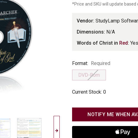
*Price and SKU will update based 
LLC
Vendor:
StudyLamp Softwar
Dimensions:
N/A
Words of Christ in
Red
:
Ye
Format
Format:
Required
DVD-Rom
Current Stock:
0
NOTIFY ME WHEN AV