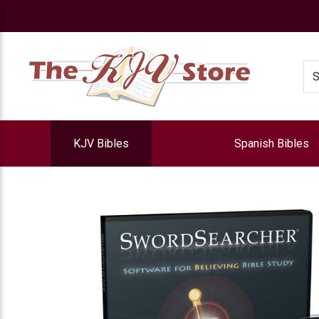
e
Se
KJV Bibles
Spanish Bibles