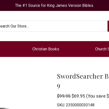
The #1 Source for King James Version Bibles.
arch
Christian Books
Church 
SwordSearcher B
9
StudyLamp
$99.95
$69.95
(You save
$
Software
SKU:
2350000030148