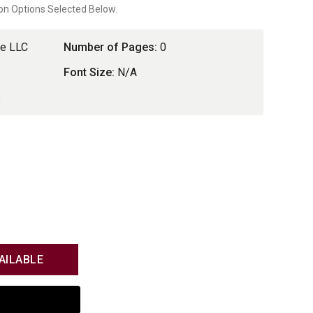
on Options Selected Below.
e LLC
Number of Pages:
0
Font Size:
N/A
s
AILABLE