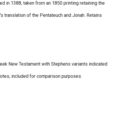
ed in 1388, taken from an 1850 printing retaining the
's translation of the Pentateuch and Jonah. Retains
eek New Testament with Stephens variants indicated
otes, included for comparison purposes.