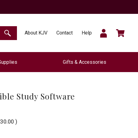
SIGN
CART
About KJV
Contact
Help
SEARCH
Supplies
Gifts & Accessories
IN
ible Study Software
30.00
)