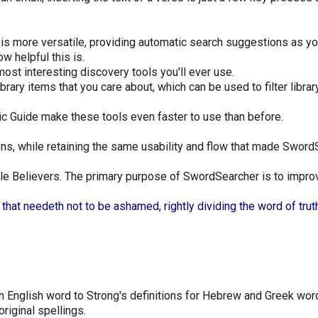
is more versatile, providing automatic search suggestions as yo
w helpful this is.
ost interesting discovery tools you'll ever use.
ary items that you care about, which can be used to filter librar
c Guide make these tools even faster to use than before.
ns, while retaining the same usability and flow that made SwordS
e Believers. The primary purpose of SwordSearcher is to improve
at needeth not to be ashamed, rightly dividing the word of truth
h English word to Strong's definitions for Hebrew and Greek wor
riginal spellings.