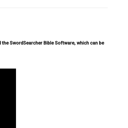
d the SwordSearcher Bible Software, which can be