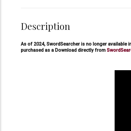
Description
As of 2024, SwordSearcher is no longer available 
purchased as a Download directly from
SwordSear