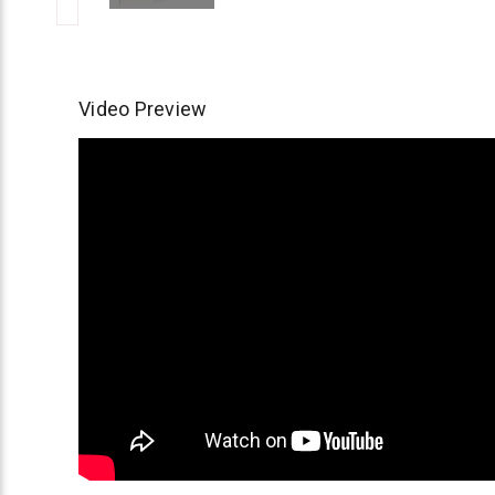
Video Preview