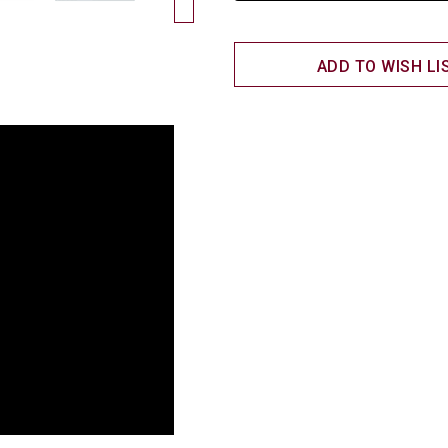
ADD TO WISH LI