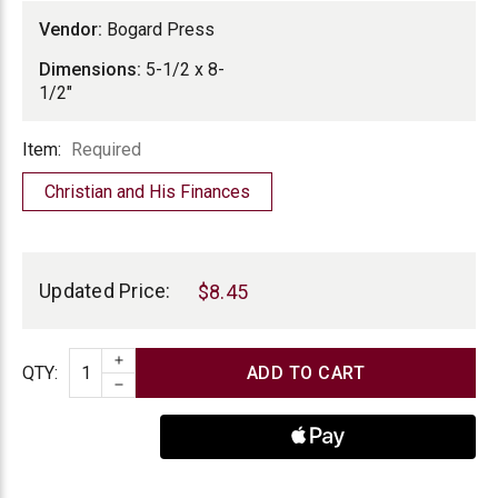
Vendor:
Bogard Press
Dimensions:
5-1/2 x 8-
1/2"
Item
Item:
Required
Christian and His Finances
Current
Stock:
Updated Price:
$8.45
INCREASE QUANTITY
Quantity
QTY
:
DECREASE QUANTITY