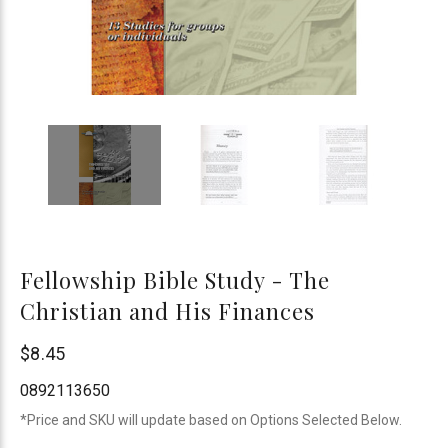
Fellowship Bible Study - The
Christian and His Finances
Bogard
$8.45
Press
0892113650
*Price and SKU will update based on Options Selected Below.