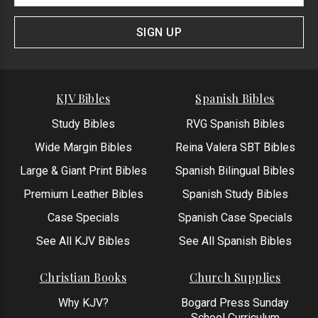
Signup
Form
SIGN UP
KJV Bibles
Spanish Bibles
Study Bibles
RVG Spanish Bibles
Wide Margin Bibles
Reina Valera SBT Bibles
Large & Giant Print Bibles
Spanish Bilingual Bibles
Premium Leather Bibles
Spanish Study Bibles
Case Specials
Spanish Case Specials
See All KJV Bibles
See All Spanish Bibles
Christian Books
Church Supplies
Why KJV?
Bogard Press Sunday
School Curriculum