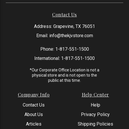
Contact Us
Address: Grapevine, TX 76051
Email:
info@thekjvstore.com
Phone:
1-817-551-1500
International:
1-817-551-1500
*Our Corporate Office Location is not a
physical store and is not open to the
public at this time.
Company Info
Help Center
Contact Us
Help
About Us
Privacy Policy
Articles
Shipping Policies