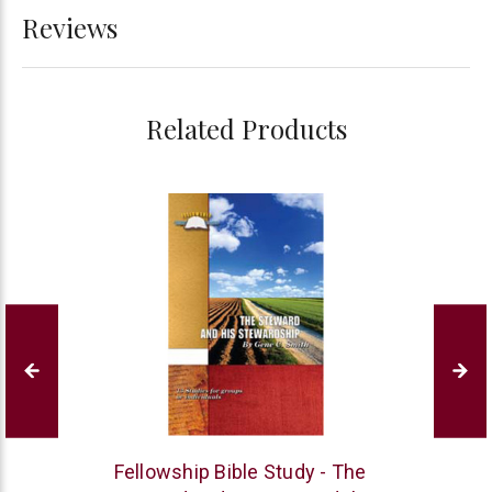
Reviews
Related Products
Bogard
Fellowship Bible Study - The
Press