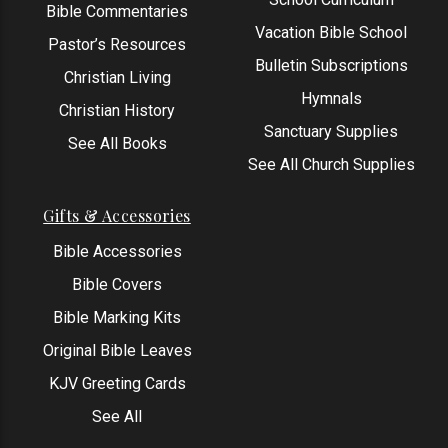
Bible Commentaries
Vacation Bible School
Pastor’s Resources
Bulletin Subscriptions
Christian Living
Hymnals
Christian History
Sanctuary Supplies
See All Books
See All Church Supplies
Gifts & Accessories
Bible Accessories
Bible Covers
Bible Marking Kits
Original Bible Leaves
KJV Greeting Cards
See All