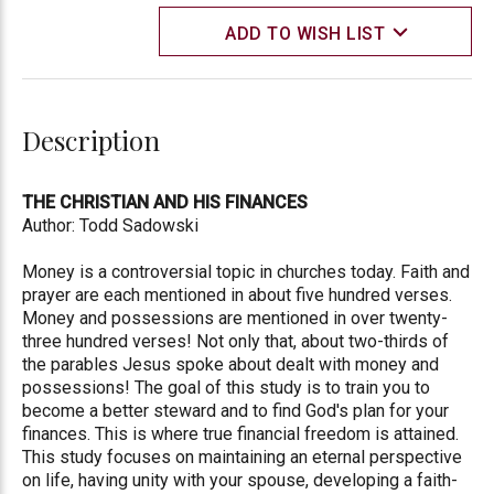
ADD TO WISH LIST
Description
THE CHRISTIAN AND HIS FINANCES
Author: Todd Sadowski
Money is a controversial topic in churches today. Faith and
prayer are each mentioned in about five hundred verses.
Money and possessions are mentioned in over twenty-
three hundred verses! Not only that, about two-thirds of
the parables Jesus spoke about dealt with money and
possessions! The goal of this study is to train you to
become a better steward and to find God's plan for your
finances. This is where true financial freedom is attained.
This study focuses on maintaining an eternal perspective
on life, having unity with your spouse, developing a faith-