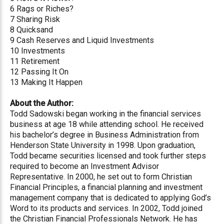
6 Rags or Riches?
7 Sharing Risk
8 Quicksand
9 Cash Reserves and Liquid Investments
10 Investments
11 Retirement
12 Passing It On
13 Making It Happen
About the Author:
Todd Sadowski began working in the financial services
business at age 18 while attending school. He received
his bachelor’s degree in Business Administration from
Henderson State University in 1998. Upon graduation,
Todd became securities licensed and took further steps
required to become an Investment Advisor
Representative. In 2000, he set out to form Christian
Financial Principles, a financial planning and investment
management company that is dedicated to applying God’s
Word to its products and services. In 2002, Todd joined
the Christian Financial Professionals Network. He has