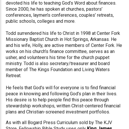
devoted his life to teaching God’s Word about finances.
Since 2000, he has spoken at churches, pastors’
conferences, laymen’s conferences, couples’ retreats,
public schools, colleges and more.
Todd surrendered his life to Christ in 1998 at Center Fork
Missionary Baptist Church in Hot Springs, Arkansas. He
and his wife, Holly, are active members of Center Fork. He
works on his church’s finance committee, serves as an
usher, and volunteers his time for the church puppet
ministry. Todd is also secretary/treasurer and board
member of The Kings Foundation and Living Waters
Retreat.
He feels that God’s will for everyone is to find financial
peace in knowing and following God’s plan in their lives.
His desire is to help people find this peace through
stewardship workshops, written Christ-centered financial
plans and Christian-screened investment portfolios.
As with all Bogard Press Curriculum sold by The KJV
Store, Fellowship Bible Study uses only
King James