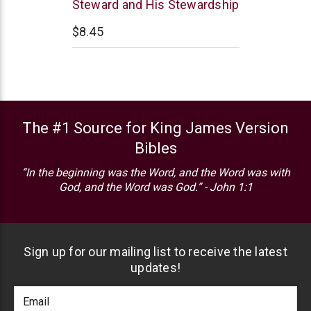
Steward and His Stewardship
$8.45
The #1 Source for King James Version
Bibles
“In the beginning was the Word, and the Word was with
God, and the Word was God.” - John 1:1
Sign up for our mailing list to receive the latest
updates!
Footer
Email
Newlsetter
Address