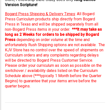
Version Scripture!
Bogard Press Shipping & Delivery Times
: All Bogard
Press Curriculum products ship directly from Bogard
Press in Texas and will be shipped separately from all
non-Bogard Press items in your order.
***It may take as
long as 2 Weeks for orders to be shipped by Bogard
Press
depending on order volume at the time and
unfortunately Rush Shipping options are not available. The
KJV Store has no control over the speed of shipments on
Curriculum orders and any complaints regarding delays
will be directed to Bogard Press Customer Service.
Please order your curriculum as soon as possible on the
switchover / availability dates listed on the Curriculum
Schedule above (***typically 1 Month before the Quarter
Begins) to guarantee that your items arrive before the
quarter begins.