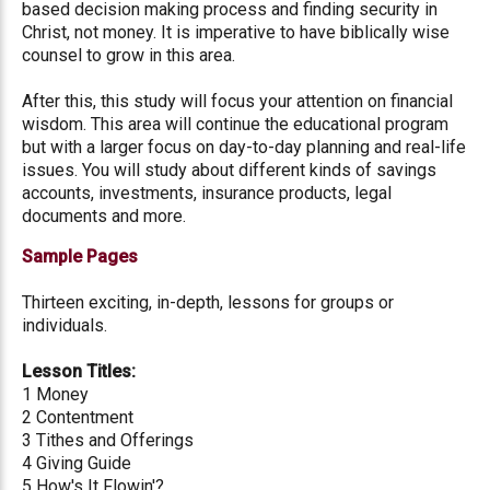
based decision making process and finding security in
Christ, not money. It is imperative to have biblically wise
counsel to grow in this area.
After this, this study will focus your attention on financial
wisdom. This area will continue the educational program
but with a larger focus on day-to-day planning and real-life
issues. You will study about different kinds of savings
accounts, investments, insurance products, legal
documents and more.
Sample Pages
Thirteen exciting, in-depth, lessons for groups or
individuals.
Lesson Titles:
1 Money
2 Contentment
3 Tithes and Offerings
4 Giving Guide
5 How's It Flowin'?