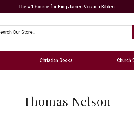
The #1 Source for King James Version Bibles.
arch
Christian Books
Church 
Thomas Nelson