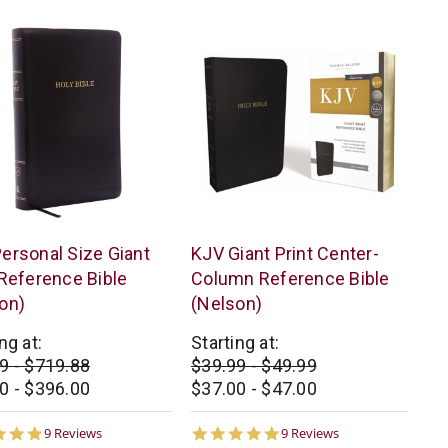
s
Thomas
ersonal Size Giant
KJV Giant Print Center-
n
Nelson
 Reference Bible
Column Reference Bible
on)
(Nelson)
ng at:
Starting at:
9 - $719.88
$39.99 - $49.99
0 - $396.00
$37.00 - $47.00
4.8
4.8
9 Reviews
9 Reviews