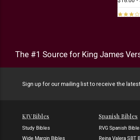
$18.00 -
The #1 Source for King James Vers
Sign up for our mailing list to receive the late
KJV Bibles
Spanish Bibles
Study Bibles
RVG Spanish Bible
Wide Margin Bibles
Reina Valera SBT B