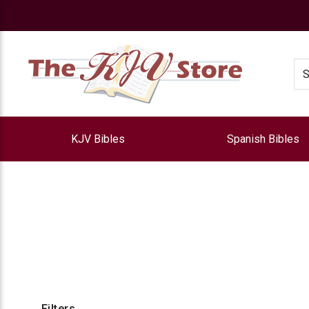
e
Se
KJV Bibles
Spanish Bibles
Filters