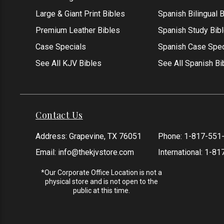
Large & Giant Print Bibles
Spanish Bilingual 
Premium Leather Bibles
Spanish Study Bib
Case Specials
Spanish Case Spec
See All KJV Bibles
See All Spanish Bi
Contact Us
Address: Grapevine, TX 76051
Phone:
1-817-551
Email:
info@thekjvstore.com
International:
1-81
*Our Corporate Office Location is not a
physical store and is not open to the
public at this time.