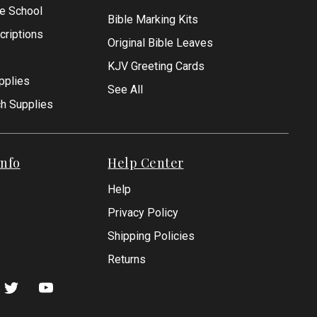
le School
Bible Marking Kits
criptions
Original Bible Leaves
KJV Greeting Cards
pplies
See All
ch Supplies
nfo
Help Center
Help
Privacy Policy
Shipping Policies
Returns