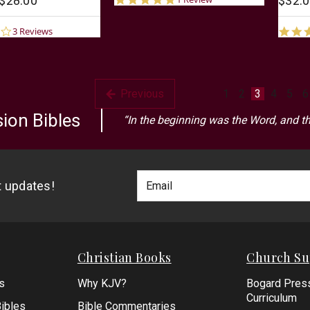
 $28.00
$32.0
star
rating
3.0
3 Reviews
star
rating
Previous
1
2
3
4
5
6
ion Bibles
“In the beginning was the Word, and t
Footer
Email
st updates!
Newlsetter
Address
Signup
Form
Christian Books
Church Su
s
Why KJV?
Bogard Pres
Curriculum
ibles
Bible Commentaries