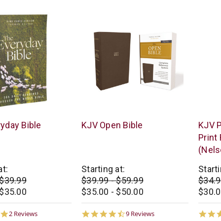
Thomas
Thoma
yday Bible
KJV Open Bible
KJV P
Nelson
Nelso
Print
(Nels
at:
Starting at:
Starti
 $39.99
$39.99 - $59.99
$34.9
 $35.00
$35.00 - $50.00
$30.0
5.0
4.7
2 Reviews
9 Reviews