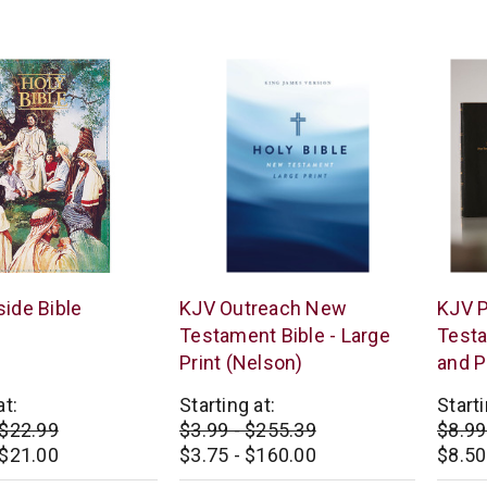
star
star
rating
rating
Thomas
Thoma
ide Bible
KJV Outreach New
KJV 
Nelson
Nelso
Testament Bible - Large
Test
Print (Nelson)
and P
at:
Starting at:
Starti
 $22.99
$3.99 - $255.39
$8.99
 $21.00
$3.75 - $160.00
$8.50