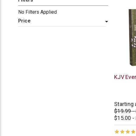
No Filters Applied
Price
Thomas
KJV Ever
Nelson
Starting 
$19.99 -
$15.00 -