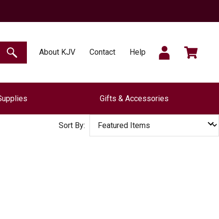
SIGN
CART
About KJV
Contact
Help
SEARCH
Supplies
Gifts & Accessories
IN
Sort By: