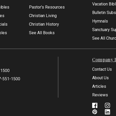
Vacation Bib
Bibles
Pastor’s Resources
Bulletin Subs
les
Christian Living
Hymnals
ials
Christian History
Sanctuary Su
bles
See All Books
See All Chur
Company I
Contact Us
-1500
About Us
7-551-1500
Articles
Reviews