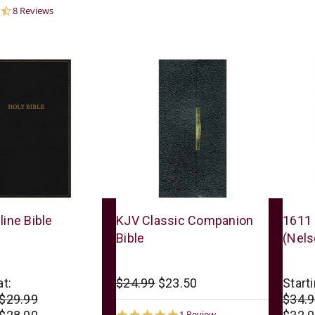
4.6
8 Reviews
star
rating
Thomas
Thoma
line Bible
KJV Classic Companion
1611 
Nelson
Nelso
Bible
(Nels
at:
$24.99
$23.50
Starti
 $29.99
$34.9
5.0
1 Review