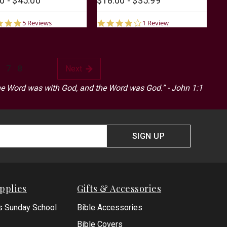
0 - $45.00
$18.00 - $35.99
4.8
4.0
5 Reviews
1 Review
star
star
rating
rating
7
8
Next
he Word was with God, and the Word was God.” - John 1:1
SIGN UP
pplies
Gifts & Accessories
s Sunday School
Bible Accessories
Bible Covers