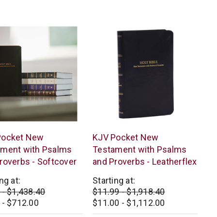
star
star
rating
rating
s
Thomas
Pocket New
KJV Pocket New
n
Nelson
ament with Psalms
Testament with Psalms
roverbs - Softcover
and Proverbs - Leatherflex
ng at:
Starting at:
 - $1,438.40
$11.99 - $1,918.40
 - $712.00
$11.00 - $1,112.00