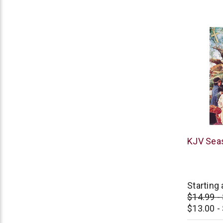
Thomas
KJV Seas
Nelson
Starting 
$14.99 -
$13.00 -