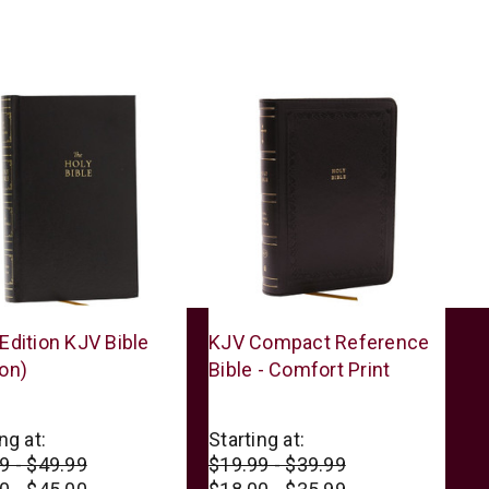
s
Thomas
Edition KJV Bible
KJV Compact Reference
n
Nelson
on)
Bible - Comfort Print
ng at:
Starting at:
9 - $49.99
$19.99 - $39.99