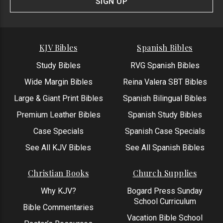
SIGN UP
KJV Bibles
Spanish Bibles
Study Bibles
RVG Spanish Bibles
Wide Margin Bibles
Reina Valera SBT Bibles
Large & Giant Print Bibles
Spanish Bilingual Bibles
Premium Leather Bibles
Spanish Study Bibles
Case Specials
Spanish Case Specials
See All KJV Bibles
See All Spanish Bibles
Christian Books
Church Supplies
Why KJV?
Bogard Press Sunday
School Curriculum
Bible Commentaries
Vacation Bible School