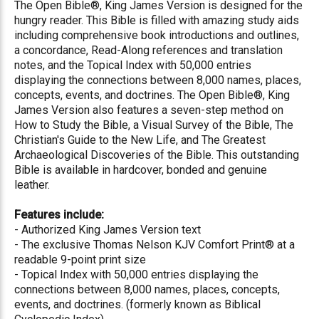
The Open Bible®, King James Version is designed for the
hungry reader. This Bible is filled with amazing study aids
including comprehensive book introductions and outlines,
a concordance, Read-Along references and translation
notes, and the Topical Index with 50,000 entries
displaying the connections between 8,000 names, places,
concepts, events, and doctrines. The Open Bible®, King
James Version also features a seven-step method on
How to Study the Bible, a Visual Survey of the Bible, The
Christian's Guide to the New Life, and The Greatest
Archaeological Discoveries of the Bible. This outstanding
Bible is available in hardcover, bonded and genuine
leather.
Features include:
- Authorized King James Version text
- The exclusive Thomas Nelson KJV Comfort Print® at a
readable 9-point print size
- Topical Index with 50,000 entries displaying the
connections between 8,000 names, places, concepts,
events, and doctrines. (formerly known as Biblical