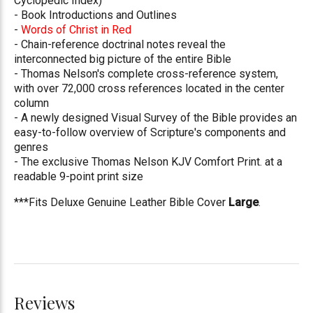
Cyclopedic Index)
- Book Introductions and Outlines
-
Words of Christ in Red
- Chain-reference doctrinal notes reveal the
interconnected big picture of the entire Bible
- Thomas Nelson's complete cross-reference system,
with over 72,000 cross references located in the center
column
- A newly designed Visual Survey of the Bible provides an
easy-to-follow overview of Scripture's components and
genres
- The exclusive Thomas Nelson KJV Comfort Print. at a
readable 9-point print size
***Fits Deluxe Genuine Leather Bible Cover
Large
.
Reviews