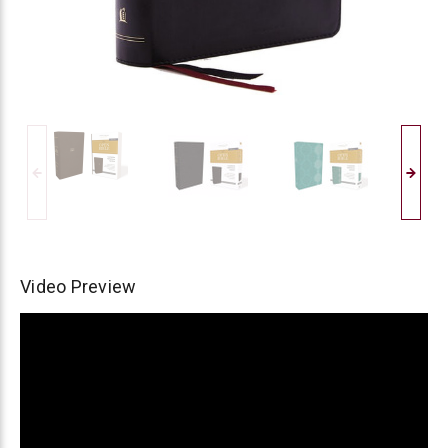
Video Preview