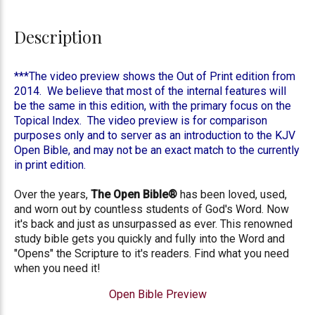
Description
***The video preview shows the Out of Print edition from
2014. We believe that most of the internal features will
be the same in this edition, with the primary focus on the
Topical Index. The video preview is for comparison
purposes only and to server as an introduction to the KJV
Open Bible, and may not be an exact match to the currently
in print edition.
Over the years,
The Open Bible®
has been loved, used,
and worn out by countless students of God's Word. Now
it's back and just as unsurpassed as ever. This renowned
study bible gets you quickly and fully into the Word and
"Opens" the Scripture to it's readers. Find what you need
when you need it!
Open Bible Preview