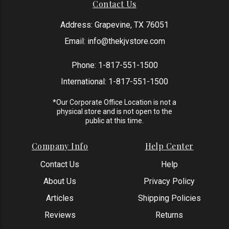
Contact Us
Address: Grapevine, TX 76051
Email:
info@thekjvstore.com
Phone:
1-817-551-1500
International:
1-817-551-1500
*Our Corporate Office Location is not a
physical store and is not open to the
public at this time.
Company Info
Help Center
Contact Us
Help
About Us
Privacy Policy
Articles
Shipping Policies
Reviews
Returns