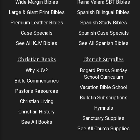
Wide Margin Bibles
Reina Valera SBT Bibles
Large & Giant Print Bibles
Spanish Bilingual Bibles
Premium Leather Bibles
Spanish Study Bibles
Case Specials
Spanish Case Specials
See All KJV Bibles
See All Spanish Bibles
Christian Books
Church Supplies
Why KJV?
Bogard Press Sunday
School Curriculum
Bible Commentaries
Vacation Bible School
Pastor’s Resources
Bulletin Subscriptions
Christian Living
Hymnals
Christian History
Sanctuary Supplies
See All Books
See All Church Supplies