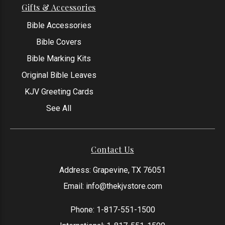
Gifts & Accessories
Bible Accessories
Bible Covers
Bible Marking Kits
Original Bible Leaves
KJV Greeting Cards
See All
Contact Us
Address: Grapevine, TX 76051
Email:
info@thekjvstore.com
Phone:
1-817-551-1500