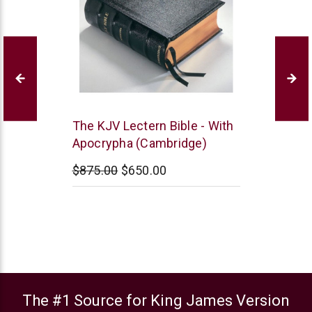
Cambridge
The KJV Lectern Bible - With
Apocrypha (Cambridge)
$875.00
$650.00
The #1 Source for King James Version