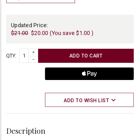
Current
Stock:
Updated Price:
$21.00
$20.00
(You save
$1.00
)
INCREASE QUANTITY
Quantity
QTY
:
DECREASE QUANTITY
ADD TO WISH LIST
Description