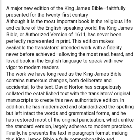
A major new edition of the King James Bible—faithfully
presented for the twenty-first century
Although it is the most important book in the religious life
and culture of the English-speaking world, the King James
Bible, or Authorized Version of 1611, has never been
perfectly represented in print. This edition makes
available the translators' intended work with a fidelity
never before achieved—allowing the most read, heard, and
loved book in the English language to speak with new
vigor to modern readers.
The work we have long read as the King James Bible
contains numerous changes, both deliberate and
accidental, to the text. David Norton has scrupulously
collated the established text with the translators' original
manuscripts to create this new authoritative edition. In
addition, he has modernized and standardized the spelling
but left intact the words and grammatical forms, and he
has restored most of the original punctuation, which, unlike
the standard version, largely adheres to modern practices.
Finally, he presents the text in paragraph format, making
this King James Bible a fully comprehensible and