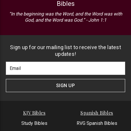
Bibles
“In the beginning was the Word, and the Word was with
God, and the Word was God.” - John 1:1
Sign up for our mailing list to receive the latest
updates!
Footer
Email
Newlsetter
Address
Signup
Form
SIGN UP
KJV Bibles
Spanish Bibles
Study Bibles
RVG Spanish Bibles