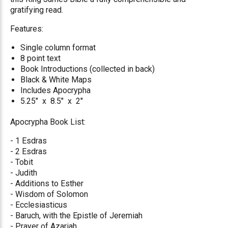
gratifying read.
Features:
Single column format
8 point text
Book Introductions (collected in back)
Black & White Maps
Includes Apocrypha
5.25" x 8.5" x 2"
Apocrypha Book List:
- 1 Esdras
- 2 Esdras
- Tobit
- Judith
- Additions to Esther
- Wisdom of Solomon
- Ecclesiasticus
- Baruch, with the Epistle of Jeremiah
- Prayer of Azariah