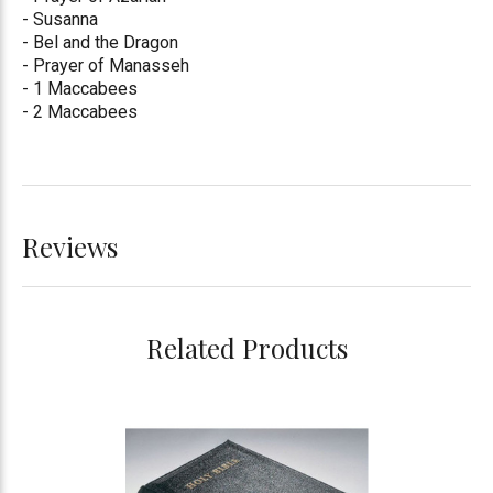
- Susanna
- Bel and the Dragon
- Prayer of Manasseh
- 1 Maccabees
- 2 Maccabees
Reviews
Related Products