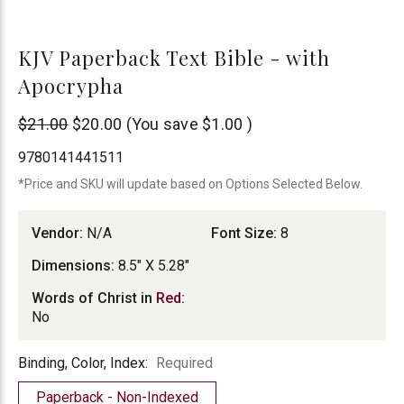
KJV Paperback Text Bible - with
Apocrypha
N/A
$21.00
$20.00
(You save
$1.00
)
9780141441511
*Price and SKU will update based on Options Selected Below.
Vendor:
N/A
Font Size:
8
Dimensions:
8.5" X 5.28"
Words of Christ in
Red
:
No
Binding,
Binding, Color, Index:
Required
Color,
Paperback - Non-Indexed
Index