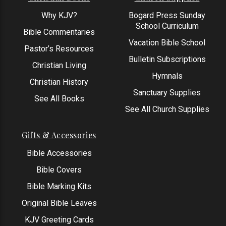
Why KJV?
Bogard Press Sunday
School Curriculum
Bible Commentaries
Vacation Bible School
Pastor’s Resources
Bulletin Subscriptions
Christian Living
Hymnals
Christian History
Sanctuary Supplies
See All Books
See All Church Supplies
Gifts & Accessories
Bible Accessories
Bible Covers
Bible Marking Kits
Original Bible Leaves
KJV Greeting Cards