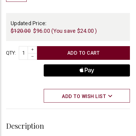
Current
Stock:
Updated Price:
$120.00
$96.00
(You save
$24.00
)
INCREASE QUANTITY
Quantity
QTY
:
DECREASE QUANTITY
ADD TO WISH LIST
Description