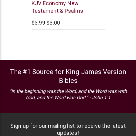
Trinitarian
KJV Economy New
Bible
Testament & Psalms
Society
$3.99
$3.00
The #1 Source for King James Version
Bibles
“In the beginning was the Word, and the Word was with
God, and the Word was God.” - John 1:1
Sign up for our mailing list to receive the latest
updates!