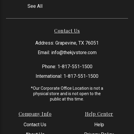
See All
Contact Us
Address: Grapevine, TX 76051
Email:
info@thekjvstore.com
Phone:
1-817-551-1500
International:
1-817-551-1500
*Our Corporate Office Location is not a
physical store and is not open to the
public at this time.
Company Info
Help Center
Contact Us
Help