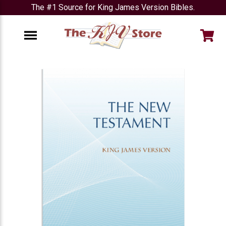
The #1 Source for King James Version Bibles.
e
Menu