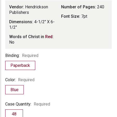
Vendor:
Hendrickson
Number of Pages:
240
Publishers
Font Size:
7pt
Dimensions:
4-1/2" X 6-
1/2"
Words of Christ in
Red
:
No
Binding
Binding:
Required
Paperback
Color
Color:
Required
Blue
Case
Case Quantity:
Required
Quantity
48