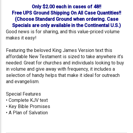
Only $2.00 each in cases of 48!!
Free UPS Ground Shipping On All Case Quantities!!
(Choose Standard Ground when ordering. Case
Specials are only available in the Continental U.S.)
Good news is for sharing, and this value-priced volume
makes it easy!
Featuring the beloved King James Version text this
affordable New Testament is sized to take anywhere it’s
needed. Great for churches and individuals looking to buy
in volume and give away with frequency, it includes a
selection of handy helps that make it ideal for outreach
and evangelism.
Special Features
• Complete KJV text
• Key Bible Promises
• A Plan of Salvation