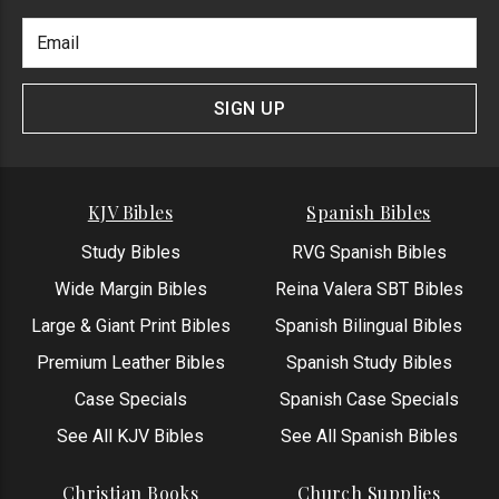
Footer
Email
Newlsetter
Address
Signup
Form
SIGN UP
KJV Bibles
Spanish Bibles
Study Bibles
RVG Spanish Bibles
Wide Margin Bibles
Reina Valera SBT Bibles
Large & Giant Print Bibles
Spanish Bilingual Bibles
Premium Leather Bibles
Spanish Study Bibles
Case Specials
Spanish Case Specials
See All KJV Bibles
See All Spanish Bibles
Christian Books
Church Supplies