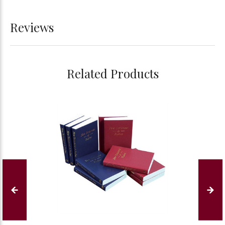
Reviews
Related Products