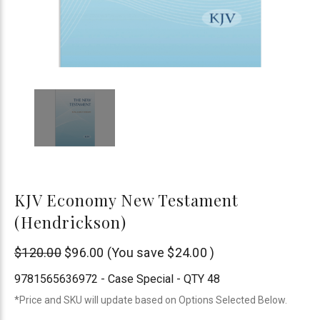
KJV Economy New Testament
(Hendrickson)
Hendrickson
$120.00
$96.00
(You save
$24.00
)
Publishers
9781565636972 - Case Special - QTY 48
*Price and SKU will update based on Options Selected Below.