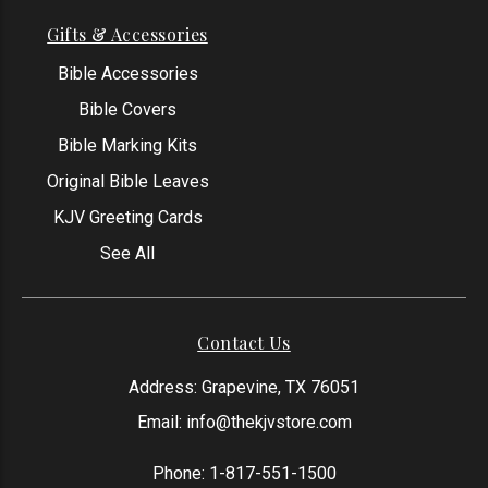
Gifts & Accessories
Bible Accessories
Bible Covers
Bible Marking Kits
Original Bible Leaves
KJV Greeting Cards
See All
Contact Us
Address: Grapevine, TX 76051
Email:
info@thekjvstore.com
Phone:
1-817-551-1500