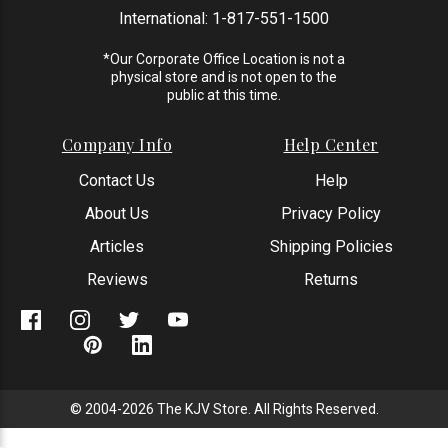
International:
1-817-551-1500
*Our Corporate Office Location is not a
physical store and is not open to the
public at this time.
Company Info
Help Center
Contact Us
Help
About Us
Privacy Policy
Articles
Shipping Policies
Reviews
Returns
© 2004-2026 The KJV Store. All Rights Reserved.