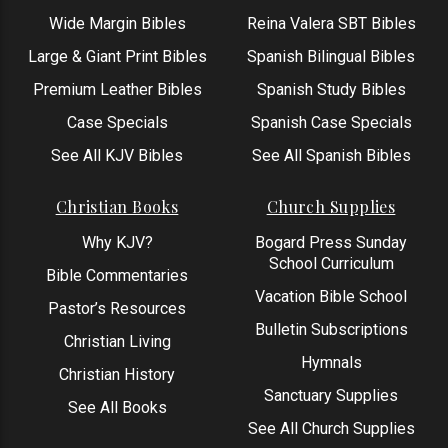
Wide Margin Bibles
Reina Valera SBT Bibles
Large & Giant Print Bibles
Spanish Bilingual Bibles
Premium Leather Bibles
Spanish Study Bibles
Case Specials
Spanish Case Specials
See All KJV Bibles
See All Spanish Bibles
Christian Books
Church Supplies
Why KJV?
Bogard Press Sunday
School Curriculum
Bible Commentaries
Vacation Bible School
Pastor’s Resources
Bulletin Subscriptions
Christian Living
Hymnals
Christian History
Sanctuary Supplies
See All Books
See All Church Supplies