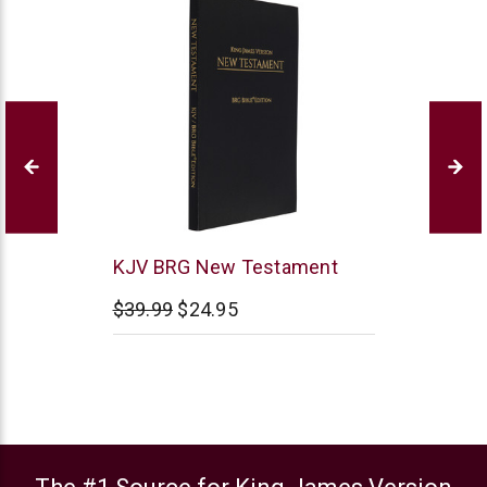
BRG
KJV BRG New Testament
Bible
$39.99
$24.95