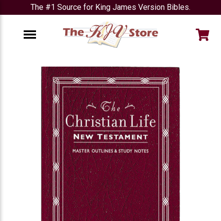
The #1 Source for King James Version Bibles.
e
Menu