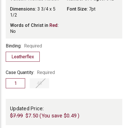
Dimensions:
3 3/4 x 5
Font Size:
7pt
1/2
Words of Christ in
Red
:
No
Binding
Binding:
Required
Leatherflex
Case
Case Quantity:
Required
Quantity
1
48
Current
Stock:
Updated Price:
$7.99
$7.50
(You save
$0.49
)