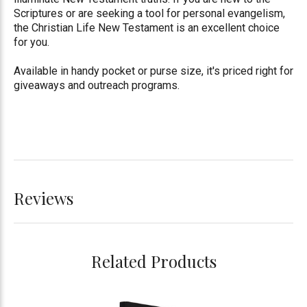
Scriptures or are seeking a tool for personal evangelism,
the Christian Life New Testament is an excellent choice
for you.
Available in handy pocket or purse size, it's priced right for
giveaways and outreach programs.
Reviews
Related Products