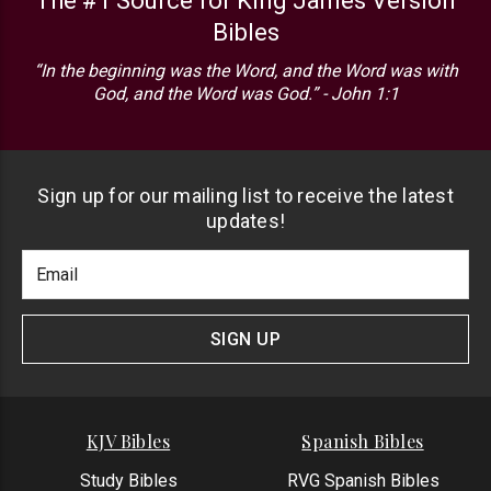
The #1 Source for King James Version
Bibles
“In the beginning was the Word, and the Word was with
God, and the Word was God.” - John 1:1
Sign up for our mailing list to receive the latest
updates!
Footer
Email
Newlsetter
Address
Signup
Form
SIGN UP
KJV Bibles
Spanish Bibles
Study Bibles
RVG Spanish Bibles