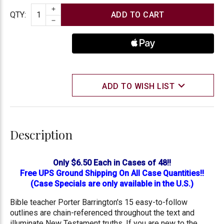
INCREASE QUANTITY
Quantity
QTY
:
DECREASE QUANTITY
ADD TO WISH LIST
Description
Only $6.50 Each in Cases of 48!!
Free UPS Ground Shipping On All Case Quantities!!
(Case Specials are only available in the U.S.)
Bible teacher Porter Barrington's 15 easy-to-follow
outlines are chain-referenced throughout the text and
illuminate New Testament truths. If you are new to the