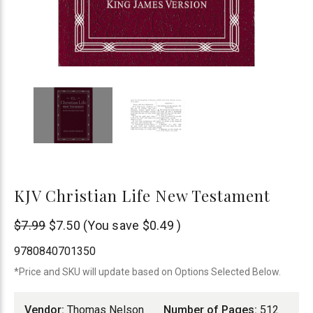
KJV Christian Life New Testament
Thomas
$7.99
$7.50
(You save
$0.49
)
Nelson
9780840701350
*Price and SKU will update based on Options Selected Below.
Vendor:
Thomas Nelson
Number of Pages:
512