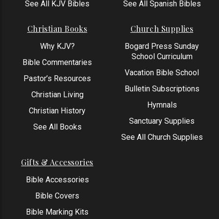
See All KJV Bibles
See All Spanish Bibles
Christian Books
Church Supplies
Why KJV?
Bogard Press Sunday
School Curriculum
Bible Commentaries
Vacation Bible School
Pastor’s Resources
Bulletin Subscriptions
Christian Living
Hymnals
Christian History
Sanctuary Supplies
See All Books
See All Church Supplies
Gifts & Accessories
Bible Accessories
Bible Covers
Bible Marking Kits