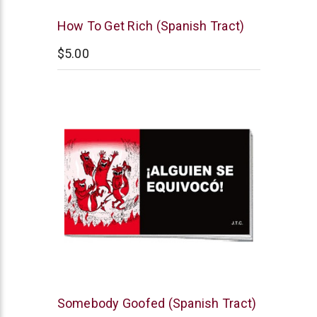
Chick
How To Get Rich (Spanish Tract)
Publications
$5.00
Chick
Somebody Goofed (Spanish Tract)
Publications