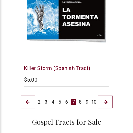
Chick
Killer Storm (Spanish Tract)
Publications
$5.00
2
3
4
5
6
7
8
9
10
Gospel Tracts for Sale