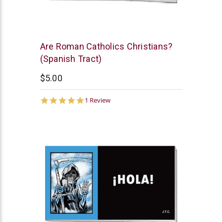
Chick
Are Roman Catholics Christians?
Publications
(Spanish Tract)
$5.00
5.0
1 Review
star
rating