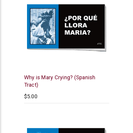
Chick
Why is Mary Crying? (Spanish
Publications
Tract)
$5.00