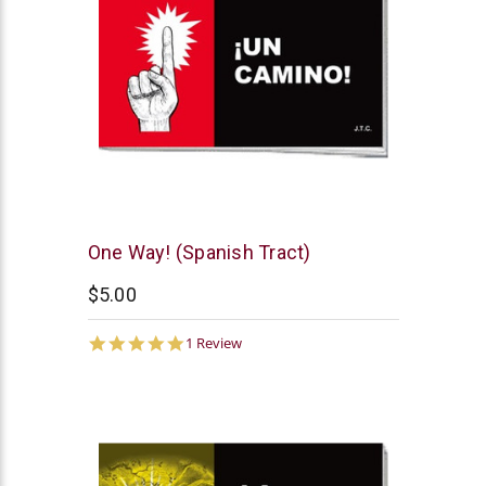
Chick
One Way! (Spanish Tract)
Publications
$5.00
5.0
1 Review
star
rating