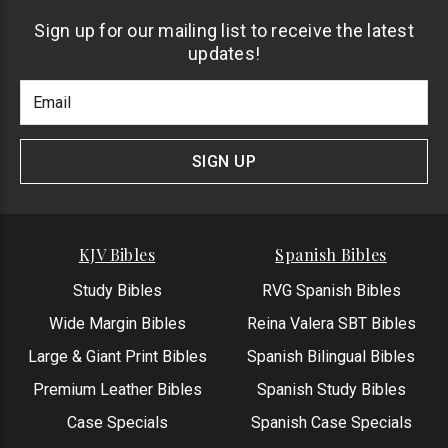
Sign up for our mailing list to receive the latest
updates!
Footer
Email
Newlsetter
Address
Signup
Form
SIGN UP
KJV Bibles
Spanish Bibles
Study Bibles
RVG Spanish Bibles
Wide Margin Bibles
Reina Valera SBT Bibles
Large & Giant Print Bibles
Spanish Bilingual Bibles
Premium Leather Bibles
Spanish Study Bibles
Case Specials
Spanish Case Specials