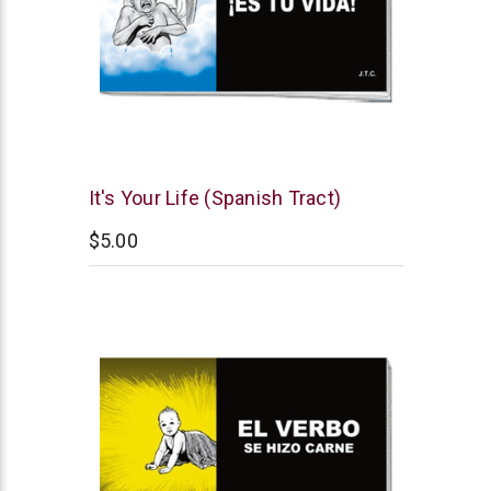
Chick
It's Your Life (Spanish Tract)
Publications
$5.00