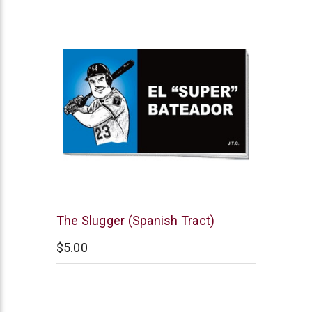
Chick
The Slugger (Spanish Tract)
Publications
$5.00