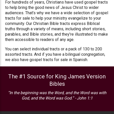
For hundreds of years, Christians have used gospel tracts
to help bring the good news of Jesus Christ to wider
audiences. That’s why we have a wide selection of gospel
tracts for sale to help your ministry evangelize to your
community. Our Christian Bible tracts express Biblical
truths through a variety of means, including short stories,
parables, and Bible stories, and they’re illustrated to make
them accessible to readers of any age.
You can select individual tracts or a pack of 130 to 200
assorted tracts. And if you have a bilingual congregation,
we also have gospel tracts for sale in Spanish.
The #1 Source for King James Version
Bibles
“In the beginning was the Word, and the Word was with
God, and the Word was God.” - John 1:1