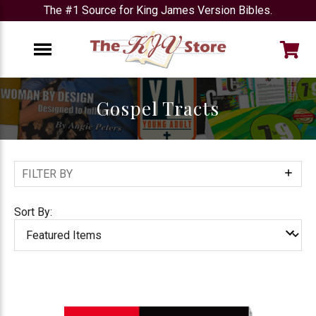
The #1 Source for King James Version Bibles.
e
Menu
Gospel Tracts
FILTER BY
Show
Filters
Sort By: