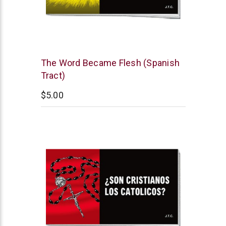
Chick
The Word Became Flesh (Spanish
Publications
Tract)
$5.00