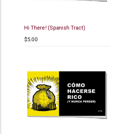
Chick
Hi There! (Spanish Tract)
Publications
$5.00