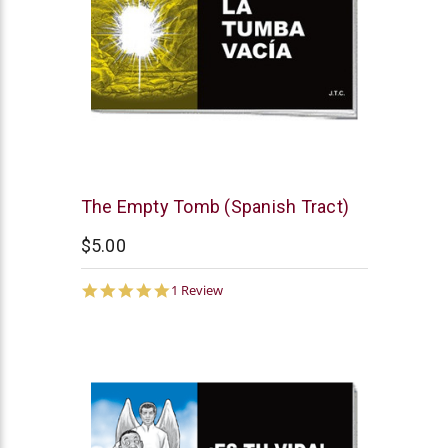
Chick
The Empty Tomb (Spanish Tract)
Publications
$5.00
5.0
1 Review
star
rating