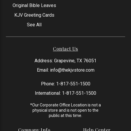
Original Bible Leaves
KJV Greeting Cards
See All
Contact Us
Address: Grapevine, TX 76051
Email:
info@thekjvstore.com
Phone:
1-817-551-1500
International:
1-817-551-1500
*Our Corporate Office Location is not a
physical store and is not open to the
public at this time.
Company Info
Help Center