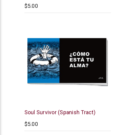
$5.00
Chick
Soul Survivor (Spanish Tract)
Publications
$5.00