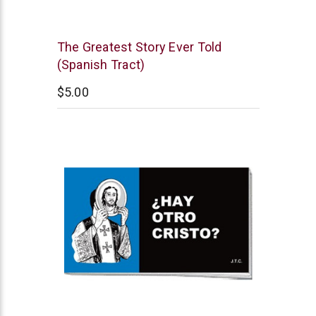
Chick
The Greatest Story Ever Told
Publications
(Spanish Tract)
$5.00