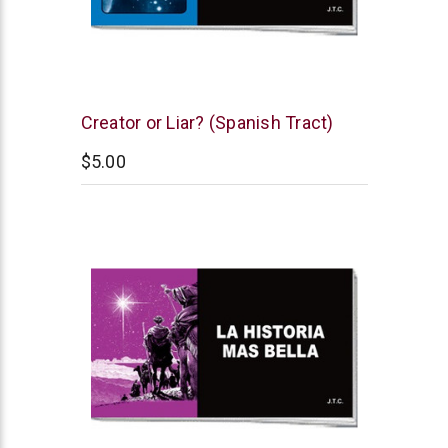
Chick
Creator or Liar? (Spanish Tract)
Publications
$5.00