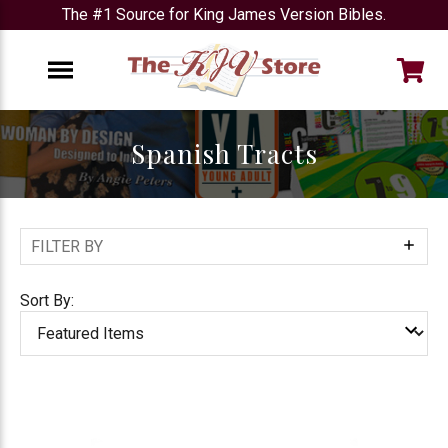
The #1 Source for King James Version Bibles.
e
Menu
Spanish Tracts
FILTER BY
Show
Filters
Sort By: