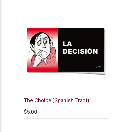
Chick
The Choice (Spanish Tract)
Publications
$5.00