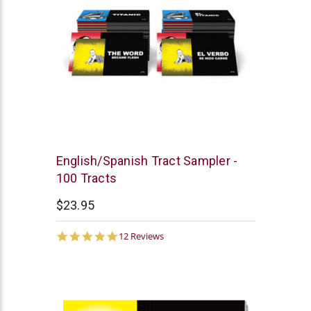
Chick
English/Spanish Tract Sampler -
Publications
100 Tracts
$23.95
4.8
12 Reviews
star
rating