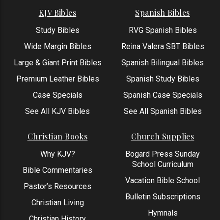
KJV Bibles
Spanish Bibles
Study Bibles
RVG Spanish Bibles
Wide Margin Bibles
Reina Valera SBT Bibles
Large & Giant Print Bibles
Spanish Bilingual Bibles
Premium Leather Bibles
Spanish Study Bibles
Case Specials
Spanish Case Specials
See All KJV Bibles
See All Spanish Bibles
Christian Books
Church Supplies
Why KJV?
Bogard Press Sunday
School Curriculum
Bible Commentaries
Vacation Bible School
Pastor’s Resources
Bulletin Subscriptions
Christian Living
Hymnals
Christian History