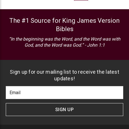
The #1 Source for King James Version
Bibles
“In the beginning was the Word, and the Word was with
God, and the Word was God.” - John 1:1
Sign up for our mailing list to receive the latest
updates!
Footer
Email
Newlsetter
Address
Signup
Form
SIGN UP