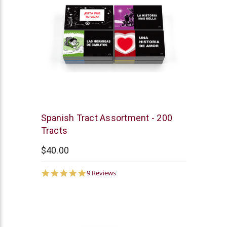
Chick
Spanish Tract Assortment - 200
Publications
Tracts
$40.00
4.8
9 Reviews
star
rating