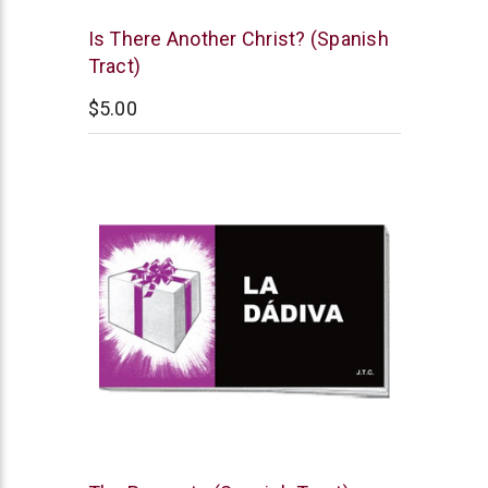
Chick
Is There Another Christ? (Spanish
Publications
Tract)
$5.00