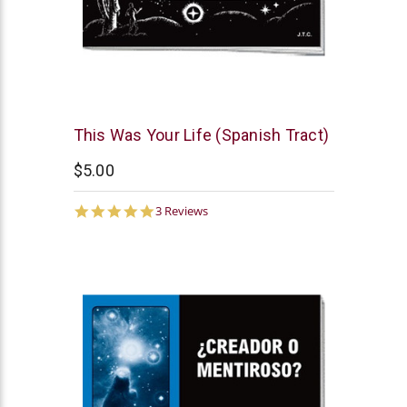
Chick
This Was Your Life (Spanish Tract)
Publications
$5.00
5.0
3 Reviews
star
rating