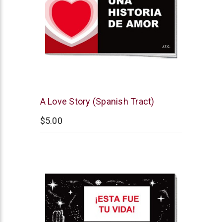
Chick
A Love Story (Spanish Tract)
Publications
$5.00