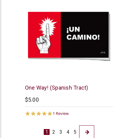
Chick
One Way! (Spanish Tract)
Publications
$5.00
5.0
1 Review
star
rating
1
2
3
4
5