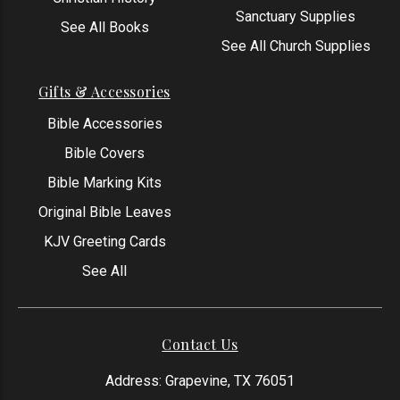
Sanctuary Supplies
See All Books
See All Church Supplies
Gifts & Accessories
Bible Accessories
Bible Covers
Bible Marking Kits
Original Bible Leaves
KJV Greeting Cards
See All
Contact Us
Address: Grapevine, TX 76051