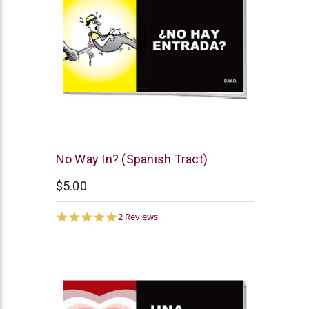
Chick
No Way In? (Spanish Tract)
Publications
$5.00
5.0
2 Reviews
star
rating