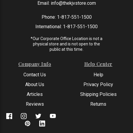
Email:
info@thekjvstore.com
Phone:
1-817-551-1500
International:
1-817-551-1500
*Our Corporate Office Location is not a
physical store and is not open to the
public at this time.
Company Info
Help Center
Contact Us
Help
About Us
Privacy Policy
Articles
Shipping Policies
Reviews
Returns