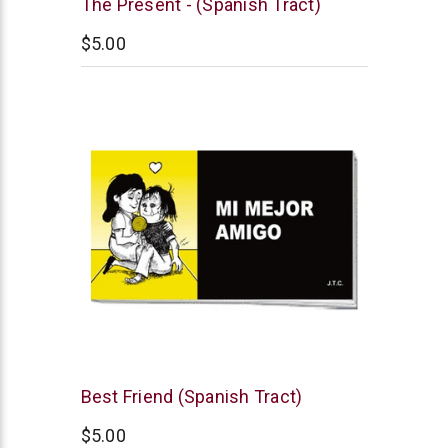
Chick
The Present - (Spanish Tract)
Publications
$5.00
Chick
Best Friend (Spanish Tract)
Publications
$5.00