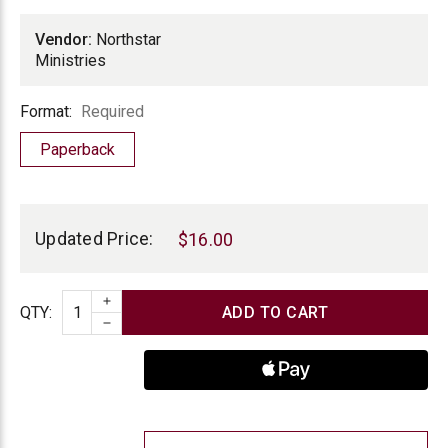
Vendor:
Northstar
Ministries
Format
Format:
Required
Paperback
Current
Stock:
Updated Price:
$16.00
INCREASE QUANTITY
Quantity
QTY
:
DECREASE QUANTITY