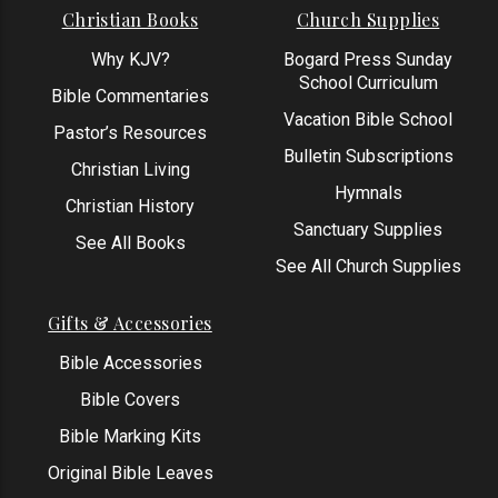
Christian Books
Church Supplies
Why KJV?
Bogard Press Sunday
School Curriculum
Bible Commentaries
Vacation Bible School
Pastor’s Resources
Bulletin Subscriptions
Christian Living
Hymnals
Christian History
Sanctuary Supplies
See All Books
See All Church Supplies
Gifts & Accessories
Bible Accessories
Bible Covers
Bible Marking Kits
Original Bible Leaves