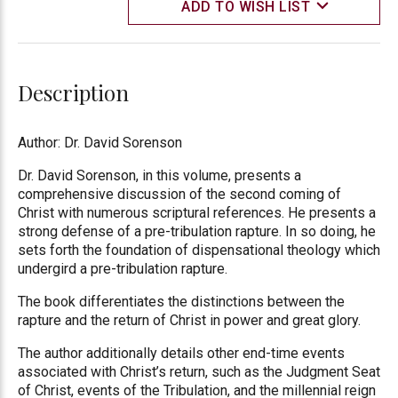
ADD TO WISH LIST
Description
Author: Dr. David Sorenson
Dr. David Sorenson, in this volume, presents a
comprehensive discussion of the second coming of
Christ with numerous scriptural references. He presents a
strong defense of a pre-tribulation rapture. In so doing, he
sets forth the foundation of dispensational theology which
undergird a pre-tribulation rapture.
The book differentiates the distinctions between the
rapture and the return of Christ in power and great glory.
The author additionally details other end-time events
associated with Christ’s return, such as the Judgment Seat
of Christ, events of the Tribulation, and the millennial reign