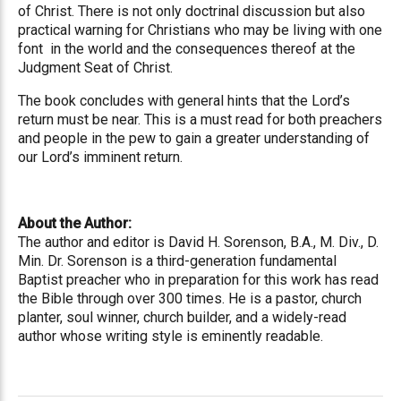
of Christ. There is not only doctrinal discussion but also
practical warning for Christians who may be living with one
font in the world and the consequences thereof at the
Judgment Seat of Christ.
The book concludes with general hints that the Lord’s
return must be near. This is a must read for both preachers
and people in the pew to gain a greater understanding of
our Lord’s imminent return.
About the Author:
The author and editor is David H. Sorenson, B.A., M. Div., D.
Min. Dr. Sorenson is a third-generation fundamental
Baptist preacher who in preparation for this work has read
the Bible through over 300 times. He is a pastor, church
planter, soul winner, church builder, and a widely-read
author whose writing style is eminently readable.