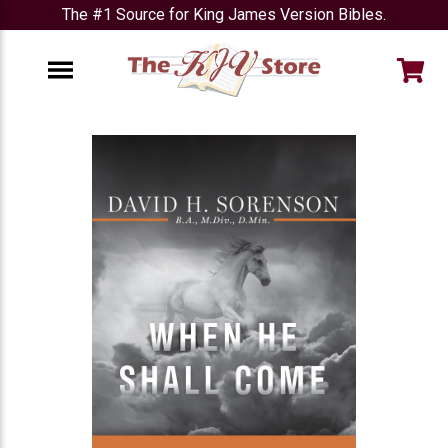
The #1 Source for King James Version Bibles.
e
Menu