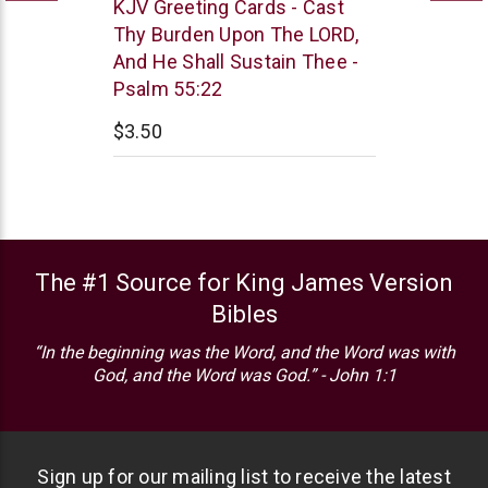
Trinitarian
KJV Greeting Cards - Cast
Bible
Thy Burden Upon The LORD,
Society
And He Shall Sustain Thee -
Psalm 55:22
$3.50
The #1 Source for King James Version
Bibles
“In the beginning was the Word, and the Word was with
God, and the Word was God.” - John 1:1
Sign up for our mailing list to receive the latest