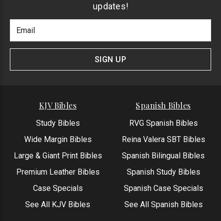
updates!
Footer
Email
Newlsetter
Address
Signup
Form
SIGN UP
KJV Bibles
Spanish Bibles
Study Bibles
RVG Spanish Bibles
Wide Margin Bibles
Reina Valera SBT Bibles
Large & Giant Print Bibles
Spanish Bilingual Bibles
Premium Leather Bibles
Spanish Study Bibles
Case Specials
Spanish Case Specials
See All KJV Bibles
See All Spanish Bibles