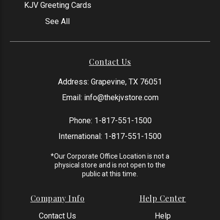
KJV Greeting Cards
See All
Contact Us
Address: Grapevine, TX 76051
Email:
info@thekjvstore.com
Phone:
1-817-551-1500
International:
1-817-551-1500
*Our Corporate Office Location is not a
physical store and is not open to the
public at this time.
Company Info
Help Center
Contact Us
Help