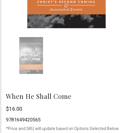
When He Shall Come
Northstar
$16.00
Ministries
9781649420565
*Price and SKU will update based on Options Selected Below.