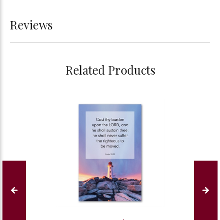
Reviews
Related Products