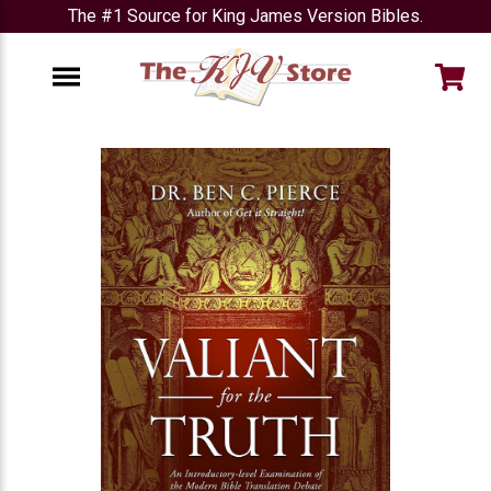
The #1 Source for King James Version Bibles.
e
Menu