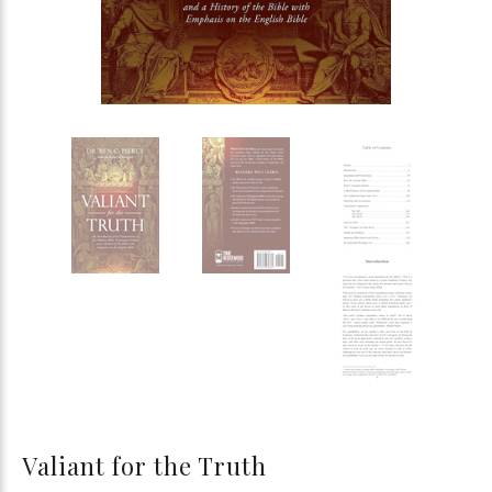
Valiant for the Truth