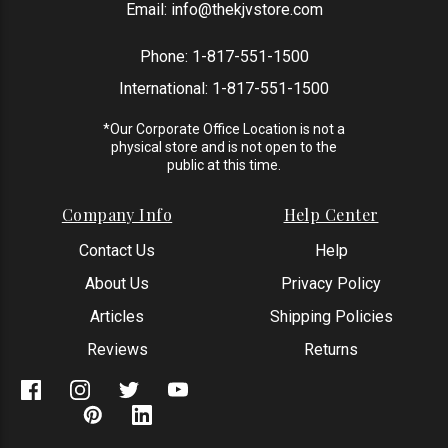
Email:
info@thekjvstore.com
Phone:
1-817-551-1500
International:
1-817-551-1500
*Our Corporate Office Location is not a
physical store and is not open to the
public at this time.
Company Info
Help Center
Contact Us
Help
About Us
Privacy Policy
Articles
Shipping Policies
Reviews
Returns