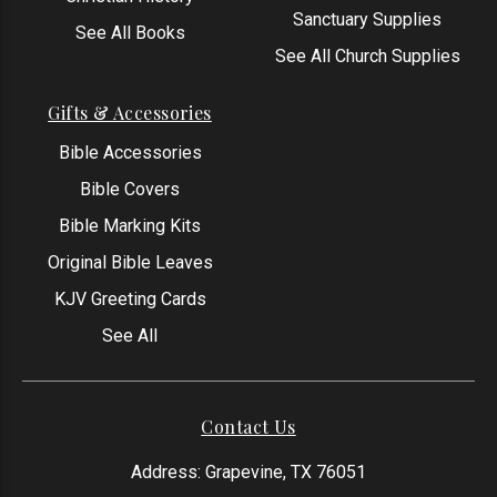
Sanctuary Supplies
See All Books
See All Church Supplies
Gifts & Accessories
Bible Accessories
Bible Covers
Bible Marking Kits
Original Bible Leaves
KJV Greeting Cards
See All
Contact Us
Address: Grapevine, TX 76051