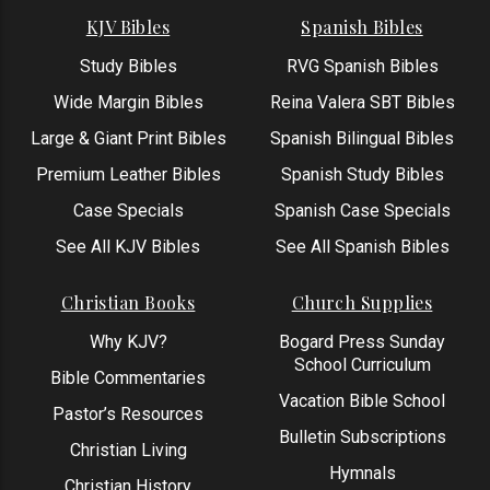
KJV Bibles
Spanish Bibles
Study Bibles
RVG Spanish Bibles
Wide Margin Bibles
Reina Valera SBT Bibles
Large & Giant Print Bibles
Spanish Bilingual Bibles
Premium Leather Bibles
Spanish Study Bibles
Case Specials
Spanish Case Specials
See All KJV Bibles
See All Spanish Bibles
Christian Books
Church Supplies
Why KJV?
Bogard Press Sunday
School Curriculum
Bible Commentaries
Vacation Bible School
Pastor’s Resources
Bulletin Subscriptions
Christian Living
Hymnals
Christian History