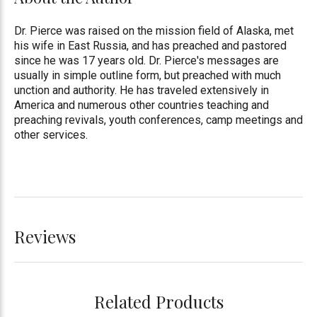
Dr. Pierce was raised on the mission field of Alaska, met
his wife in East Russia, and has preached and pastored
since he was 17 years old. Dr. Pierce's messages are
usually in simple outline form, but preached with much
unction and authority. He has traveled extensively in
America and numerous other countries teaching and
preaching revivals, youth conferences, camp meetings and
other services.
Reviews
Related Products