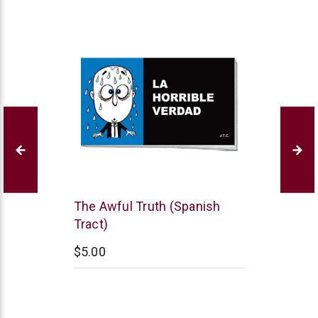
Chick
The Awful Truth (Spanish
Publications
Tract)
$5.00