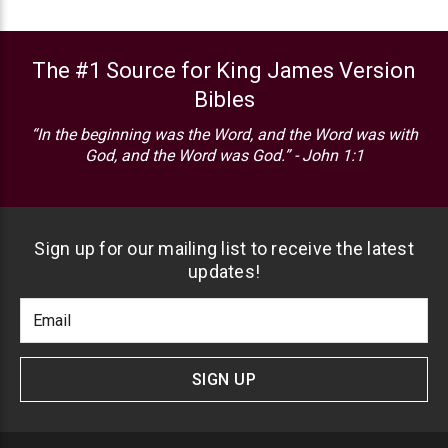
The #1 Source for King James Version
Bibles
“In the beginning was the Word, and the Word was with
God, and the Word was God.” - John 1:1
Sign up for our mailing list to receive the latest
updates!
Footer
Email
Newlsetter
Address
Signup
Form
SIGN UP