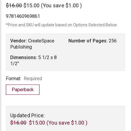
CreateSpace
$16.00
$15.00
(You save
$1.00
)
Publishing
9781460969861
*Price and SKU will update based on Options Selected Below.
Vendor:
CreateSpace
Number of Pages:
256
Publishing
Dimensions:
5 1/2 x 8
1/2"
Format
Format:
Required
Paperback
Current
Stock:
Updated Price:
$16.00
$15.00
(You save
$1.00
)