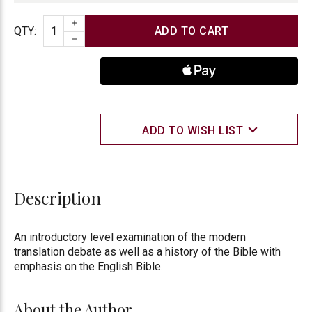
INCREASE QUANTITY
Quantity
QTY
:
DECREASE QUANTITY
ADD TO WISH LIST
Description
An introductory level examination of the modern
translation debate as well as a history of the Bible with
emphasis on the English Bible.
About the Author