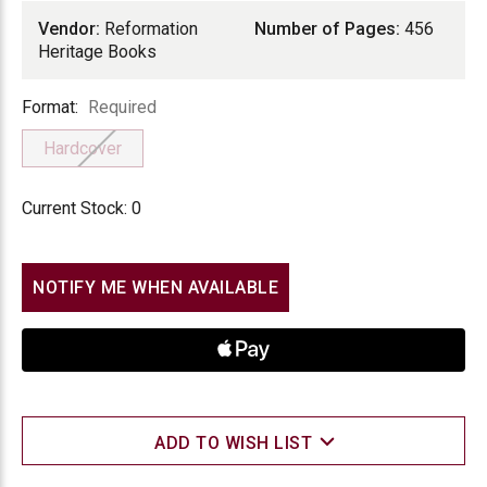
Vendor:
Reformation
Number of Pages:
456
Heritage Books
Format
Format:
Required
Hardcover
Current Stock:
0
NOTIFY ME WHEN AVAILABLE
ADD TO WISH LIST