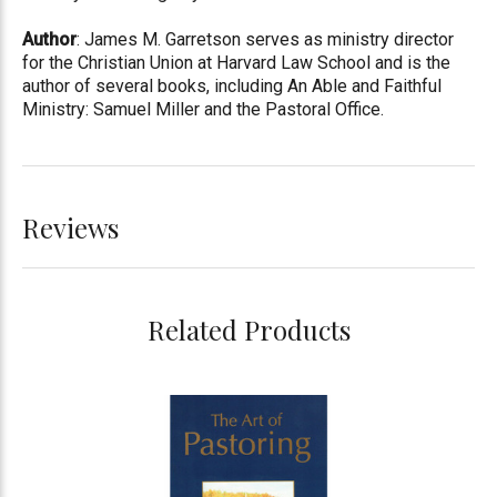
Author
: James M. Garretson serves as ministry director
for the Christian Union at Harvard Law School and is the
author of several books, including An Able and Faithful
Ministry: Samuel Miller and the Pastoral Office.
Reviews
Related Products