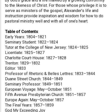
by God’s grace and a life marked by a growing conformity
to the likeness of Christ. For those whose privilege it is to
serve as ministers of the gospel, Alexander’s life and
instruction provide inspiration and wisdom for how to do
pastoral ministry well and with all of one’s heart.
Table of Contents
:
Early Years: 1804–1821
Seminary Student: 1822–1824
Tutor at the College of New Jersey: 1824–1825
Licentiate: 1825–1827
Charlotte Court-House: 1827–1828
Trenton: 1829–1832
Editor: 1833
Professor of Rhetoric & Belles Lettres: 1833–1844
Duane Street Church: 1844–1849
Seminary Professor: 1849–1851
European Voyage: May—October 1851
Fifth Avenue Presbyterian Church: 1851–1857
Europe Again: May–October 1857
The Final Years: 1857–1859
God My Exceeding Joy