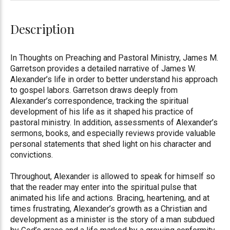
Description
In Thoughts on Preaching and Pastoral Ministry, James M.
Garretson provides a detailed narrative of James W.
Alexander’s life in order to better understand his approach
to gospel labors. Garretson draws deeply from
Alexander’s correspondence, tracking the spiritual
development of his life as it shaped his practice of
pastoral ministry. In addition, assessments of Alexander’s
sermons, books, and especially reviews provide valuable
personal statements that shed light on his character and
convictions.
Throughout, Alexander is allowed to speak for himself so
that the reader may enter into the spiritual pulse that
animated his life and actions. Bracing, heartening, and at
times frustrating, Alexander’s growth as a Christian and
development as a minister is the story of a man subdued