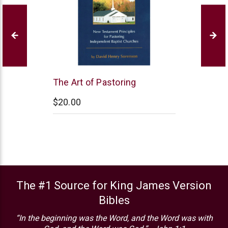
Northstar
The Art of Pastoring
Ministries
$20.00
The #1 Source for King James Version
Bibles
“In the beginning was the Word, and the Word was with