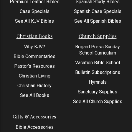
Premium Leather Bibles
Spanish Study Bibles
Case Specials
Spanish Case Specials
See All KJV Bibles
See All Spanish Bibles
Christian Books
Church Supplies
Why KJV?
Bogard Press Sunday
School Curriculum
Bible Commentaries
Vacation Bible School
Pastor’s Resources
Bulletin Subscriptions
Christian Living
Hymnals
Christian History
Sanctuary Supplies
See All Books
See All Church Supplies
Gifts & Accessories
Bible Accessories