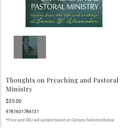
Thoughts on Preaching and Pastoral
Ministry
Reformation
$35.00
Heritage
9781601784131
Books
*Price and SKU will update based on Options Selected Below.