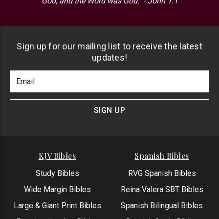
God, and the Word was God.” - John 1:1
Sign up for our mailing list to receive the latest
updates!
Footer
Email
Newlsetter
Address
Signup
Form
SIGN UP
KJV Bibles
Spanish Bibles
Study Bibles
RVG Spanish Bibles
Wide Margin Bibles
Reina Valera SBT Bibles
Large & Giant Print Bibles
Spanish Bilingual Bibles