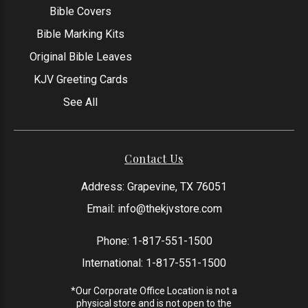
Bible Covers
Bible Marking Kits
Original Bible Leaves
KJV Greeting Cards
See All
Contact Us
Address: Grapevine, TX 76051
Email:
info@thekjvstore.com
Phone:
1-817-551-1500
International:
1-817-551-1500
*Our Corporate Office Location is not a
physical store and is not open to the