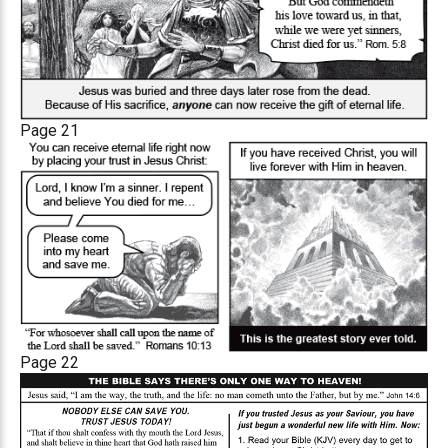
Page 21
Page 22