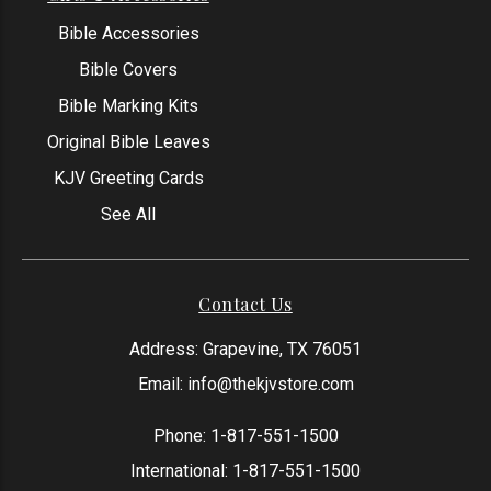
Bible Accessories
Bible Covers
Bible Marking Kits
Original Bible Leaves
KJV Greeting Cards
See All
Contact Us
Address: Grapevine, TX 76051
Email:
info@thekjvstore.com
Phone:
1-817-551-1500
International:
1-817-551-1500