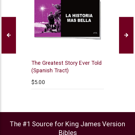
Chick
The Greatest Story Ever Told
Publications
(Spanish Tract)
$5.00
The #1 Source for King James Version
Bibles