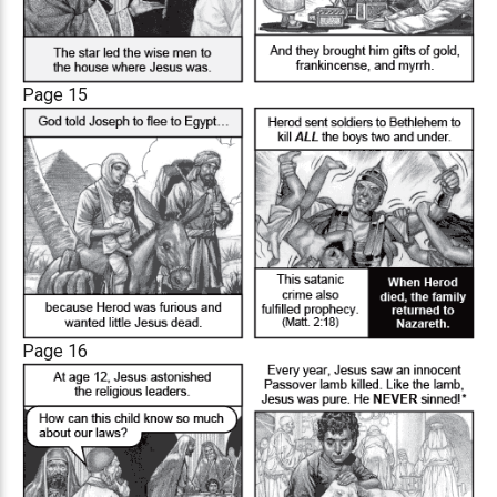
Page 15
Page 16