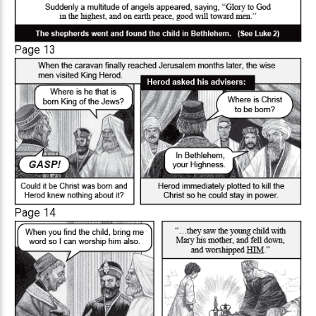
Page 13
Page 14