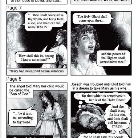
Page 7
Page 8