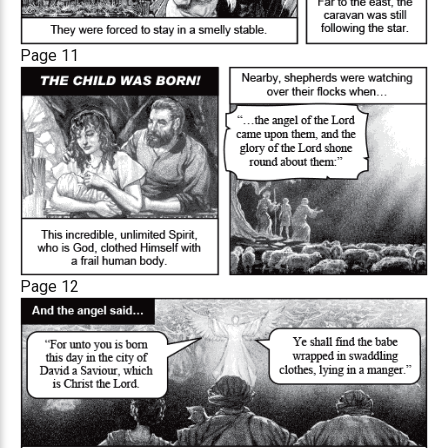
Page 11
Page 12