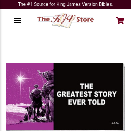
The #1 Source for King James Version Bibles.
e
Menu