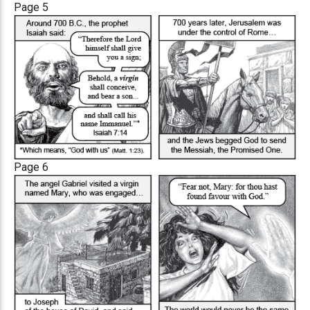
Page 5
Page 6