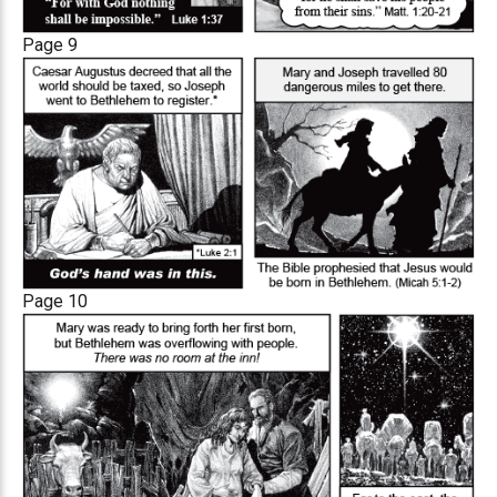
Page 9
Page 10