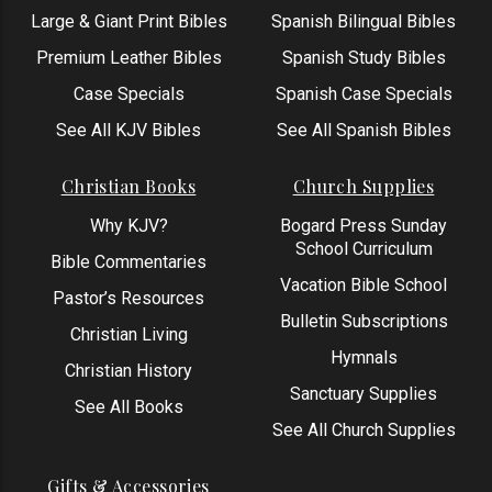
Large & Giant Print Bibles
Spanish Bilingual Bibles
Premium Leather Bibles
Spanish Study Bibles
Case Specials
Spanish Case Specials
See All KJV Bibles
See All Spanish Bibles
Christian Books
Church Supplies
Why KJV?
Bogard Press Sunday
School Curriculum
Bible Commentaries
Vacation Bible School
Pastor’s Resources
Bulletin Subscriptions
Christian Living
Hymnals
Christian History
Sanctuary Supplies
See All Books
See All Church Supplies
Gifts & Accessories