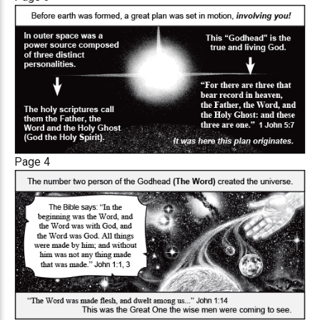
Page 4