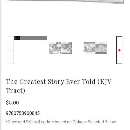
The Greatest Story Ever Told (KJV
Tract)
Chick
$5.00
Publications
9780758900845
*Price and SKU will update based on Options Selected Below.