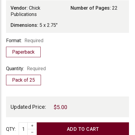
Vendor:
Chick
Number of Pages:
22
Publications
Dimensions:
5 x 2.75"
Format
Format:
Required
Paperback
Quantity
Quantity:
Required
Pack of 25
Current
Stock:
Updated Price:
$5.00
INCREASE QUANTITY
Quantity
QTY
:
DECREASE QUANTITY