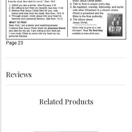
Page 23
Reviews
Related Products