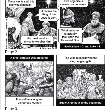
Page 2
Page 3