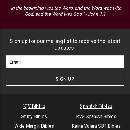
“In the beginning was the Word, and the Word was with
God, and the Word was God.” - John 1:1
Sign up for our mailing list to receive the latest
updates!
Footer
Email
Newlsetter
Address
Signup
Form
SIGN UP
KJV Bibles
Spanish Bibles
Study Bibles
RVG Spanish Bibles
Wide Margin Bibles
Reina Valera SBT Bibles