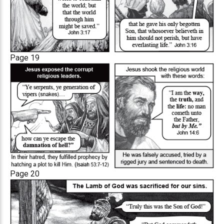
Page 19
Page 20