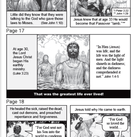
Page 17
Page 18