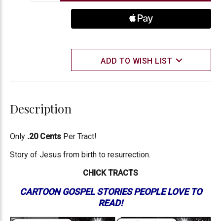
ADD TO WISH LIST
Description
Only
.20 Cents
Per Tract!
Story of Jesus from birth to resurrection.
CHICK TRACTS
CARTOON GOSPEL STORIES PEOPLE LOVE TO
READ!