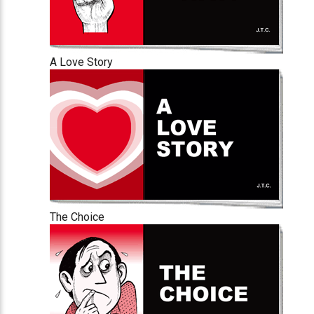
A Love Story
The Choice