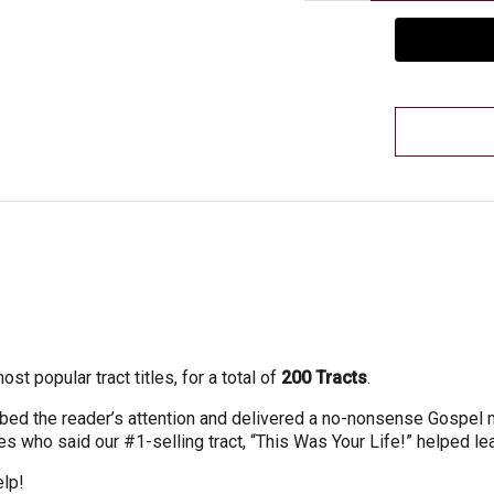
t popular tract titles, for a total of
200 Tracts
.
abbed the reader’s attention and delivered a no-nonsense Gospel
 who said our #1-selling tract, “This Was Your Life!” helped lea
elp!