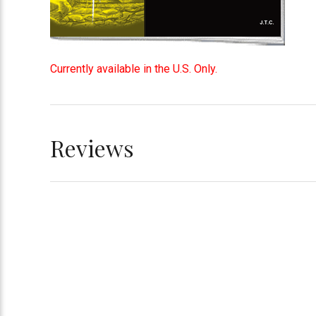
Currently available in the U.S. Only.
Reviews