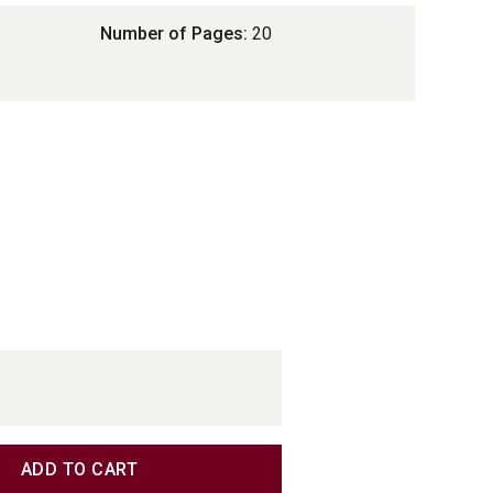
Number of Pages:
20
TITY
TITY