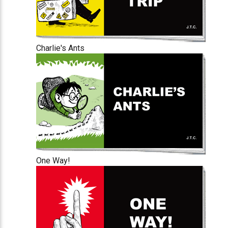
Charlie's Ants
One Way!