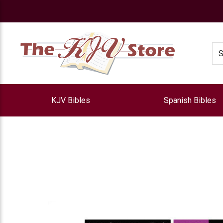
e
Se
KJV Bibles
Spanish Bibles