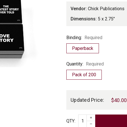
Vendor:
Chick Publications
Dimensions:
5 x 2.75"
Binding
Binding:
Required
Paperback
Quantity
Quantity:
Required
Pack of 200
Current
Stock:
Updated Price:
$40.00
INCREASE QUAN
Quantity
QTY
:
DECREASE QUAN