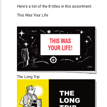
Here's a list of the 8 titles in this assortment.
This Was Your Life
The Long Trip