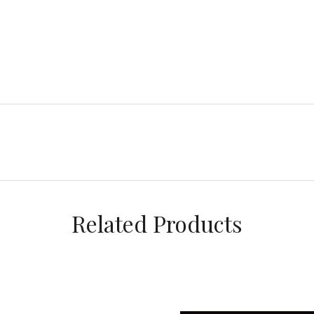
Related Products