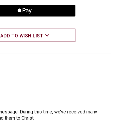
ADD TO WISH LIST
 message. During this time, we’ve received many
d them to Christ.