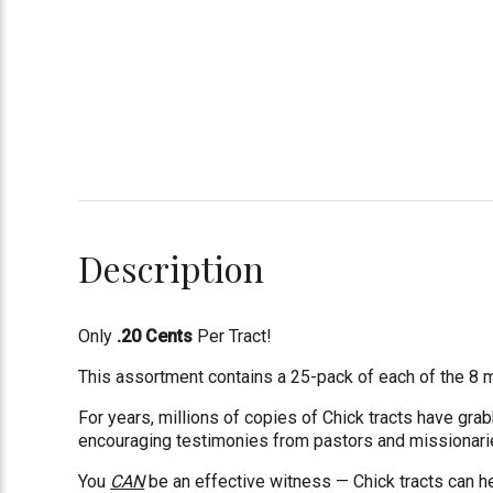
Description
Only
.20 Cents
Per Tract!
This assortment contains a 25-pack of each of the 8 mos
For years, millions of copies of Chick tracts have gr
encouraging testimonies from pastors and missionaries
You
CAN
be an effective witness — Chick tracts can h