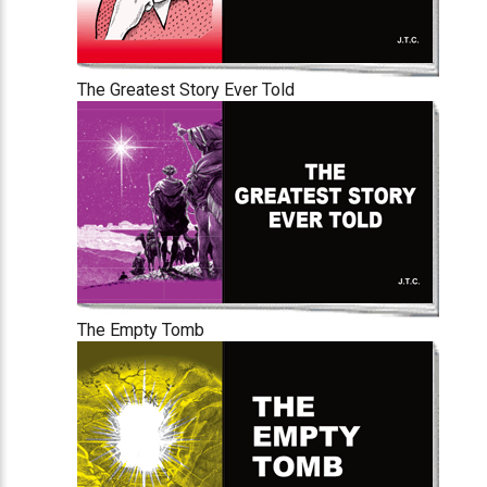
The Greatest Story Ever Told
The Empty Tomb