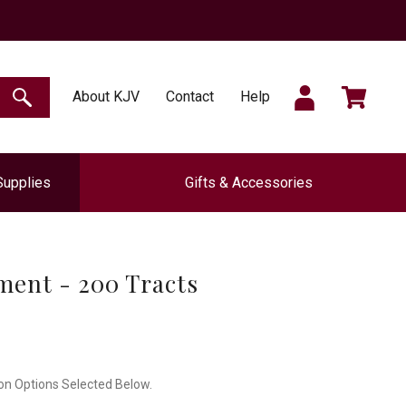
SIGN
CART
About KJV
Contact
Help
SEARCH
Supplies
Gifts & Accessories
IN
ment - 200 Tracts
on Options Selected Below.