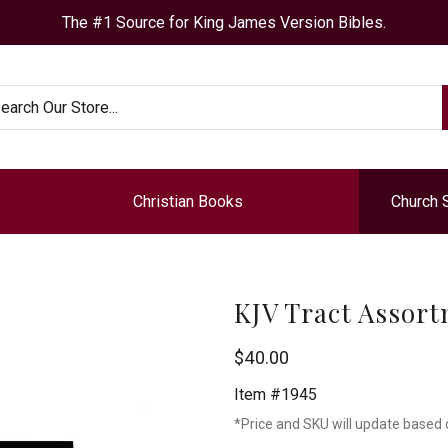
The #1 Source for King James Version Bibles.
arch
Christian Books
Church 
KJV Tract Assort
Chick
$40.00
Publications
Item #1945
*Price and SKU will update based 