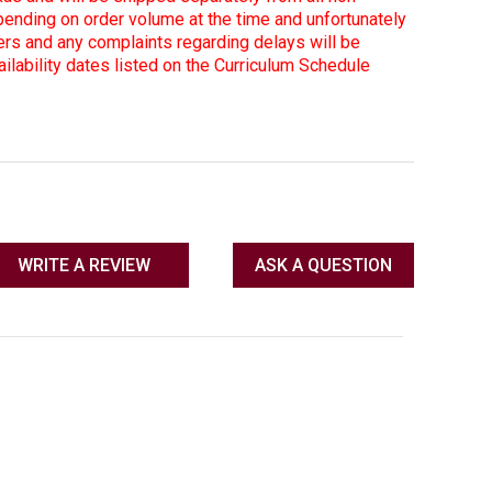
ending on order volume at the time and unfortunately
ers and any complaints regarding delays will be
lability dates listed on the Curriculum Schedule
WRITE A REVIEW
ASK A QUESTION