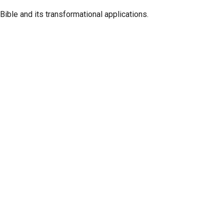
ible and its transformational applications.