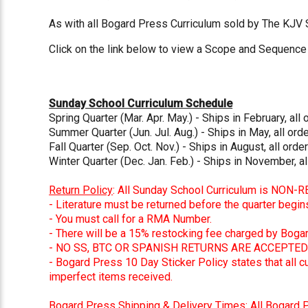
As with all Bogard Press Curriculum sold by The KJV
Click on the link below to view a Scope and Sequence 
Sunday School Curriculum Schedule
Spring Quarter (Mar. Apr. May.) - Ships in February, all 
Summer Quarter (Jun. Jul. Aug.) - Ships in May, all or
Fall Quarter (Sep. Oct. Nov.) - Ships in August, all order
Winter Quarter (Dec. Jan. Feb.) - Ships in November, al
Return Policy
: All Sunday School Curriculum is NON-
- Literature must be returned before the quarter begin
- You must call for a RMA Number.
- There will be a 15% restocking fee charged by Boga
- NO SS, BTC OR SPANISH RETURNS ARE ACCEPTED 
- Bogard Press 10 Day Sticker Policy states that all 
imperfect items received.
Bogard Press Shipping & Delivery Times
: All Bogard