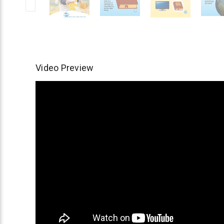
Video Preview