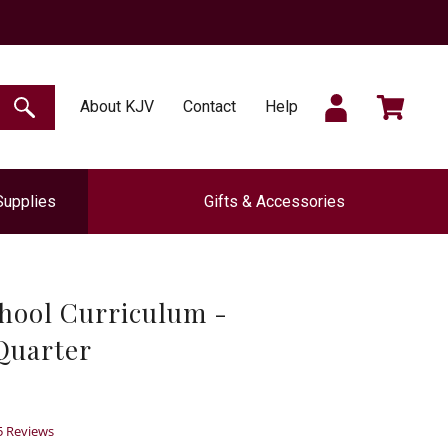
SIGN
CART
About KJV
Contact
Help
SEARCH
Supplies
Gifts & Accessories
IN
hool Curriculum -
 Quarter
.6
5 Reviews
tar