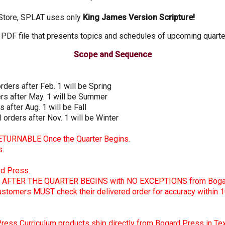
 Store, SPLAT uses only
King James Version Scripture!
PDF file that presents topics and schedules of upcoming quarter
Scope and Sequence
orders after Feb. 1 will be Spring
ders after May. 1 will be Summer
s after Aug. 1 will be Fall
l orders after Nov. 1 will be Winter
RETURNABLE Once the Quarter Begins.
s.
rd Press.
AFTER THE QUARTER BEGINS with NO EXCEPTIONS from Bogar
customers MUST check their delivered order for accuracy within 1
 Press Curriculum products ship directly from Bogard Press in Te