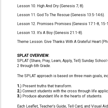
Lesson 10. High And Dry (Genesis 7; 8).
Lesson 11. God To The Rescue (Genesis 13:5-14:6).
Lesson 12. Promises Promises (Genesis 17:1-8, 15-1
Lesson 13. It’s A Boy (Genesis 21:1-8).
Theme Lesson. Give Thanks With A Grateful Heart (Phil
SPLAT OVERVIEW:
SPLAT (Share, Pray, Learn, Apply, Tell) Sunday School
2 through 6th Grade.
The SPLAT approach is based on three main goals, inc
1.
) Present truths that transform.
2.
) Connect students with the cross through life applic
3.
) Produce abundant life in the hearts of students.
Each Leaflet, Teacher’s Guide, Tell Card, and Visual Ai