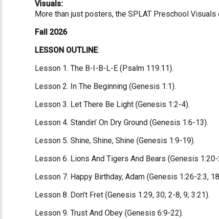
Visuals:
More than just posters, the SPLAT Preschool Visuals eq
Fall 2026
LESSON OUTLINE
:
Lesson 1. The B-I-B-L-E (Psalm 119:11).
Lesson 2. In The Beginning (Genesis 1:1).
Lesson 3. Let There Be Light (Genesis 1:2-4).
Lesson 4. Standin’ On Dry Ground (Genesis 1:6-13).
Lesson 5. Shine, Shine, Shine (Genesis 1:9-19).
Lesson 6. Lions And Tigers And Bears (Genesis 1:20-
Lesson 7. Happy Birthday, Adam (Genesis 1:26-2:3, 18
Lesson 8. Don’t Fret (Genesis 1:29, 30; 2-8, 9; 3:21).
Lesson 9. Trust And Obey (Genesis 6:9-22).