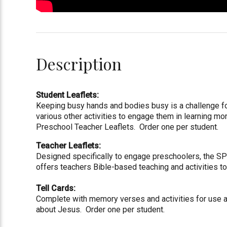
Description
Student Leaflets:
Keeping busy hands and bodies busy is a challenge f
various other activities to engage them in learning 
Preschool Teacher Leaflets. Order one per student.
Teacher Leaflets:
Designed specifically to engage preschoolers, the SPL
offers teachers Bible-based teaching and activities 
Tell Cards:
Complete with memory verses and activities for use at
about Jesus. Order one per student.