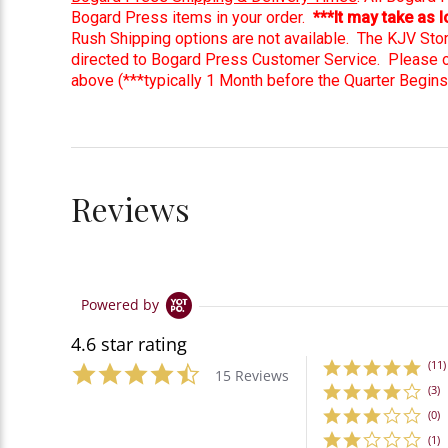
Bogard Press items in your order.
***It may take as
Rush Shipping options are not available. The KJV Sto
directed to Bogard Press Customer Service. Please ord
above (***typically 1 Month before the Quarter Begins
Reviews
Powered by
4.6 star rating
(11)
15 Reviews
(3)
(0)
(1)