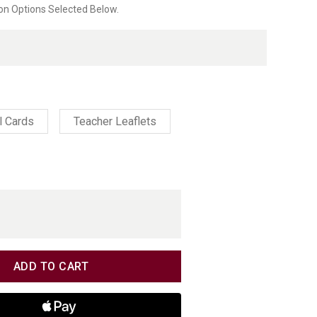
on Options Selected Below.
ating
l Cards
Teacher Leaflets
TITY
TITY