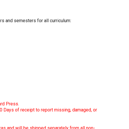
s and semesters for all curriculum:
d Press.
0 Days of receipt to report missing, damaged, or
xas and will be shipped separately from all non-