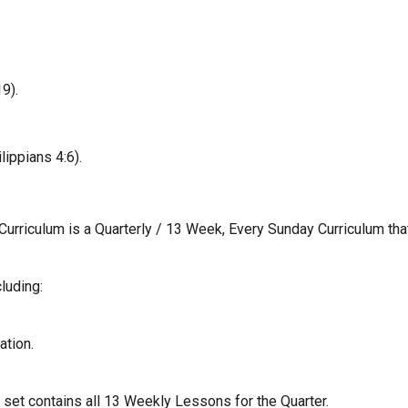
9).
ippians 4:6).
 Curriculum is a Quarterly / 13 Week, Every Sunday Curriculum tha
luding:
ation.
d set contains all 13 Weekly Lessons for the Quarter.