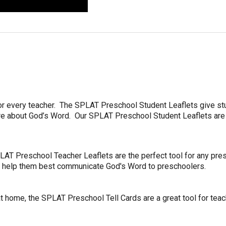
or every teacher.
The SPLAT Preschool Student Leaflets give st
more about God’s Word. Our SPLAT Preschool Student Leaflets ar
AT Preschool Teacher Leaflets are the perfect tool for any presc
to help them best communicate God's Word to preschoolers.
 home, the SPLAT Preschool Tell Cards are a great tool for teache