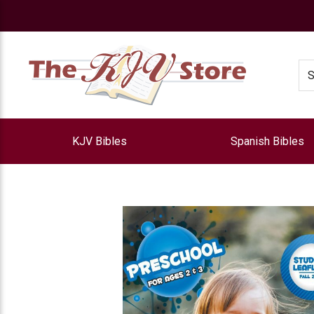
e
Se
KJV Bibles
Spanish Bibles