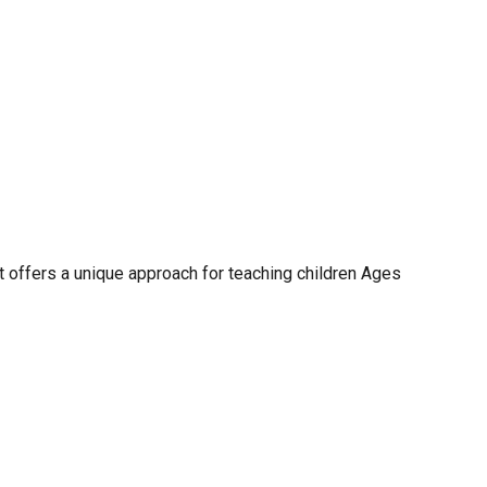
t offers a unique approach for teaching children Ages