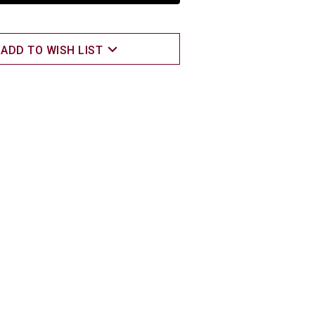
ADD TO WISH LIST