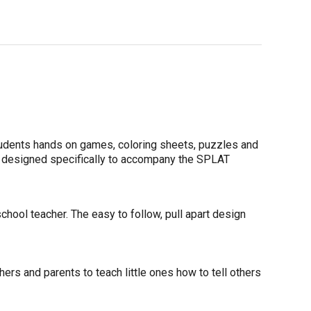
udents hands on games, coloring sheets, puzzles and
e designed specifically to accompany the SPLAT
hool teacher. The easy to follow, pull apart design
rs and parents to teach little ones how to tell others