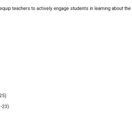
uip teachers to actively engage students in learning about the B
25).
-23).