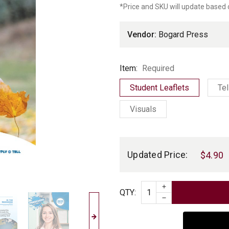
*Price and SKU will update based 
r
Vendor:
Bogard Press
Item
Item:
Required
Student Leaflets
Tel
Visuals
Current
Stock:
Updated Price:
$4.90
INCREASE QUAN
Quantity
QTY
:
DECREASE QUAN