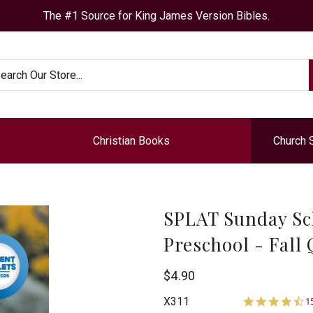
The #1 Source for King James Version Bibles.
arch
Christian Books
Church 
SPLAT Sunday Sc
Preschool - Fall
Bogard
$4.90
4
Press
X311
1
s