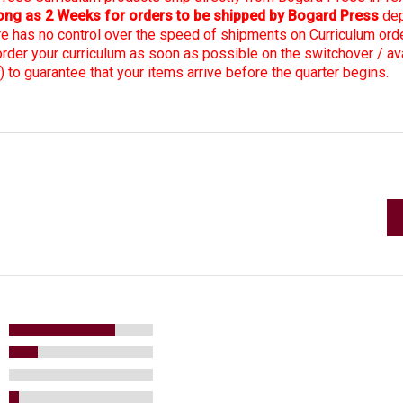
 long as 2 Weeks for orders to be shipped by Bogard Press
dep
re has no control over the speed of shipments on Curriculum ord
er your curriculum as soon as possible on the switchover / avai
) to guarantee that your items arrive before the quarter begins.