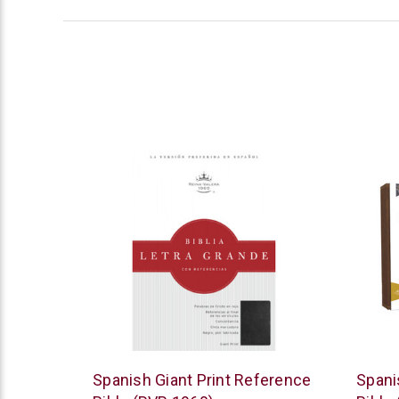
B&H
Thoma
Spanish Giant Print Reference
Spani
Publishing
Nelso