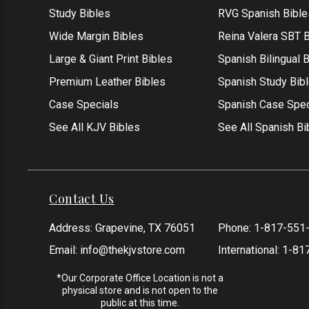
Study Bibles
RVG Spanish Bible
Wide Margin Bibles
Reina Valera SBT B
Large & Giant Print Bibles
Spanish Bilingual 
Premium Leather Bibles
Spanish Study Bib
Case Specials
Spanish Case Spec
See All KJV Bibles
See All Spanish Bi
Contact Us
Address: Grapevine, TX 76051
Phone:
1-817-551
Email:
info@thekjvstore.com
International:
1-81
*Our Corporate Office Location is not a
physical store and is not open to the
public at this time.