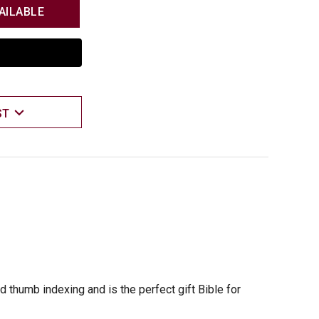
AILABLE
ST
 thumb indexing and is the perfect gift Bible for