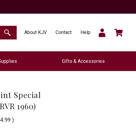
SIGN
CART
About KJV
Contact
Help
SEARCH
Supplies
Gifts & Accessories
IN
int Special
(RVR 1960)
4.99
)