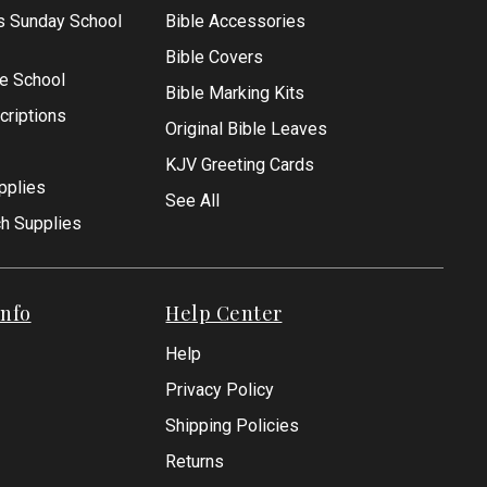
s Sunday School
Bible Accessories
Bible Covers
le School
Bible Marking Kits
criptions
Original Bible Leaves
KJV Greeting Cards
pplies
See All
ch Supplies
nfo
Help Center
Help
Privacy Policy
Shipping Policies
Returns