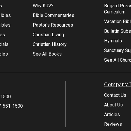
s
Why KJV?
Bogard Pres
Curriculum
ibles
Bible Commentaries
Vacation Bib
Bibles
Pastor’s Resources
Bulletin Subs
les
Christian Living
Hymnals
ials
Christian History
Sanctuary Su
bles
See All Books
See All Chur
Company I
Contact Us
-1500
About Us
7-551-1500
Articles
Reviews