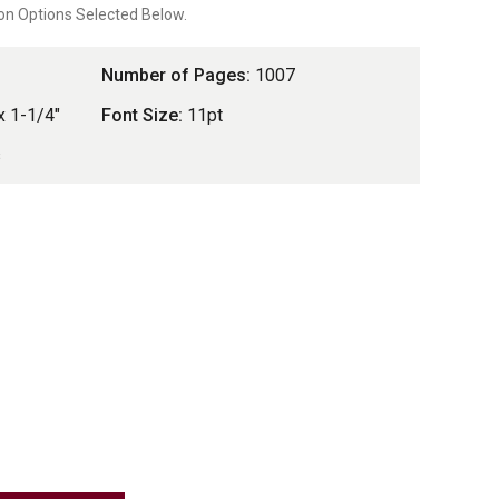
on Options Selected Below.
Number of Pages:
1007
x 1-1/4"
Font Size:
11pt
s