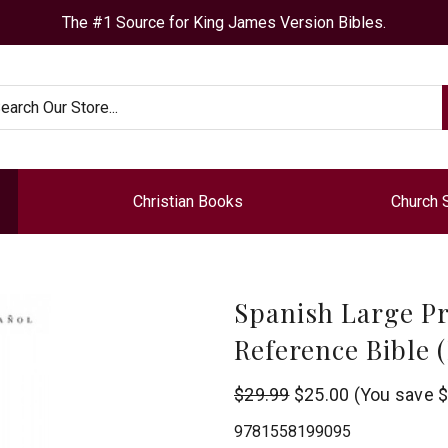
The #1 Source for King James Version Bibles.
arch
Christian Books
Church 
Spanish Large Pr
Reference Bible 
B&H
$29.99
$25.00
(You save
$
Publishing
9781558199095