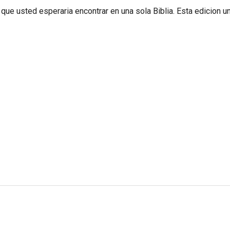
que usted esperaria encontrar en una sola Biblia. Esta edicion u