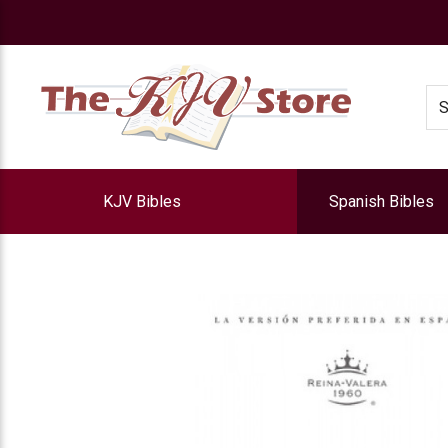
e
Se
KJV Bibles
Spanish Bibles