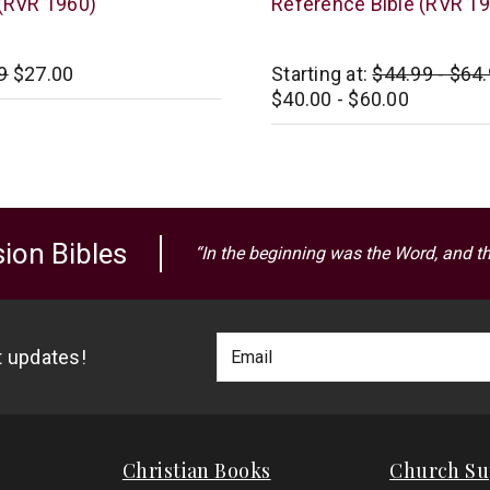
 (RVR 1960)
Reference Bible (RVR 1
Zondervan
9
$27.00
Starting at:
$44.99 - $64
$40.00 - $60.00
ion Bibles
“In the beginning was the Word, and t
Footer
Email
st updates!
Newlsetter
Address
Signup
Form
Christian Books
Church Su