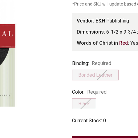
*Price and SKU will update based 
Vendor:
B&H Publishing
Dimensions:
6-1/2 x 9-3/4 
Words of Christ in
Red
:
Ye
Binding
Binding:
Required
Bonded Leather
Color
Color:
Required
Black
Current Stock:
0