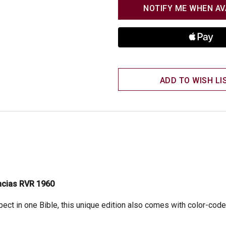
NOTIFY ME WHEN AV
ADD TO WISH LI
encias RVR 1960
ct in one Bible, this unique edition also comes with color-coded