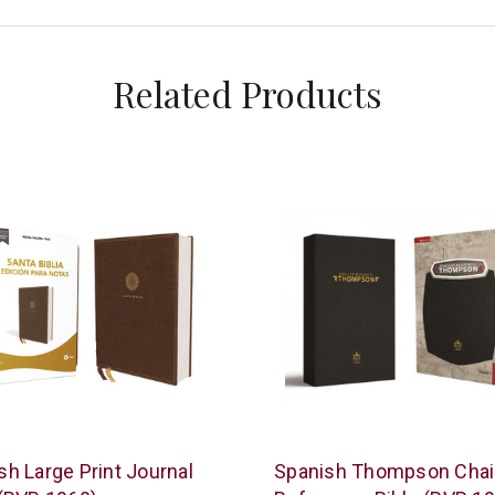
Related Products
s
Vida
sh Large Print Journal
Spanish Thompson Cha
n
/