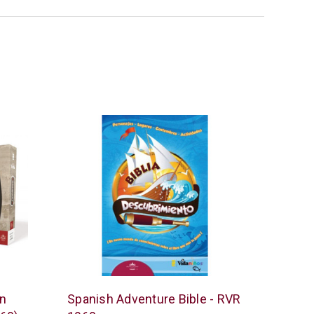
Vida
in
Spanish Adventure Bible - RVR