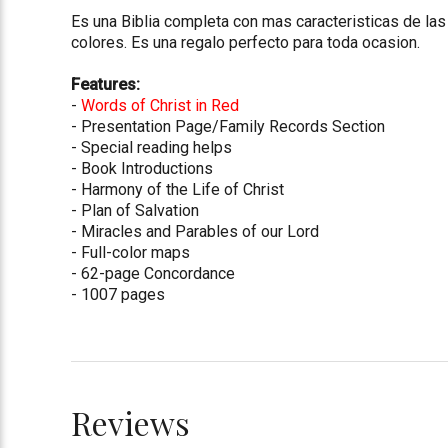
Es una Biblia completa con mas caracteristicas de las 
colores. Es una regalo perfecto para toda ocasion.
Features:
-
Words of Christ in Red
- Presentation Page/Family Records Section
- Special reading helps
- Book Introductions
- Harmony of the Life of Christ
- Plan of Salvation
- Miracles and Parables of our Lord
- Full-color maps
- 62-page Concordance
- 1007 pages
Reviews