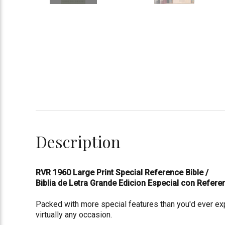
Description
RVR 1960 Large Print Special Reference Bible /
Biblia de Letra Grande Edicion Especial con Refer
Packed with more special features than you'd ever expe
virtually any occasion.