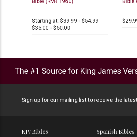
Bible (RVR 1960)
Bible
Starting at:
$39.99 - $54.99
$29.9
$35.00 - $50.00
The #1 Source for King James Vers
Sign up for our mailing list to receive the late
KJV Bibles
Spanish Bibles