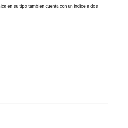
nica en su tipo tambien cuenta con un indice a dos