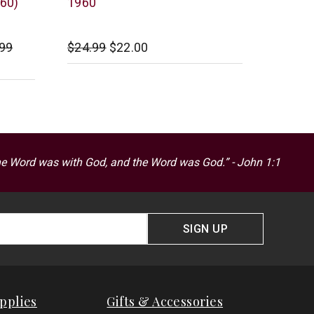
960)
1960
.99
$24.99
$22.00
he Word was with God, and the Word was God.” - John 1:1
SIGN UP
pplies
Gifts & Accessories