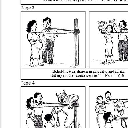
Page 3
Page 4