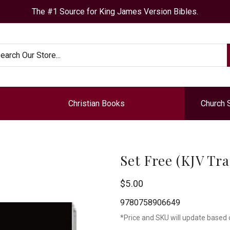
The #1 Source for King James Version Bibles.
arch
Christian Books
Church 
Set Free (KJV Tra
Chick
$5.00
Publications
9780758906649
*Price and SKU will update based 