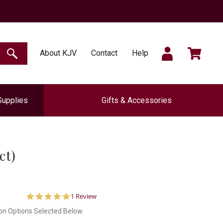
SIGN
CART
About KJV
Contact
Help
SEARCH
Supplies
Gifts & Accessories
IN
ct)
5.0
1 Review
star
on Options Selected Below.
rating