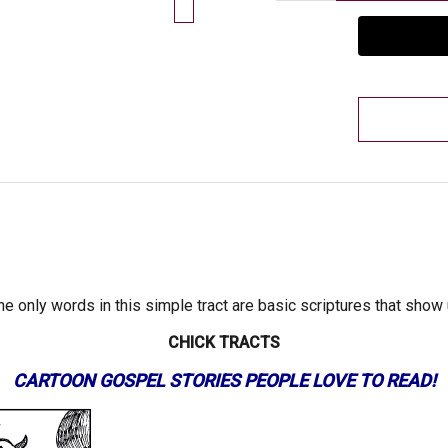
he only words in this simple tract are basic scriptures that show
CHICK TRACTS
CARTOON GOSPEL STORIES PEOPLE LOVE TO READ!