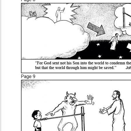
Page 9