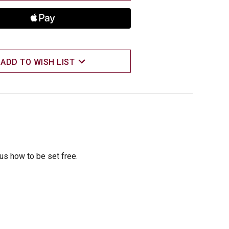
ADD TO WISH LIST
 us how to be set free.