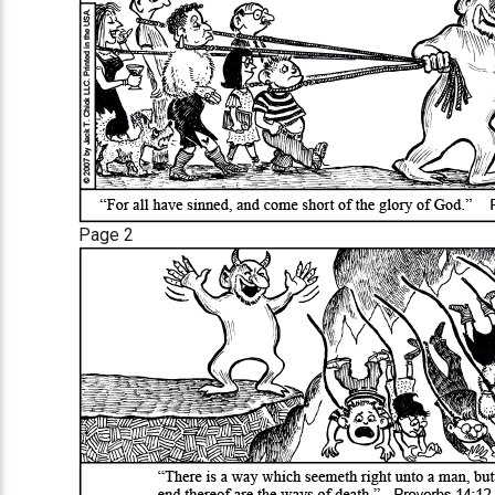
Page 2