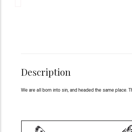
Description
We are all born into sin, and headed the same place. T