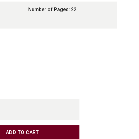
Number of Pages:
22
TITY
TITY