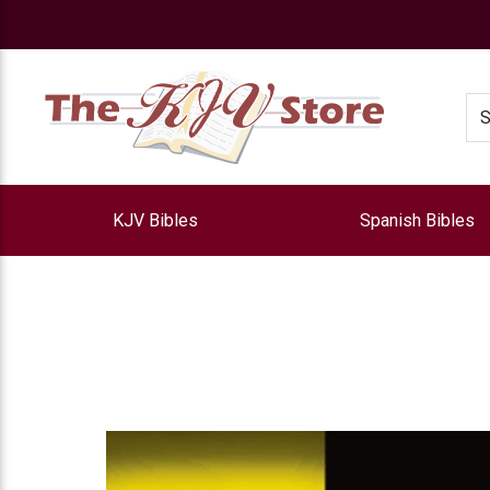
e
Se
KJV Bibles
Spanish Bibles