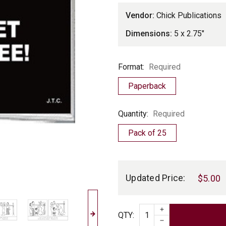
Vendor:
Chick Publications
Dimensions:
5 x 2.75"
Format
Format:
Required
Paperback
Quantity
Quantity:
Required
Pack of 25
Current
Stock:
Updated Price:
$5.00
INCREASE QUAN
Quantity
QTY
:
DECREASE QUAN