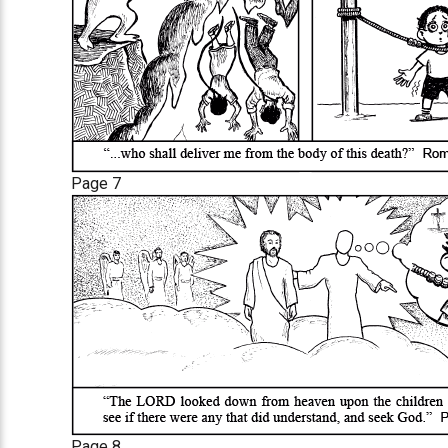
Page 7
Page 8