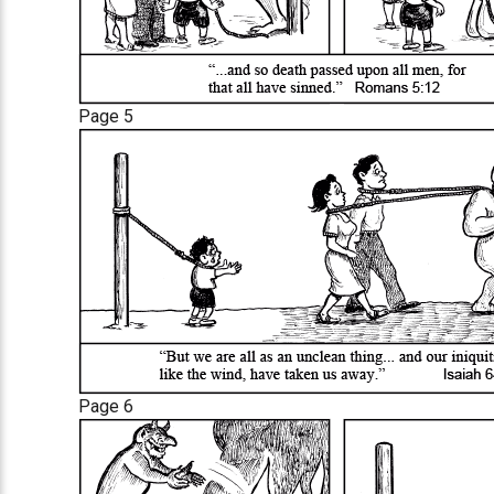
Page 5
Page 6