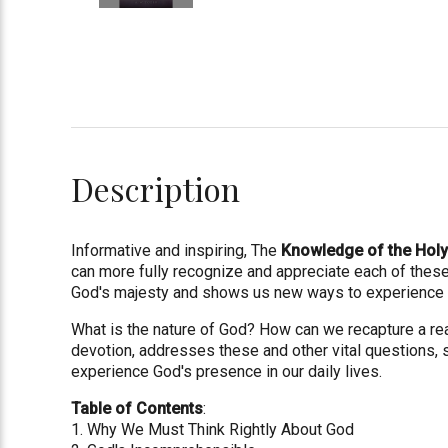
Description
Informative and inspiring, The
Knowledge of the Hol
can more fully recognize and appreciate each of these 
God's majesty and shows us new ways to experience an
What is the nature of God? How can we recapture a real
devotion, addresses these and other vital questions, 
experience God's presence in our daily lives.
Table of Contents
:
1. Why We Must Think Rightly About God