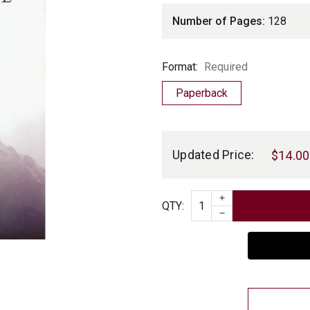
Number of Pages:
128
Format
Format:
Required
Paperback
Current
Stock:
Updated Price:
$14.00
INCREASE QUAN
Quantity
QTY
:
DECREASE QUAN