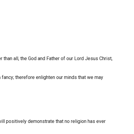
 than all, the God and Father of our Lord Jesus Christ,
n fancy; therefore enlighten our minds that we may
ill positively demonstrate that no religion has ever