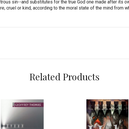
trous sin--and substitutes for the true God one made after its o
re, cruel or kind, according to the moral state of the mind from w
Related Products