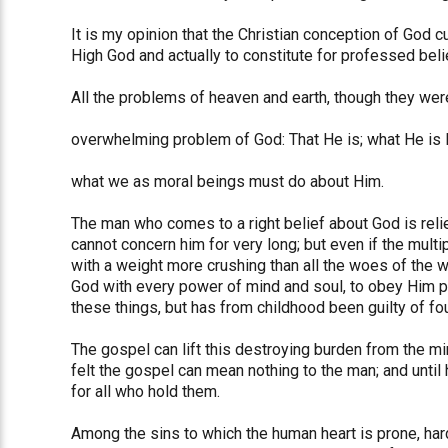
It is my opinion that the Christian conception of God c
High God and actually to constitute for professed bel
All the problems of heaven and earth, though they wer
overwhelming problem of God: That He is; what He is l
what we as moral beings must do about Him.
The man who comes to a right belief about God is reli
cannot concern him for very long; but even if the mult
with a weight more crushing than all the woes of the wo
God with every power of mind and soul, to obey Him pe
these things, but has from childhood been guilty of fo
The gospel can lift this destroying burden from the mi
felt the gospel can mean nothing to the man; and until
for all who hold them.
Among the sins to which the human heart is prone, hardly