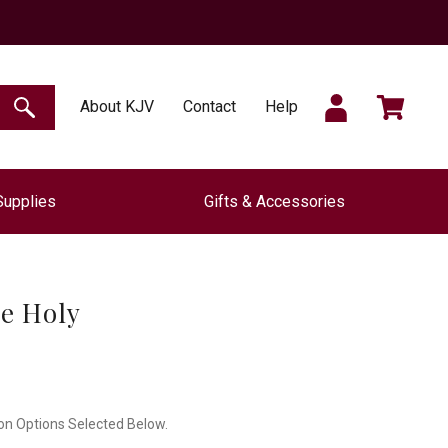
SIGN
CART
About KJV
Contact
Help
SEARCH
Supplies
Gifts & Accessories
IN
e Holy
on Options Selected Below.