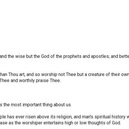
nd the wise but the God of the prophets and apostles; and better
han Thou art, and so worship not Thee but a creature of their ow
Thee and worthily praise Thee.
 the most important thing about us.
e has ever risen above its religion, and man's spiritual history w
base as the worshiper entertains high or low thoughts of God.