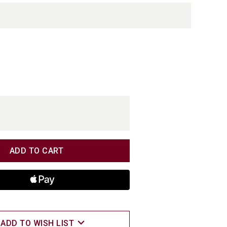
TITY
TITY
ADD TO WISH LIST