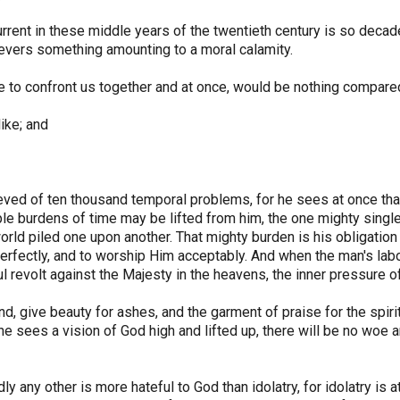
urrent in these middle years of the twentieth century is so decad
ievers something amounting to a moral calamity.
e to confront us together and at once, would be nothing compare
ike; and
eved of ten thousand temporal problems, for he sees at once tha
iple burdens of time may be lifted from him, the one mighty sing
rld piled one upon another. That mighty burden is his obligation t
rfectly, and to worship Him acceptably. And when the man's labo
ul revolt against the Majesty in the heavens, the inner pressure
nd, give beauty for ashes, and the garment of praise for the spiri
 he sees a vision of God high and lifted up, there will be no wo
 any other is more hateful to God than idolatry, for idolatry is a