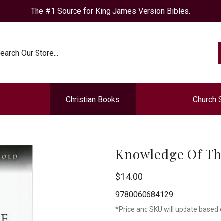
The #1 Source for King James Version Bibles.
arch
Christian Books
Church 
Knowledge Of Th
$14.00
9780060684129
*Price and SKU will update based 