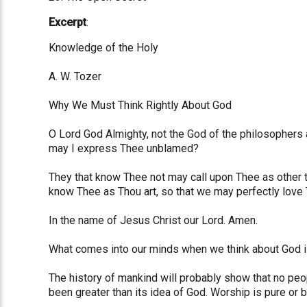
Excerpt
:
Knowledge of the Holy
A. W. Tozer
Why We Must Think Rightly About God
O Lord God Almighty, not the God of the philosophers a
may I express Thee unblamed?
They that know Thee not may call upon Thee as other t
know Thee as Thou art, so that we may perfectly love 
In the name of Jesus Christ our Lord. Amen.
What comes into our minds when we think about God is
The history of mankind will probably show that no peopl
been greater than its idea of God. Worship is pure or 