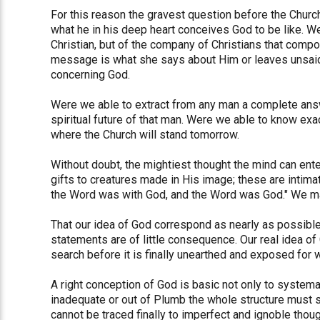
For this reason the gravest question before the Churc
what he in his deep heart conceives God to be like. We
Christian, but of the company of Christians that compo
message is what she says about Him or leaves unsaid,
concerning God.
Were we able to extract from any man a complete answ
spiritual future of that man. Were we able to know exac
where the Church will stand tomorrow.
Without doubt, the mightiest thought the mind can ente
gifts to creatures made in His image; these are intima
the Word was with God, and the Word was God." We ma
That our idea of God correspond as nearly as possible
statements are of little consequence. Our real idea of
search before it is finally unearthed and exposed for w
A right conception of God is basic not only to systemati
inadequate or out of Plumb the whole structure must soon
cannot be traced finally to imperfect and ignoble thou