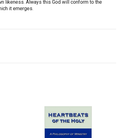
wn likeness. Always this God will conform to the
hich it emerges.