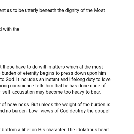
ent as to be utterly beneath the dignity of the Most
d with the
t these have to do with matters which at the most
le burden of eternity begins to press down upon him
o God. It includes an instant and lifelong duty to love
ring conscience tells him that he has done none of
 of self-accusation may become too heavy to bear.
t of heaviness. But unless the weight of the burden is
e and no burden. Low -views of God destroy the gospel
t bottom a libel on His character. The idolatrous heart