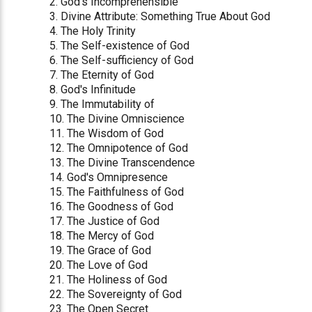
2. God's Incomprehensible
3. Divine Attribute: Something True About God
4. The Holy Trinity
5. The Self-existence of God
6. The Self-sufficiency of God
7. The Eternity of God
8. God's Infinitude
9. The Immutability of
10. The Divine Omniscience
11. The Wisdom of God
12. The Omnipotence of God
13. The Divine Transcendence
14. God's Omnipresence
15. The Faithfulness of God
16. The Goodness of God
17. The Justice of God
18. The Mercy of God
19. The Grace of God
20. The Love of God
21. The Holiness of God
22. The Sovereignty of God
23. The Open Secret