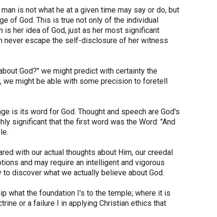
man is not what he at a given time may say or do, but
 of God. This is true not only of the individual
is her idea of God, just as her most significant
n never escape the self-disclosure of her witness
bout God?" we might predict with certainty the
y, we might be able with some precision to foretell
uage is its word for God. Thought and speech are God's
ly significant that the first word was the Word: "And
le.
red with our actual thoughts about Him, our creedal
otions and may require an intelligent and vigorous
ely to discover what we actually believe about God.
ip what the foundation I's to the temple; where it is
ine or a failure I in applying Christian ethics that