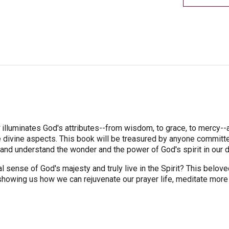
y
illuminates God's attributes--from wisdom, to grace, to mercy-
divine aspects. This book will be treasured by anyone committed 
d understand the wonder and the power of God's spirit in our da
 sense of God's majesty and truly live in the Spirit? This belov
showing us how we can rejuvenate our prayer life, meditate more