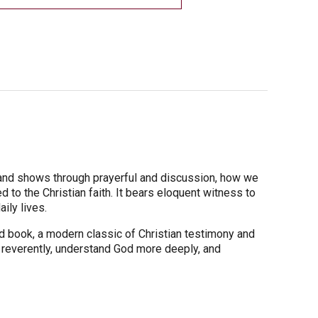
-and shows through prayerful and discussion, how we
to the Christian faith. It bears eloquent witness to
ily lives.
ed book, a modern classic of Christian testimony and
 reverently, understand God more deeply, and