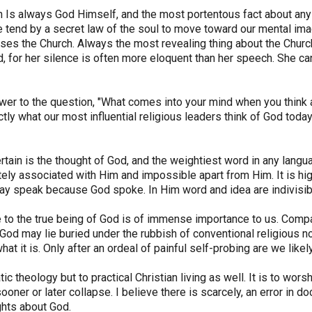
h Is always God Himself, and the most portentous fact about any 
 tend by a secret law of the soul to move toward our mental image
ses the Church. Always the most revealing thing about the Church 
 for her silence is often more eloquent than her speech. She ca
er to the question, "What comes into your mind when you think a
tly what our most influential religious leaders think of God toda
rtain is the thought of God, and the weightiest word in any lang
tely associated with Him and impossible apart from Him. It is high
y speak because God spoke. In Him word and idea are indivisib
 to the true being of God is of immense importance to us. Compa
 God may lie buried under the rubbish of conventional religious n
hat it is. Only after an ordeal of painful self-probing are we lik
c theology but to practical Christian living as well. It is to worsh
er or later collapse. I believe there is scarcely, an error in doctr
ghts about God.