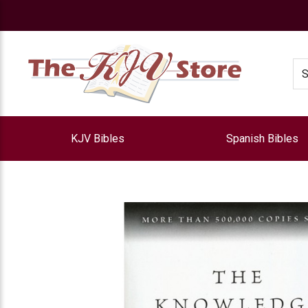
e
Se
KJV Bibles
Spanish Bibles