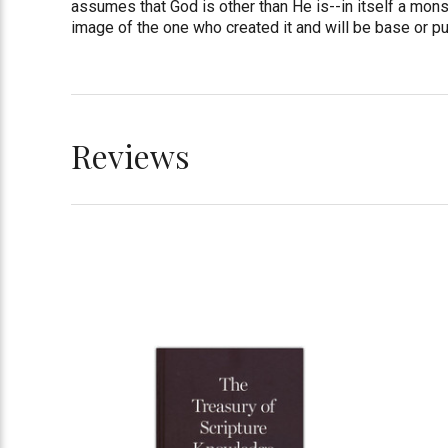
assumes that God is other than He is--in itself a mons
image of the one who created it and will be base or pu
Reviews