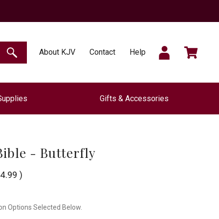
SIGN
CART
About KJV
Contact
Help
SEARCH
Supplies
Gifts & Accessories
IN
ible - Butterfly
4.99
)
on Options Selected Below.