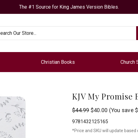
The #1 Source for King James Version Bibles.
arch
Christian Books
Church 
KJV My Promise B
Christian
$44.99
$40.00
(You save
$
Art
9781432125165
*Price and SKU will update based 