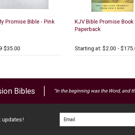
an
Barbour
y Promise Bible - Pink
KJV Bible Promise Book 
Publishing
Paperback
9
$35.00
Starting at:
$2.00 - $175
ion Bibles
“In the beginning was the Word, and t
Footer
Email
st updates!
Newlsetter
Address
Signup
Form