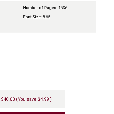
Number of Pages:
1536
Font Size:
8.65
$40.00
(You save
$4.99
)