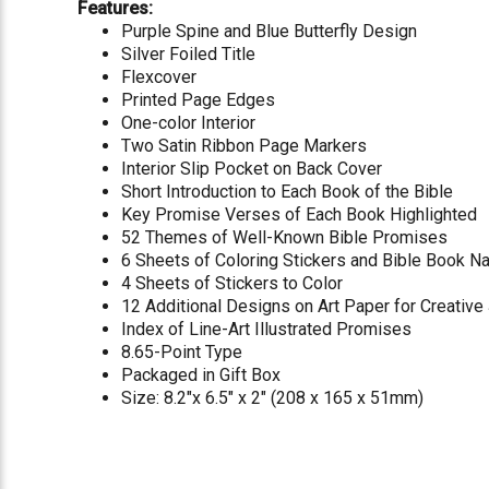
Features:
Purple Spine and Blue Butterfly Design
Silver Foiled Title
Flexcover
Printed Page Edges
One-color Interior
Two Satin Ribbon Page Markers
Interior Slip Pocket on Back Cover
Short Introduction to Each Book of the Bible
Key Promise Verses of Each Book Highlighted
52 Themes of Well-Known Bible Promises
6 Sheets of Coloring Stickers and Bible Book 
4 Sheets of Stickers to Color
12 Additional Designs on Art Paper for Creative
Index of Line-Art Illustrated Promises
8.65-Point Type
Packaged in Gift Box
Size: 8.2"x 6.5" x 2" (208 x 165 x 51mm)