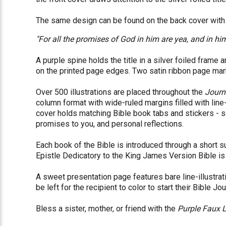
The same design can be found on the back cover with t
"For all the promises of God in him are yea, and in h
A purple spine holds the title in a silver foiled frame 
on the printed page edges. Two satin ribbon page mark
Over 500 illustrations are placed throughout the
Journ
column format with wide-ruled margins filled with line
cover holds matching Bible book tabs and stickers - so
promises to you, and personal reflections.
Each book of the Bible is introduced through a short 
Epistle Dedicatory to the King James Version Bible is 
A sweet presentation page features bare line-illustra
be left for the recipient to color to start their Bible Jo
Bless a sister, mother, or friend with the
Purple Faux 