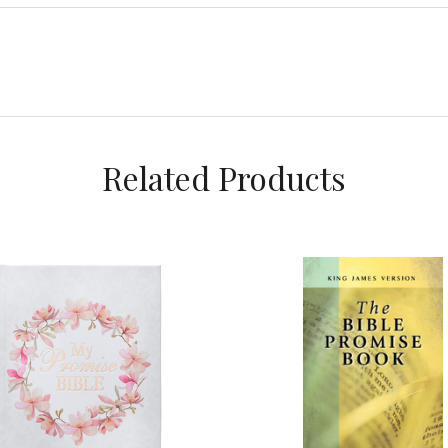
Related Products