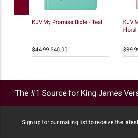
Christian
Christi
 -
KJV My Promise Bible - Teal
KJV M
Art
Art
Floral
00
$44.99
$40.00
$39.9
The #1 Source for King James Vers
Sign up for our mailing list to receive the late