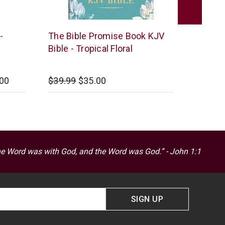
Barbour
Barbour
-
The Bible Promise Book KJV
KJV Bi
Publishing
Publish
Bible - Tropical Floral
Burgu
.00
$39.99
$35.00
Startin
he Word was with God, and the Word was God.” - John 1:1
SIGN UP