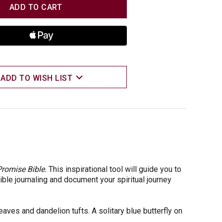
TITY
TITY
ADD TO WISH LIST
romise Bible.
This inspirational tool will guide you to
ble journaling and document your spiritual journey
aves and dandelion tufts. A solitary blue butterfly on