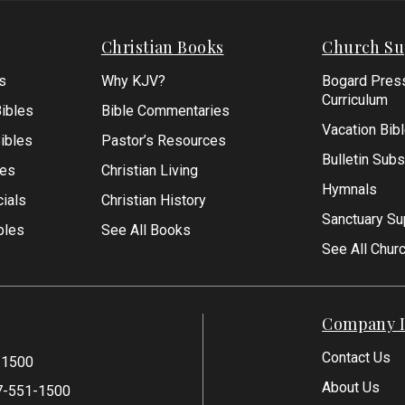
Christian Books
Church Su
s
Why KJV?
Bogard Pres
Curriculum
ibles
Bible Commentaries
Vacation Bib
Bibles
Pastor’s Resources
Bulletin Subs
les
Christian Living
Hymnals
ials
Christian History
Sanctuary Su
bles
See All Books
See All Chur
Company I
Contact Us
-1500
About Us
7-551-1500