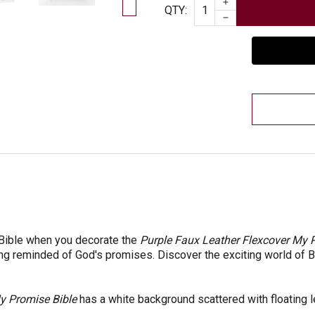
INCREASE QUAN
Quantity
QTY
:
DECREASE QUAN
 Bible when you decorate the
Purple Faux Leather Flexcover My P
ing reminded of God's promises. Discover the exciting world of Bi
 Promise Bible
has a white background scattered with floating le
e.