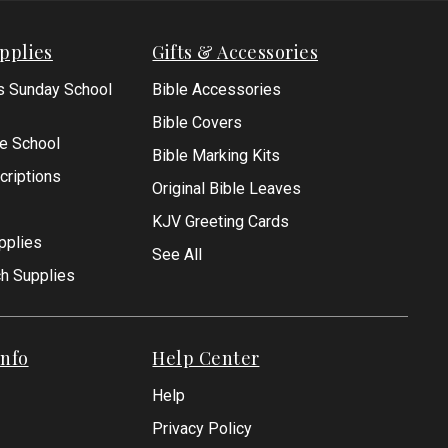
pplies
Gifts & Accessories
s Sunday School
Bible Accessories
Bible Covers
le School
Bible Marking Kits
criptions
Original Bible Leaves
KJV Greeting Cards
pplies
See All
ch Supplies
nfo
Help Center
Help
Privacy Policy