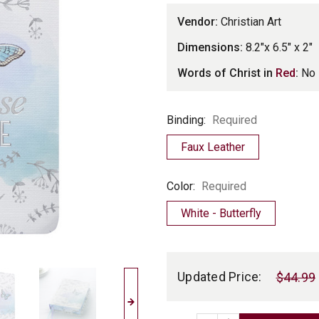
Vendor:
Christian Art
Dimensions:
8.2"x 6.5" x 2"
Words of Christ in
Red
:
No
Binding
Binding:
Required
Faux Leather
Color
Color:
Required
White - Butterfly
Current
Stock:
Updated Price:
$44.99