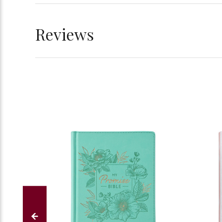
Reviews