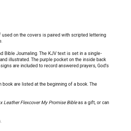
.
if used on the covers is paired with scripted lettering
e.
nd Bible Journaling. The KJV text is set in a single-
and illustrated. The purple pocket on the inside back
designs are included to record answered prayers, God's
 book are listed at the beginning of a book. The
x Leather Flexcover My Promise Bible
as a gift, or can
.