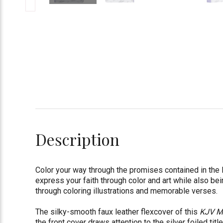
Description
Color your way through the promises contained in the
express your faith through color and art while also be
through coloring illustrations and memorable verses.
The silky-smooth faux leather flexcover of this
KJV My
the front cover draws attention to the silver foiled titl