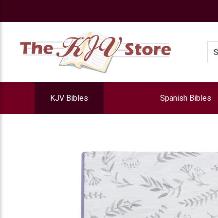
e
Se
KJV Bibles
Spanish Bibles