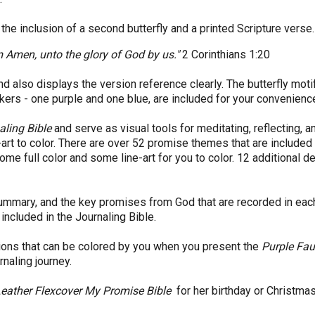
he inclusion of a second butterfly and a printed Scripture verse
im Amen, unto the glory of God by us."
2 Corinthians 1:20
and also displays the version reference clearly. The butterfly mot
ers - one purple and one blue, are included for your convenienc
aling Bible
and serve as visual tools for meditating, reflecting, a
-art to color. There are over 52 promise themes that are included 
me full color and some line-art for you to color. 12 additional 
summary, and the key promises from God that are recorded in each
included in the Journaling Bible.
tions that can be colored by you when you present the
Purple Fau
urnaling journey.
Leather Flexcover My Promise Bible
for her birthday or Christmas