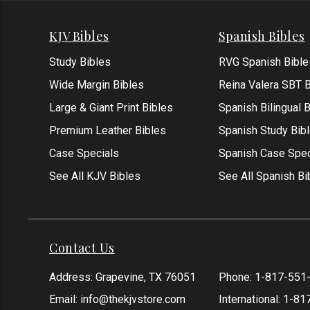
KJV Bibles
Spanish Bibles
Study Bibles
RVG Spanish Bible
Wide Margin Bibles
Reina Valera SBT B
Large & Giant Print Bibles
Spanish Bilingual 
Premium Leather Bibles
Spanish Study Bib
Case Specials
Spanish Case Spec
See All KJV Bibles
See All Spanish Bi
Contact Us
Address: Grapevine, TX 76051
Phone:
1-817-551
Email:
info@thekjvstore.com
International:
1-81