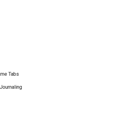
Name Tabs
 Journaling