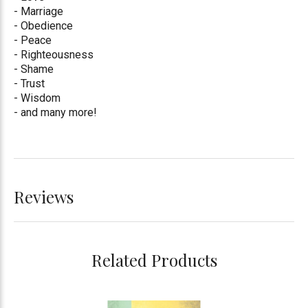
- Marriage
- Obedience
- Peace
- Righteousness
- Shame
- Trust
- Wisdom
- and many more!
Reviews
Related Products