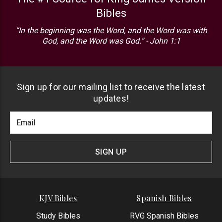
Bibles
“In the beginning was the Word, and the Word was with
God, and the Word was God.” - John 1:1
Sign up for our mailing list to receive the latest
updates!
Footer
Email
Newlsetter
Address
Signup
Form
SIGN UP
KJV Bibles
Spanish Bibles
Study Bibles
RVG Spanish Bibles