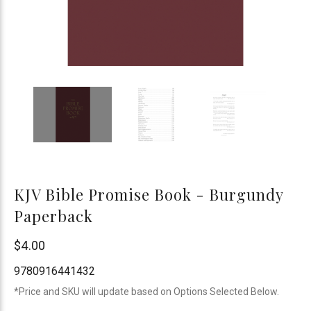
KJV Bible Promise Book - Burgundy
Paperback
Barbour
$4.00
Publishing
9780916441432
*Price and SKU will update based on Options Selected Below.