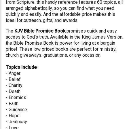
from Scripture, this handy reference features 60 topics, all
arranged alphabetically, so you can find what you need
quickly and easily. And the affordable price makes this
ideal for outreach, gifts, and awards.
The
KJV Bible Promise Book
promises quick and easy
access to God's truth. Available in the King James Version,
the Bible Promise Book is power for living at a bargain
price! These low priced books are perfect for ministry,
church giveaways, graduations, or any occasion.
Topics include
:
- Anger
- Belief
- Charity
- Death
- Enemies
- Faith
- Guidance
- Hope
- Jealousy
- Love