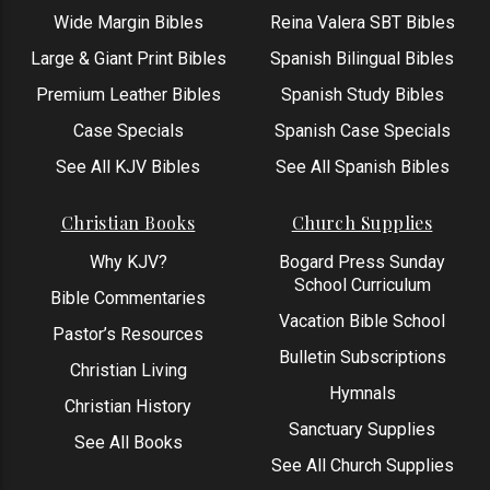
Wide Margin Bibles
Reina Valera SBT Bibles
Large & Giant Print Bibles
Spanish Bilingual Bibles
Premium Leather Bibles
Spanish Study Bibles
Case Specials
Spanish Case Specials
See All KJV Bibles
See All Spanish Bibles
Christian Books
Church Supplies
Why KJV?
Bogard Press Sunday
School Curriculum
Bible Commentaries
Vacation Bible School
Pastor’s Resources
Bulletin Subscriptions
Christian Living
Hymnals
Christian History
Sanctuary Supplies
See All Books
See All Church Supplies