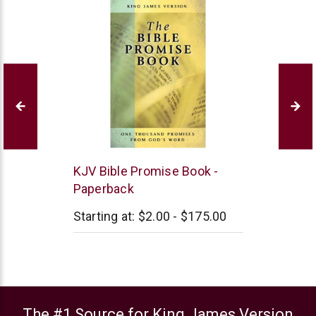
Barbour
KJV Bible Promise Book -
Publishing
Paperback
Starting at:
$2.00 - $175.00
The #1 Source for King James Version