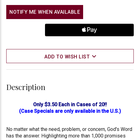
NOTIFY ME WHEN AVAILABLE
ADD TO WISH LIST
Description
Only $3.50 Each in Cases of 20!!
(Case Specials are only available in the U.S.)
No matter what the need, problem, or concern, God's Word
has the answer. Highlighting more than 1,000 promises