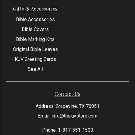
Gifts & Accessories
Bible Accessories
Bible Covers
Bible Marking Kits
Original Bible Leaves
KJV Greeting Cards
See All
Contact Us
Address: Grapevine, TX 76051
Email:
info@thekjvstore.com
Phone:
1-817-551-1500