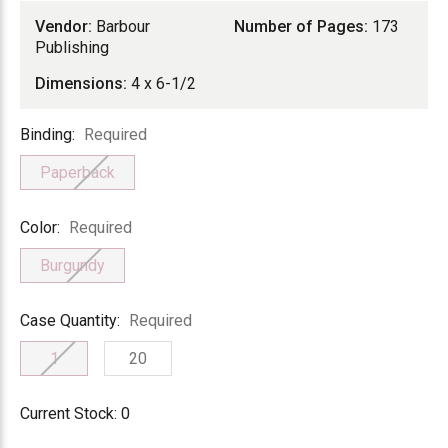
Vendor:
Barbour
Number of Pages:
173
Publishing
Dimensions:
4 x 6-1/2
Binding
Binding:
Required
Paperback
Color
Color:
Required
Burgundy
Case
Case Quantity:
Required
Quantity
1
20
Current Stock:
0